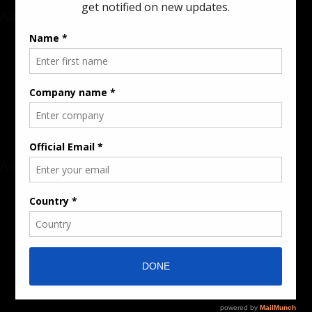
About
Rate Card & Banner Specs
Audience & Traffic Stats
Advertising Opportunities
Sponsored Content / Features
Advertise
About the Publication
Editorial Policy
Team / Contributors
Submit News / Press Release
Contact / Get a Quote