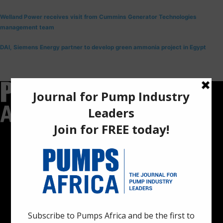
Welland Power receives visit from Cummins Generator Technologies
management team
DAI, Siemens Energy partner to develop green ammonia project in Egypt
Pumps Africa is a premier Pan-African publication and digital
platform dedicated to delivering industry news, insights, and
innovations in the pump, water, energy, construction, and
industrial sectors across the continent.