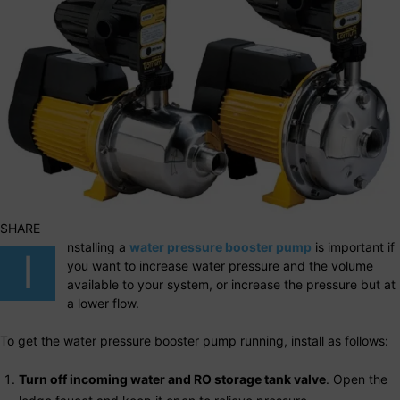
SHARE
nstalling a
water pressure booster pump
is important if
I
you want to increase water pressure and the volume
available to your system, or increase the pressure but at
a lower flow.
To get the water pressure booster pump running, install as follows:
Turn off incoming water and RO storage tank valve
. Open the