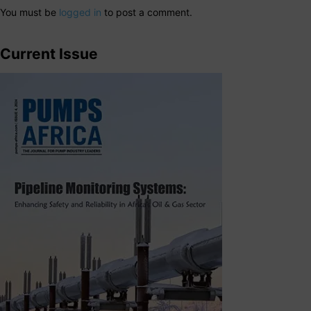
You must be
logged in
to post a comment.
Current Issue