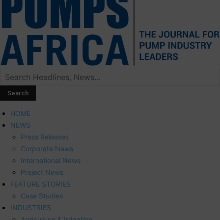
HOME
NEWS
Press Releases
Corporate News
International News
Project News
FEATURE STORIES
Case Studies
INDUSTRIES
Agriculture & Irrigation