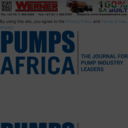
By using this site, you agree to the
Privacy Policy
and
Terms of Use
.
Accept