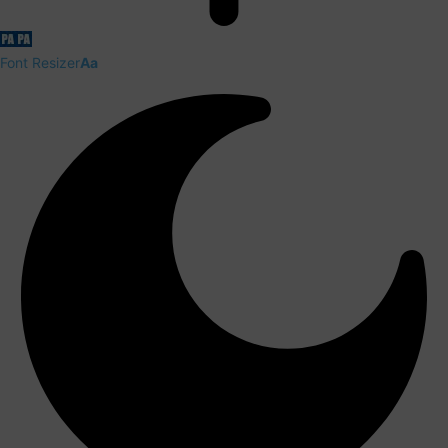
Font Resizer
Aa