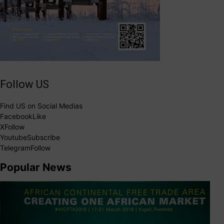
Follow US
Find US on Social Medias
Facebook
Like
X
Follow
Youtube
Subscribe
Telegram
Follow
Popular News