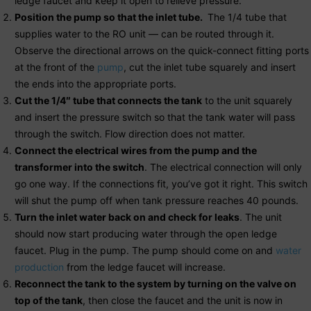
ledge faucet and keep it open to relieve pressure.
Position the pump so that the inlet tube.
The 1/4 tube that
supplies water to the RO unit — can be routed through it.
Observe the directional arrows on the quick-connect fitting ports
at the front of the
pump
, cut the inlet tube squarely and insert
the ends into the appropriate ports.
Cut the 1/4″ tube that connects the tank
to the unit squarely
and insert the pressure switch so that the tank water will pass
through the switch. Flow direction does not matter.
Connect the electrical wires from the pump and the
transformer into the switch
. The electrical connection will only
go one way. If the connections fit, you’ve got it right. This switch
will shut the pump off when tank pressure reaches 40 pounds.
Turn the inlet water back on and check for leaks
. The unit
should now start producing water through the open ledge
faucet. Plug in the pump. The pump should come on and
water
production
from the ledge faucet will increase.
Reconnect the tank to the system by turning on the valve on
top of the tank
, then close the faucet and the unit is now in