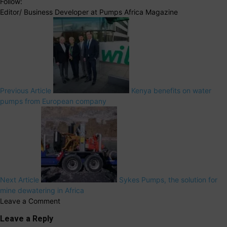
Follow:
Editor/ Business Developer at Pumps Africa Magazine
Previous Article
Kenya benefits on water
pumps from European company
Next Article
Sykes Pumps, the solution for
mine dewatering in Africa
Leave a Comment
Leave a Reply