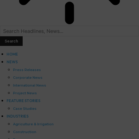
HOME
NEWS
Press Releases
Corporate News
International News
Project News
FEATURE STORIES
Case Studies
INDUSTRIES
Agriculture & Irrigation
Construction