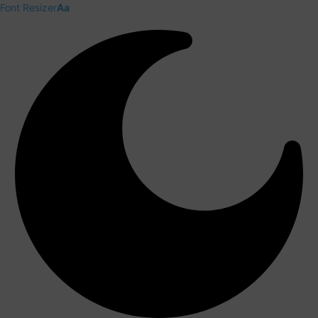
Font Resizer
Aa