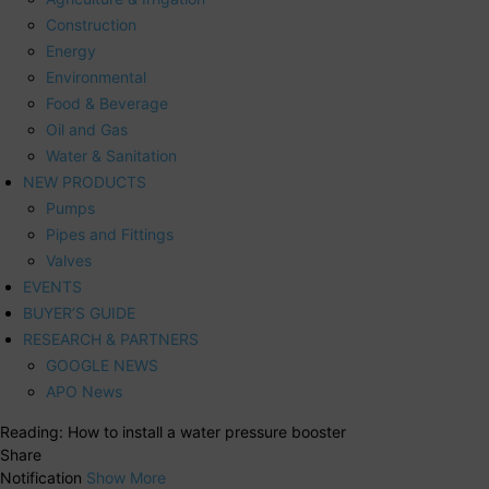
Construction
Energy
Environmental
Food & Beverage
Oil and Gas
Water & Sanitation
NEW PRODUCTS
Pumps
Pipes and Fittings
Valves
EVENTS
BUYER’S GUIDE
RESEARCH & PARTNERS
GOOGLE NEWS
APO News
Reading:
How to install a water pressure booster
Share
Notification
Show More