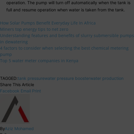
operation. The pump will turn off automatically when the tank is
full and resume operation when water is taken from the tank.
How Solar Pumps Benefit Everyday Life In Africa
Miners top energy tips to net zero
Understanding features and benefits of slurry submersible pumps
in dewatering
4 factors to consider when selecting the best chemical metering
pump
Top 5 water meter companies in Kenya
TAGGED:
tank pressure
water pressure booster
water production
Share This Article
Facebook
Email
Print
By
Aziz Mohamed