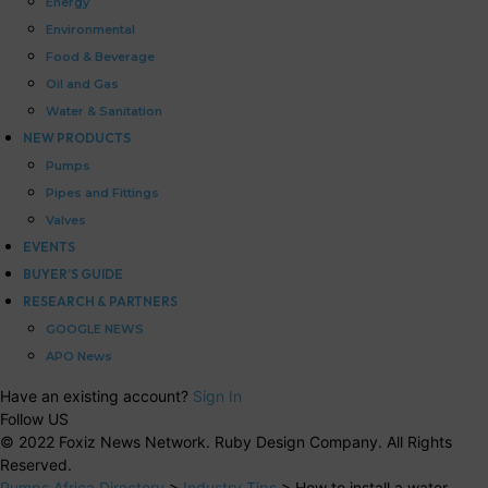
Energy
Environmental
Food & Beverage
Oil and Gas
Water & Sanitation
NEW PRODUCTS
Pumps
Pipes and Fittings
Valves
EVENTS
BUYER’S GUIDE
RESEARCH & PARTNERS
GOOGLE NEWS
APO News
Have an existing account?
Sign In
Follow US
© 2022 Foxiz News Network. Ruby Design Company. All Rights
Reserved.
Pumps Africa Directory
>
Industry Tips
>
How to install a water