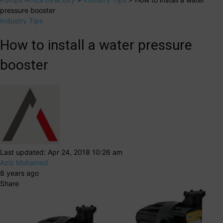
pressure booster
Industry Tips
How to install a water pressure
booster
Last updated: Apr 24, 2018 10:26 am
Aziz Mohamed
8 years ago
Share