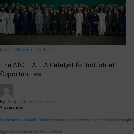
Markets
News
Press Releases
The AfCFTA – A Catalyst for Industrial
Opportunities
By
Pumps Africa News Desk
5 years ago
Construction of Mali’s Sikasso to Bamako electricity transmission line begins
Egypt to construct 10 GW wind farm