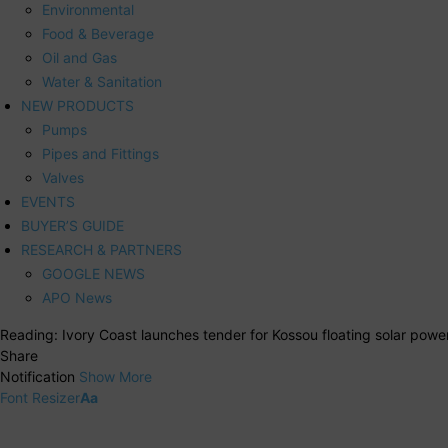
Environmental
Food & Beverage
Oil and Gas
Water & Sanitation
NEW PRODUCTS
Pumps
Pipes and Fittings
Valves
EVENTS
BUYER’S GUIDE
RESEARCH & PARTNERS
GOOGLE NEWS
APO News
Reading:
Ivory Coast launches tender for Kossou floating solar power
Share
Notification
Show More
Font Resizer
Aa