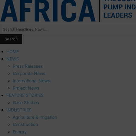
HOME
NEWS
Press Releases
Corporate News
International News
Project News
FEATURE STORIES
Case Studies
INDUSTRIES
Agriculture & Irrigation
Construction
Energy