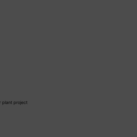
 plant project