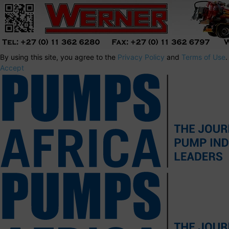
By using this site, you agree to the
Privacy Policy
and
Terms of Use
.
Accept