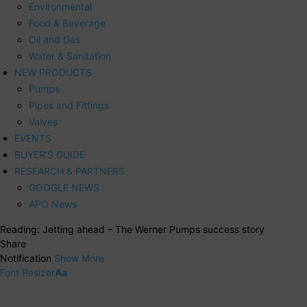
Environmental
Food & Beverage
Oil and Gas
Water & Sanitation
NEW PRODUCTS
Pumps
Pipes and Fittings
Valves
EVENTS
BUYER’S GUIDE
RESEARCH & PARTNERS
GOOGLE NEWS
APO News
Reading:
Jetting ahead – The Werner Pumps success story
Share
Notification
Show More
Font Resizer
Aa