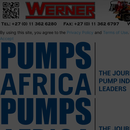
By using this site, you agree to the
Privacy Policy
and
Terms of Use
.
Accept