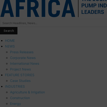
HOME
NEWS
Press Releases
Corporate News
International News
Project News
FEATURE STORIES
Case Studies
INDUSTRIES
Agriculture & Irrigation
Construction
Energy