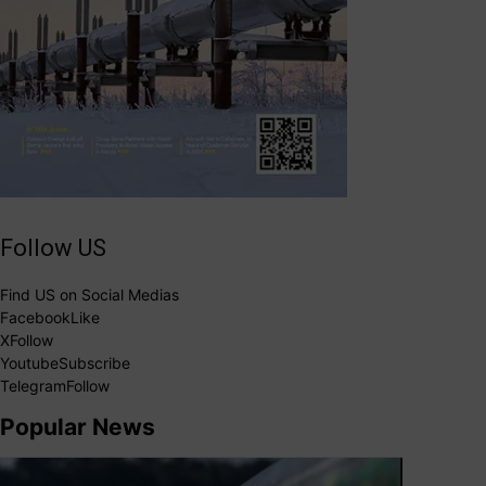
Follow US
Find US on Social Medias
Facebook
Like
X
Follow
Youtube
Subscribe
Telegram
Follow
Popular News