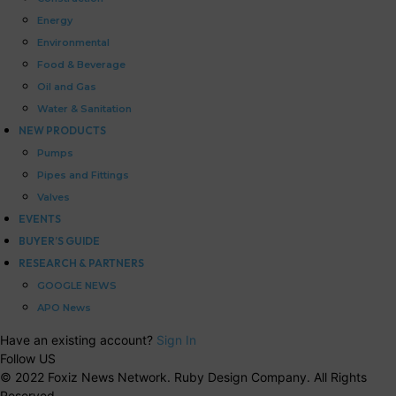
Energy
Environmental
Food & Beverage
Oil and Gas
Water & Sanitation
NEW PRODUCTS
Pumps
Pipes and Fittings
Valves
EVENTS
BUYER’S GUIDE
RESEARCH & PARTNERS
GOOGLE NEWS
APO News
Have an existing account?
Sign In
Follow US
© 2022 Foxiz News Network. Ruby Design Company. All Rights
Reserved.