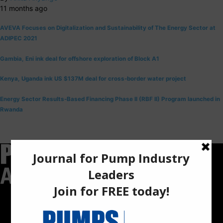
11 months ago
AVEVA Focuses on Digitalization and Sustainability of The Energy Sector at
ADIPEC 2021
Gambia, Eni ink deal for offshore exploration of Block A1
Kenya, Uganda ink US $137M deal for cross-border water project
Energy Sector Results-Based Financing Phase II (RBF II) Program launched in
Rwanda
Pumps Africa is a premier Pan-African publication and digital
platform dedicated to delivering industry news, insights, and