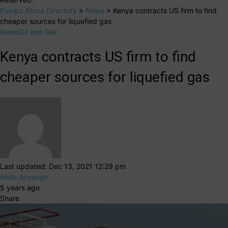
Pumps Africa Directory
>
News
>
Kenya contracts US firm to find
cheaper sources for liquefied gas
News
Oil and Gas
Kenya contracts US firm to find
cheaper sources for liquefied gas
Last updated: Dec 13, 2021 12:29 pm
Anita Anyango
5 years ago
Share