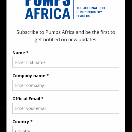
innovations in the pump, water, energy, construction, and
industrial sectors across the continent.
About
Rate Card & Banner Specs
Audience & Traffic Stats
Advertising Opportunities
Sponsored Content / Features
Advertise
About the Publication
Editorial Policy