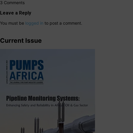
3 Comments
Leave a Reply
You must be
logged in
to post a comment.
Current Issue