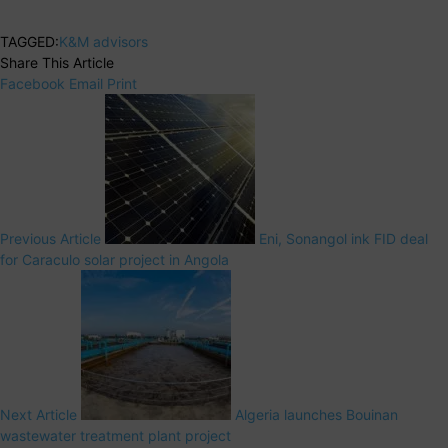
TAGGED:
K&M advisors
Share This Article
Facebook
Email
Print
Previous Article
Eni, Sonangol ink FID deal
for Caraculo solar project in Angola
Next Article
Algeria launches Bouinan
wastewater treatment plant project