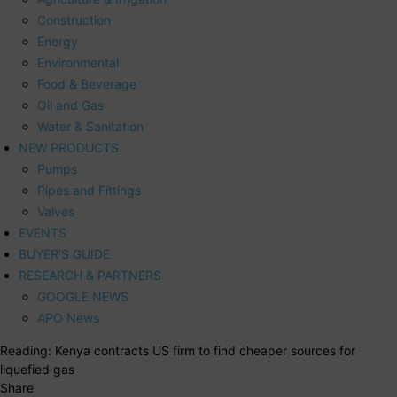
Construction
Energy
Environmental
Food & Beverage
Oil and Gas
Water & Sanitation
NEW PRODUCTS
Pumps
Pipes and Fittings
Valves
EVENTS
BUYER’S GUIDE
RESEARCH & PARTNERS
GOOGLE NEWS
APO News
Reading:
Kenya contracts US firm to find cheaper sources for
liquefied gas
Share