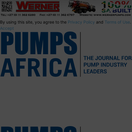
By using this site, you agree to the
Privacy Policy
and
Terms of Use
.
Accept