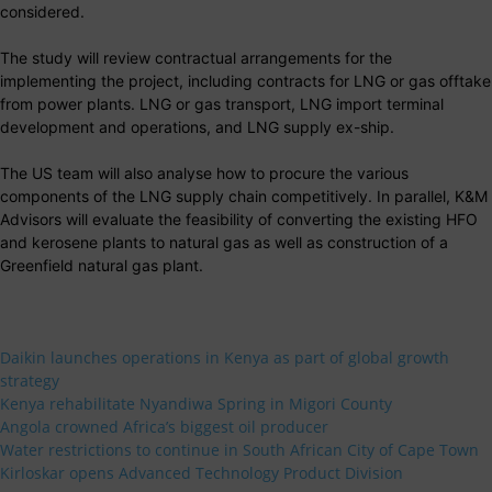
considered.
The study will review contractual arrangements for the
implementing the project, including contracts for LNG or gas offtake
from power plants. LNG or gas transport, LNG import terminal
development and operations, and LNG supply ex-ship.
The US team will also analyse how to procure the various
components of the LNG supply chain competitively. In parallel, K&M
Advisors will evaluate the feasibility of converting the existing HFO
and kerosene plants to natural gas as well as construction of a
Greenfield natural gas plant.
Daikin launches operations in Kenya as part of global growth
strategy
Kenya rehabilitate Nyandiwa Spring in Migori County
Angola crowned Africa’s biggest oil producer
Water restrictions to continue in South African City of Cape Town
Kirloskar opens Advanced Technology Product Division