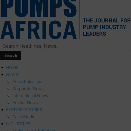
HOME
NEWS
Press Releases
Corporate News
International News
Project News
FEATURE STORIES
Case Studies
INDUSTRIES
Agriculture & Irrigation