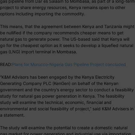
gas pipeline from Dar es Salaam to Mombasa, as part of a long-term
project to share energy resources, Kenya remains open to other
options including importing the commodity.
This means, that the agreement between Kenya and Tanzania might
be nullified if the company recommends cheaper means to get
natural gas to generate power. The US-based said that Kenya will
go for the cheapest option as it seeks to develop a liquefied natural
gas (LNG) import terminal in Mombasa.
READ:
Plans for Morocco-Nigeria Gas Pipeline Project concluded
“K&M Advisors has been engaged by the Kenya Electricity
Generating Company PLC (KenGen) on behalf of the Kenyan
government and the country’s energy sector to conduct a feasibility
study for natural gas power generation in Kenya. The feasibility
study will examine the technical, economic, financial and
environmental and social feasibility of project,” said K&M Advisers in
a statement.
The study will examine the potential to create a domestic natural
gas market for power generation and industrial use via importation