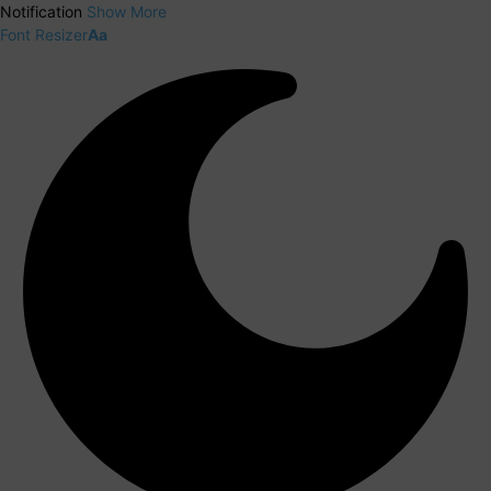
Notification
Show More
Font Resizer
Aa