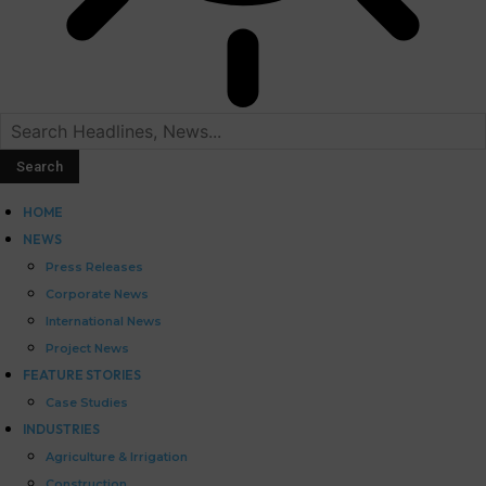
HOME
NEWS
Press Releases
Corporate News
International News
Project News
FEATURE STORIES
Case Studies
INDUSTRIES
Agriculture & Irrigation
Construction