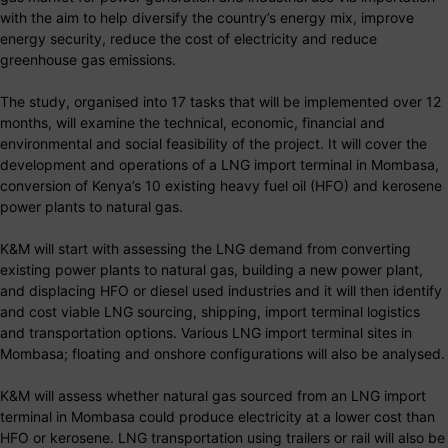
with the aim to help diversify the country’s energy mix, improve
energy security, reduce the cost of electricity and reduce
greenhouse gas emissions.
The study, organised into 17 tasks that will be implemented over 12
months, will examine the technical, economic, financial and
environmental and social feasibility of the project. It will cover the
development and operations of a LNG import terminal in Mombasa,
conversion of Kenya’s 10 existing heavy fuel oil (HFO) and kerosene
power plants to natural gas.
K&M will start with assessing the LNG demand from converting
existing power plants to natural gas, building a new power plant,
and displacing HFO or diesel used industries and it will then identify
and cost viable LNG sourcing, shipping, import terminal logistics
and transportation options. Various LNG import terminal sites in
Mombasa; floating and onshore configurations will also be analysed.
K&M will assess whether natural gas sourced from an LNG import
terminal in Mombasa could produce electricity at a lower cost than
HFO or kerosene. LNG transportation using trailers or rail will also be