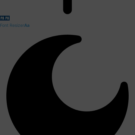
Font Resizer
Aa