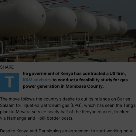
SHARE
he government of Kenya has contracted a US firm,
T
K&M advisors
to conduct a feasibility study for gas
power generation in Mombasa County.
The move follows the country’s desire to cut its reliance on Dar es
Salaam for liquefied petroleum gas (LPG), which has seen the Tanga
plant in Mtwara service nearly half of the Kenyan market, trucked
via Namanga and Holili border posts.
Despite Kenya and Dar signing an agreement to start working on a