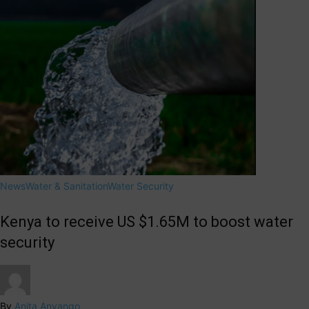
News
Water & Sanitation
Water Security
Kenya to receive US $1.65M to boost water
security
By
Anita Anyango