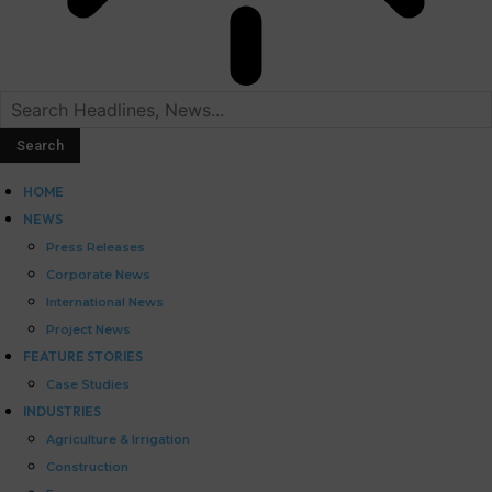
HOME
NEWS
Press Releases
Corporate News
International News
Project News
FEATURE STORIES
Case Studies
INDUSTRIES
Agriculture & Irrigation
Construction