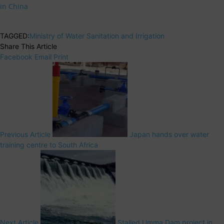
in China
TAGGED:
Ministry of Water Sanitation and Irrigation
Share This Article
Facebook
Email
Print
Previous Article
Japan hands over water
training centre to South Africa
Next Article
Stalled Umma Dam project in