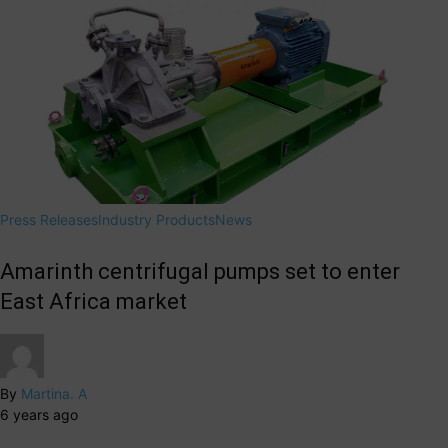
Press Releases
Industry Products
News
Amarinth centrifugal pumps set to enter
East Africa market
By
Martina. A
6 years ago