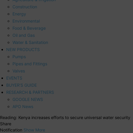
Construction
Energy
Environmental
Food & Beverage
Oil and Gas
Water & Sanitation
NEW PRODUCTS
Pumps
Pipes and Fittings
Valves
EVENTS
BUYER’S GUIDE
RESEARCH & PARTNERS
GOOGLE NEWS
APO News
Reading:
Kenya increases efforts to secure universal water security
Share
Notification
Show More