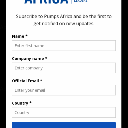
About
Rate Card & Banner Specs
Audience & Traffic Stats
Advertising Opportunities
Sponsored Content / Features
Advertise
About the Publication
Editorial Policy
Team / Contributors
Submit News / Press Release
Contact / Get a Quote