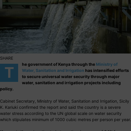
SHARE
he government of Kenya through the
Ministry of
T
Water, Sanitation and Irrigation
has intensified efforts
to secure universal water security through major
water, sanitation and irrigation projects including
policy.
Cabinet Secretary, Ministry of Water, Sanitation and Irrigation, Sicily
K. Kariuki confirmed the report and said the country is a severe
water stress according to the UN global scale on water security
which stipulates minimum of 1000 cubic metres per person per year.