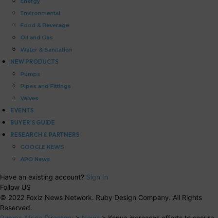
Energy
Environmental
Food & Beverage
Oil and Gas
Water & Sanitation
NEW PRODUCTS
Pumps
Pipes and Fittings
Valves
EVENTS
BUYER’S GUIDE
RESEARCH & PARTNERS
GOOGLE NEWS
APO News
Have an existing account?
Sign In
Follow US
© 2022 Foxiz News Network. Ruby Design Company. All Rights
Reserved.
Pumps Africa Directory
>
News
>
Kenya increases efforts to secure