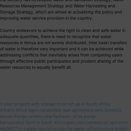
Resources Management Strategy and Water Harvesting and
Storage Strategy, which are aimed at actualizing the policy and
improving water service provision in the country.
Country endeavors to achieve the right to clean and safe water in
adequate quantities, there is need to recognize that water
resources in Kenya are not evenly distributed. Inter basin transfers
of water is therefore very important and it can be achieved while
addressing conflicts that inevitably arises from competing users
through effective public participation and prudent sharing of the
water resources to equally benefit all.
3 solar projects with storage to be set up in South Africa
InfraCo Africa signs convertible loan agreement with GreenCo
Aussie Pumps unveils new hydraulic drive pump
Karusa wind farm in South Africa goes into commercial operation
ANDRITZ to supply special pumps for water infrastructure project