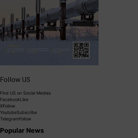
Follow US
Find US on Social Medias
Facebook
Like
X
Follow
Youtube
Subscribe
Telegram
Follow
Popular News