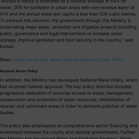
“Access in Kenya is estimated at a national average of 64% for
water, 26% for sanitation in urban areas with non-revenue water at
41% and the annual water per capita is less than 500 cubic metres.
To address this situation, the government through this Ministry is
undertaking major water, sanitation and irrigation projects including
policy, governance and legal interventions to increase water
storage, improve sanitation and food security in the country,” said
Kariuki.
Read:
Japan hands over water training centre to South Africa
National Water Policy
In addition, the Ministry has developed National Water Policy, which
has received Cabinet approval. The key policy direction includes
progressive realization of universal access to water, management,
conservation and protection of water resources; rehabilitation of
riparian and catchment areas in order to eliminate pollution of water
bodies.
The policy also emphasizes on comprehensive sector financing and
investment between the county and national governments. Further
the Ministry has developed Water and Sanitation Strategy, Water