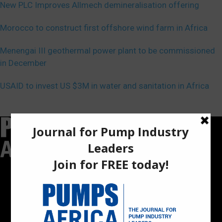
New PLC Improves Allmech demineralisation offering
Morocco to construct first offshore wind farm in Africa
Menengai III geothermal power plant to be commissioned
in December
USAID to invest US $3M in water and sanitation in Africa
Pumps Africa is a premier Pan-African publication and digital
platform dedicated to delivering industry news, insights, and
innovations in the pump, water, energy, construction, and
industrial sectors across the continent.