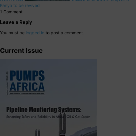
Kenya to be revived
1 Comment
Leave a Reply
You must be
logged in
to post a comment.
Current Issue