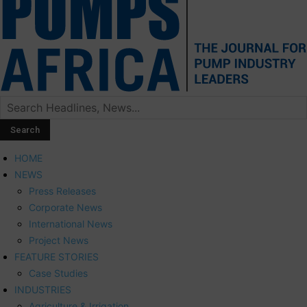
HOME
NEWS
Press Releases
Corporate News
International News
Project News
FEATURE STORIES
Case Studies
INDUSTRIES
Agriculture & Irrigation