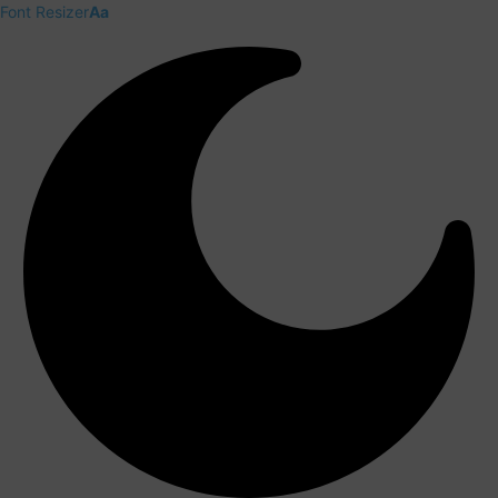
Font Resizer
Aa