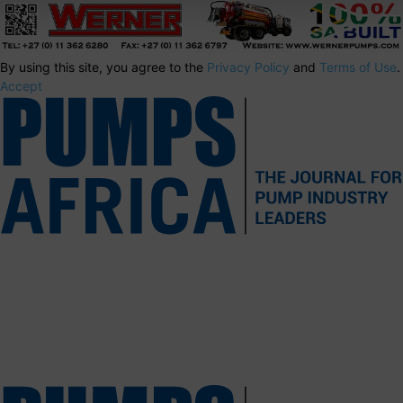
By using this site, you agree to the
Privacy Policy
and
Terms of Use
.
Accept