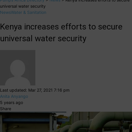
universal water security
News
Water & Sanitation
Kenya increases efforts to secure
universal water security
Last updated: Mar 27, 2021 7:16 pm
Anita Anyango
5 years ago
Share