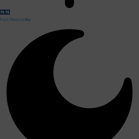
Font Resizer
Aa