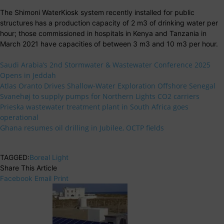
The Shimoni WaterKiosk system recently installed for public
structures has a production capacity of 2 m3 of drinking water per
hour; those commissioned in hospitals in Kenya and Tanzania in
March 2021 have capacities of between 3 m3 and 10 m3 per hour.
Saudi Arabia’s 2nd Stormwater & Wastewater Conference 2025
Opens in Jeddah
Atlas Oranto Drives Shallow-Water Exploration Offshore Senegal
Svanehøj to supply pumps for Northern Lights CO2 carriers
Prieska wastewater treatment plant in South Africa goes
operational
Ghana resumes oil drilling in Jubilee, OCTP fields
TAGGED:
Boreal Light
Share This Article
Facebook
Email
Print