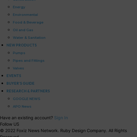
Energy
Environmental
Food & Beverage
Oil and Gas
Water & Sanitation
NEW PRODUCTS
Pumps
Pipes and Fittings
Valves
EVENTS
BUYER’S GUIDE
RESEARCH & PARTNERS
GOOGLE NEWS
APO News
Have an existing account?
Sign In
Follow US
© 2022 Foxiz News Network. Ruby Design Company. All Rights
Reserved.