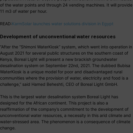
of the water points and through 24 vending machines. It will provide
11 m3 of water per hour.
READ:
KarmSolar launches water solutions division in Egypt
Development of unconventional water resources
“After the “Shimoni WaterKiosk” system, which went into operation in
August 2021 for several public structures on the southern coast of
Kenya, Boreal Light will present a new brackish groundwater
desalination system on September 22nd, 2021. The dubbed Bubisa
WaterKiosk is a unique model for poor and disadvantaged rural
communities where the provision of water, electricity and food is a
challenge,” said Hamed Beheshti, CEO of Boreal Light GmbH.
This is the largest water desalination system Boreal Light has
designed for the African continent. This project is also a
reaffirmation of the company’s commitment to the development of
unconventional water resources, a necessity in this arid climate and
water-stressed area. The phenomenon is a consequence of climate
change.