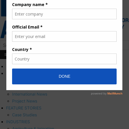
HOME
NEWS
Press Releases
Corporate News
International News
Project News
FEATURE STORIES
Case Studies
INDUSTRIES
Agriculture & Irrigation