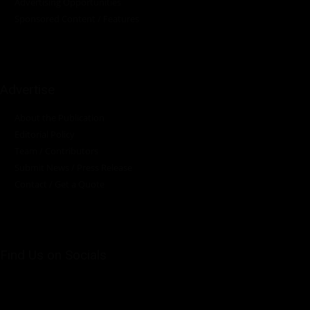
Advertising Opportunities
Sponsored Content / Features
Advertise
About the Publication
Editorial Policy
Team / Contributors
Submit News / Press Release
Contact / Get a Quote
Find Us on Socials
©2025 PUMP AFRICA. . All Rights Reserved.