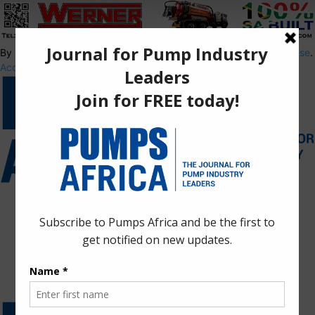
By using this site, you agree to the
Privacy Policy
and
Terms of Use
.
Accept