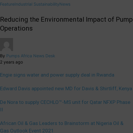
Feature
Industrial Sustainability
News
Reducing the Environmental Impact of Pump
Operations
By
Pumps Africa News Desk
2 years ago
Engie signs water and power supply deal in Rwanda
Edward Davis appointed new MD for Davis & Shirtliff, Kenya
De Nora to supply CECHLO™-MS unit for Qatar NFXP Phase
II
African Oil & Gas Leaders to Brainstorm at Nigeria Oil &
Gas Outlook Event 2021