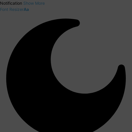
Notification
Show More
Font Resizer
Aa