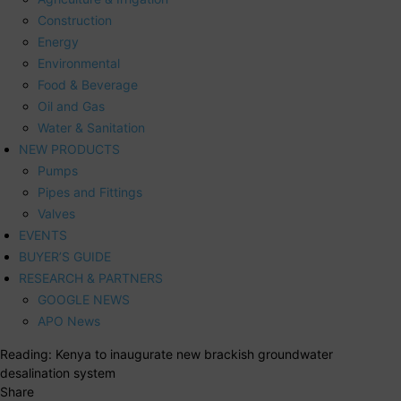
Construction
Energy
Environmental
Food & Beverage
Oil and Gas
Water & Sanitation
NEW PRODUCTS
Pumps
Pipes and Fittings
Valves
EVENTS
BUYER’S GUIDE
RESEARCH & PARTNERS
GOOGLE NEWS
APO News
Reading:
Kenya to inaugurate new brackish groundwater
desalination system
Share