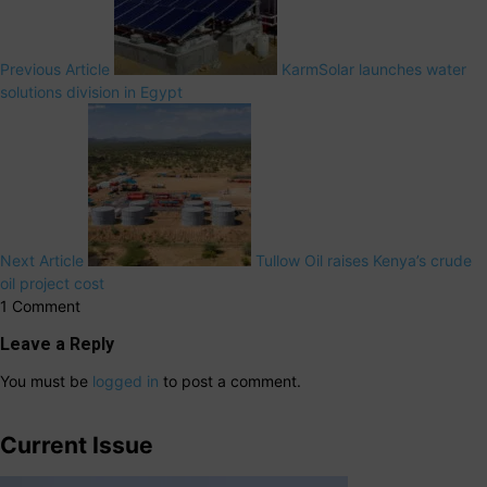
Previous Article
KarmSolar launches water
solutions division in Egypt
Next Article
Tullow Oil raises Kenya’s crude
oil project cost
1 Comment
Leave a Reply
You must be
logged in
to post a comment.
Current Issue