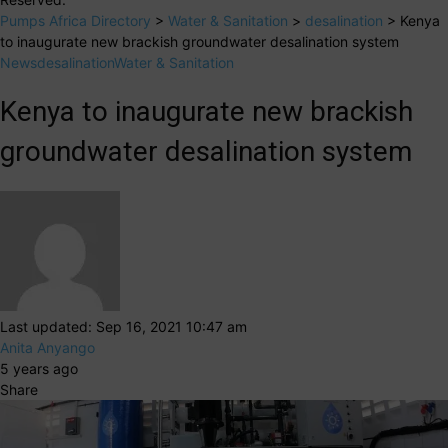
Pumps Africa Directory
>
Water & Sanitation
>
desalination
>
Kenya
to inaugurate new brackish groundwater desalination system
News
desalination
Water & Sanitation
Kenya to inaugurate new brackish
groundwater desalination system
Last updated: Sep 16, 2021 10:47 am
Anita Anyango
5 years ago
Share