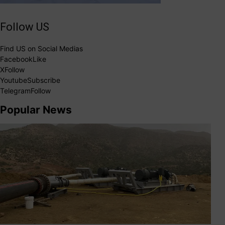
Follow US
Find US on Social Medias
Facebook
Like
X
Follow
Youtube
Subscribe
Telegram
Follow
Popular News