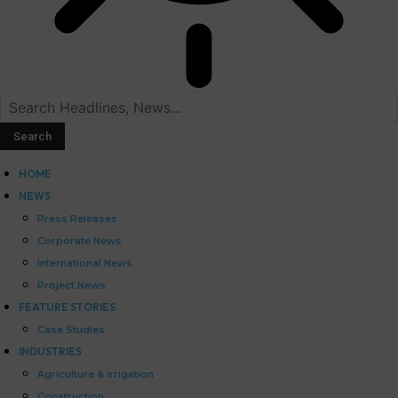
HOME
NEWS
Press Releases
Corporate News
International News
Project News
FEATURE STORIES
Case Studies
INDUSTRIES
Agriculture & Irrigation
Construction