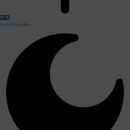
Font Resizer
Aa