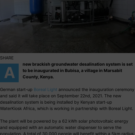
SHARE
new brackish groundwater desalination system is set
A
to be inaugurated in Bubisa, a village in Marsabit
County, Kenya.
German start-up
Boreal Light
announced the inauguration ceremony
and said it will take place on September 22nd, 2021. The new
desalination system is being installed by Kenyan start-up
WaterKiosk Africa, which is working in partnership with Boreal Light.
The plant will be powered by a 62 kWh solar photovoltaic energy
and equipped with an automatic water dispenser to serve the
population. A total of 30,000 people will benefit within a 5km radius