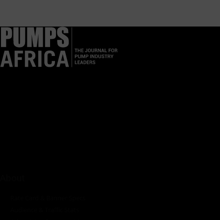
Pumps Africa is a premier Pan-African publication and digital
platform dedicated to delivering industry news, insights, and
innovations in the pump, water, energy, construction, and
industrial sectors across the continent.
About
Rate Card & Banner Specs
Audience & Traffic Stats