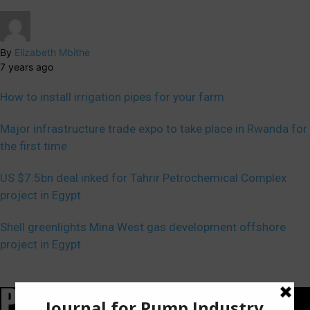
By
Elizabeth Mbithe
7 years ago
How to install irrigation pipes for your farm
Major infrastructure trade expo to take place in Rwanda for
the first time
US $7.5bn deal inked for Tahrir Petrochemical Complex
project in Egypt
Shell greenlights Mina West gas development offshore
project in Egypt