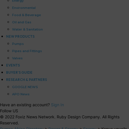
Energy
Environmental
Food & Beverage
Oil and Gas
Water & Sanitation
NEW PRODUCTS
Pumps
Pipes and Fittings
Valves
EVENTS
BUYER’S GUIDE
RESEARCH & PARTNERS
GOOGLE NEWS
APO News
Have an existing account?
Sign In
Follow US
© 2022 Foxiz News Network. Ruby Design Company. All Rights
Reserved.
Pumps Africa Directory
>
Power & Energy
>
Energy
>
Kenya unveils