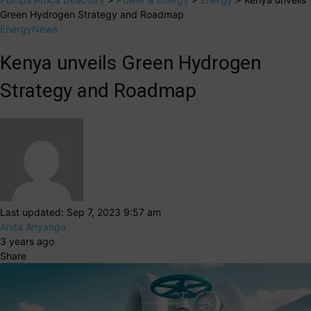
Green Hydrogen Strategy and Roadmap
Energy
News
Kenya unveils Green Hydrogen
Strategy and Roadmap
Last updated: Sep 7, 2023 9:57 am
Anita Anyango
3 years ago
Share