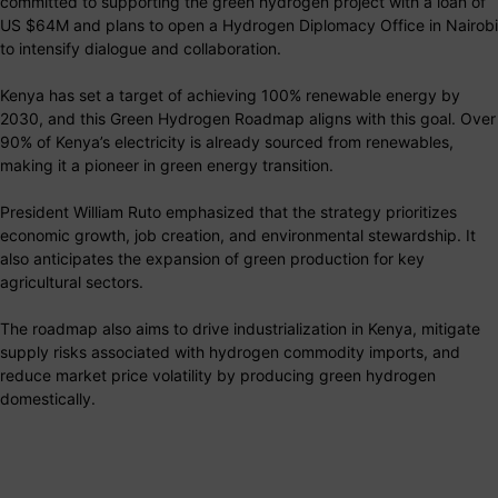
committed to supporting the green hydrogen project with a loan of
US $64M and plans to open a Hydrogen Diplomacy Office in Nairobi
to intensify dialogue and collaboration.
Kenya has set a target of achieving 100% renewable energy by
2030, and this Green Hydrogen Roadmap aligns with this goal. Over
90% of Kenya’s electricity is already sourced from renewables,
making it a pioneer in green energy transition.
President William Ruto emphasized that the strategy prioritizes
economic growth, job creation, and environmental stewardship. It
also anticipates the expansion of green production for key
agricultural sectors.
The roadmap also aims to drive industrialization in Kenya, mitigate
supply risks associated with hydrogen commodity imports, and
reduce market price volatility by producing green hydrogen
domestically.