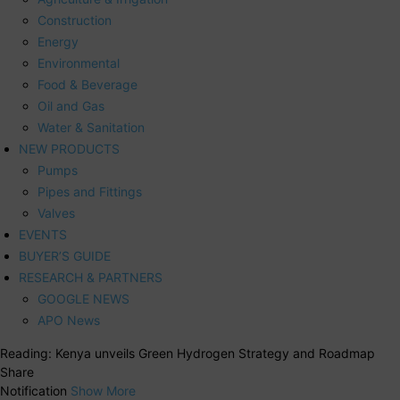
Construction
Energy
Environmental
Food & Beverage
Oil and Gas
Water & Sanitation
NEW PRODUCTS
Pumps
Pipes and Fittings
Valves
EVENTS
BUYER’S GUIDE
RESEARCH & PARTNERS
GOOGLE NEWS
APO News
Reading:
Kenya unveils Green Hydrogen Strategy and Roadmap
Share
Notification
Show More