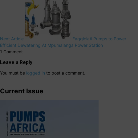
Next Article
Faggiolati Pumps to Power
Efficient Dewatering At Mpumalanga Power Station
1 Comment
Leave a Reply
You must be
logged in
to post a comment.
Current Issue