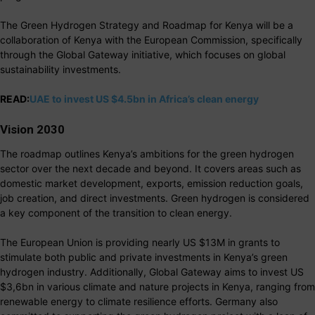
The Green Hydrogen Strategy and Roadmap for Kenya will be a
collaboration of Kenya with the European Commission, specifically
through the Global Gateway initiative, which focuses on global
sustainability investments.
READ:
UAE to invest US $4.5bn in Africa’s clean energy
Vision 2030
The roadmap outlines Kenya’s ambitions for the green hydrogen
sector over the next decade and beyond. It covers areas such as
domestic market development, exports, emission reduction goals,
job creation, and direct investments. Green hydrogen is considered
a key component of the transition to clean energy.
The European Union is providing nearly US $13M in grants to
stimulate both public and private investments in Kenya’s green
hydrogen industry. Additionally, Global Gateway aims to invest US
$3,6bn in various climate and nature projects in Kenya, ranging from
renewable energy to climate resilience efforts. Germany also