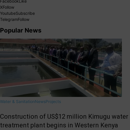
Facebook
Like
X
Follow
Youtube
Subscribe
Telegram
Follow
Popular News
Water & Sanitation
News
Projects
Construction of US$12 million Kimugu water
treatment plant begins in Western Kenya