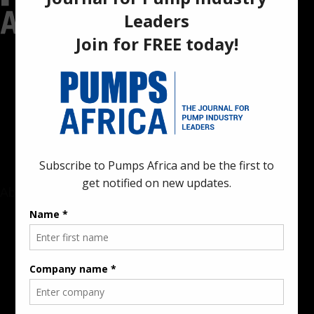
Pumps Africa is a premier Pan-African publication and digital
platform dedicated to delivering industry news, insights, and
innovations in the pump, water, energy, construction, and
industrial sectors across the continent.
About
Rate Card & Banner Specs
Audience & Traffic Stats
Advertising Opportunities
Sponsored Content / Features