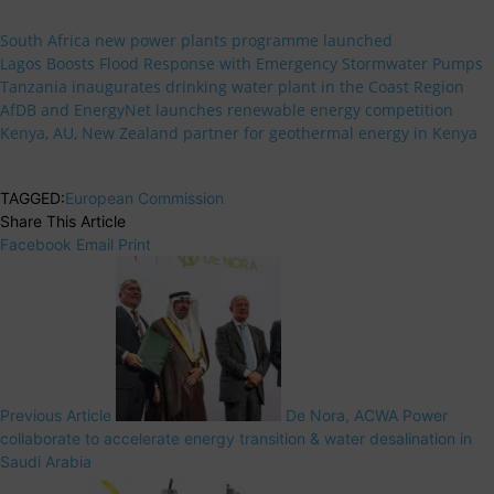
South Africa new power plants programme launched
Lagos Boosts Flood Response with Emergency Stormwater Pumps
Tanzania inaugurates drinking water plant in the Coast Region
AfDB and EnergyNet launches renewable energy competition
Kenya, AU, New Zealand partner for geothermal energy in Kenya
TAGGED:
European Commission
Share This Article
Facebook
Email
Print
Previous Article
De Nora, ACWA Power
collaborate to accelerate energy transition & water desalination in
Saudi Arabia