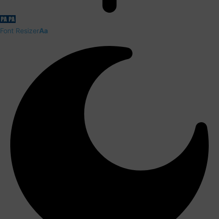
Font Resizer
Aa