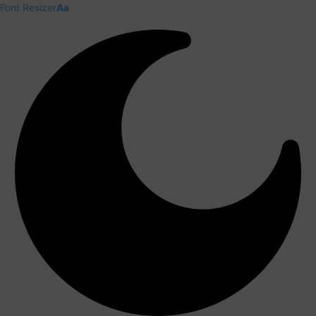
Font Resizer
Aa