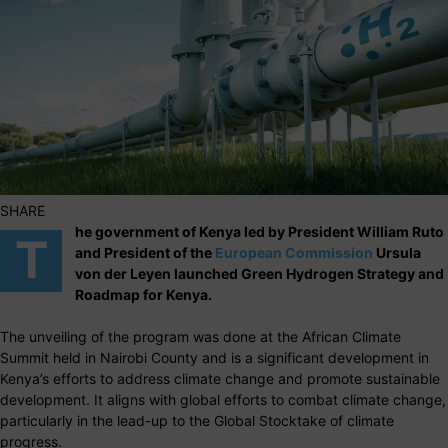
SHARE
he government of Kenya led by President William Ruto
T
and President of the
European Commission
Ursula
von der Leyen launched Green Hydrogen Strategy and
Roadmap for Kenya.
The unveiling of the program was done at the African Climate
Summit held in Nairobi County and is a significant development in
Kenya’s efforts to address climate change and promote sustainable
development. It aligns with global efforts to combat climate change,
particularly in the lead-up to the Global Stocktake of climate
progress.