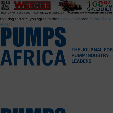
By using this site, you agree to the
Privacy Policy
and
Terms of Use
.
Accept