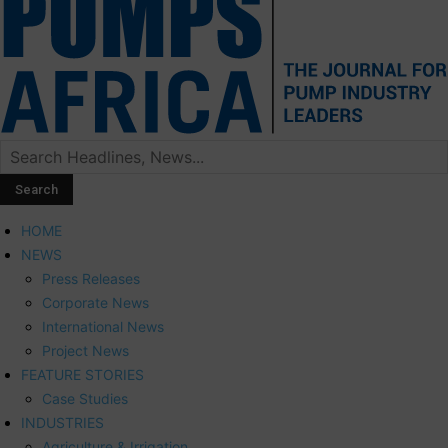
HOME
NEWS
Press Releases
Corporate News
International News
Project News
FEATURE STORIES
Case Studies
INDUSTRIES
Agriculture & Irrigation