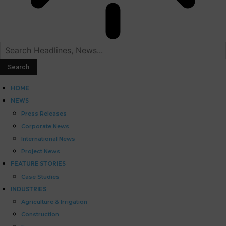
HOME
NEWS
Press Releases
Corporate News
International News
Project News
FEATURE STORIES
Case Studies
INDUSTRIES
Agriculture & Irrigation
Construction