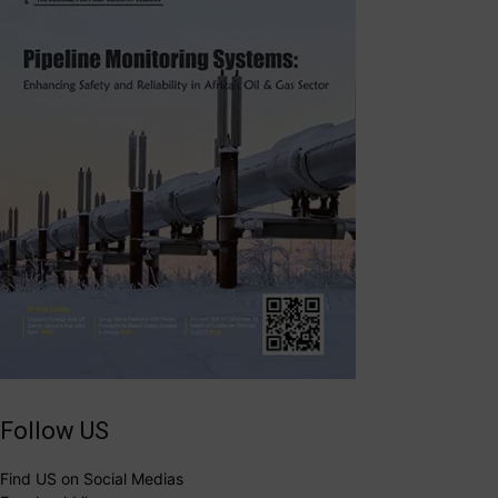
Follow US
Find US on Social Medias