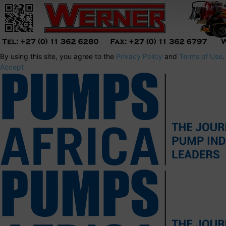
By using this site, you agree to the
Privacy Policy
and
Terms of Use
.
Accept