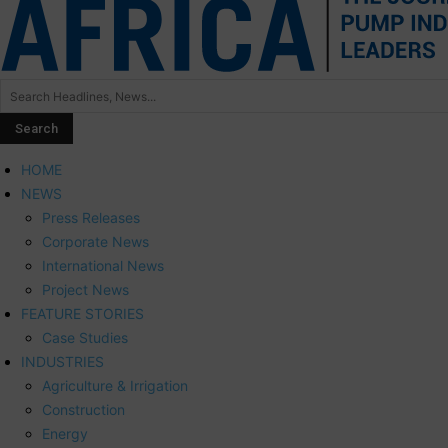
HOME
NEWS
Press Releases
Corporate News
International News
Project News
FEATURE STORIES
Case Studies
INDUSTRIES
Agriculture & Irrigation
Construction
Energy