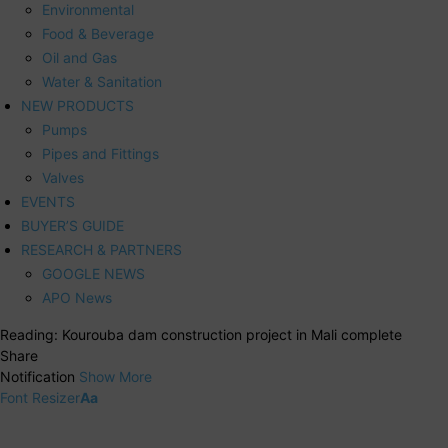
Environmental
Food & Beverage
Oil and Gas
Water & Sanitation
NEW PRODUCTS
Pumps
Pipes and Fittings
Valves
EVENTS
BUYER’S GUIDE
RESEARCH & PARTNERS
GOOGLE NEWS
APO News
Reading:
Kourouba dam construction project in Mali complete
Share
Notification
Show More
Font Resizer
Aa