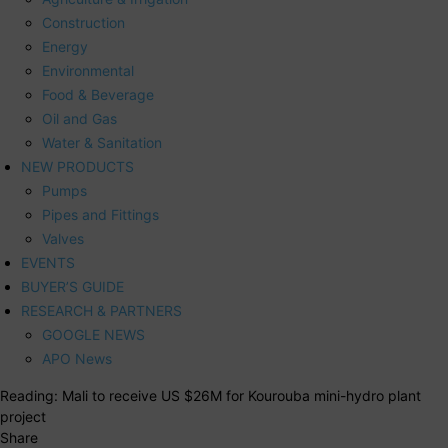
Construction
Energy
Environmental
Food & Beverage
Oil and Gas
Water & Sanitation
NEW PRODUCTS
Pumps
Pipes and Fittings
Valves
EVENTS
BUYER’S GUIDE
RESEARCH & PARTNERS
GOOGLE NEWS
APO News
Reading:
Mali to receive US $26M for Kourouba mini-hydro plant
project
Share