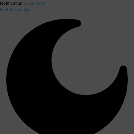
Notification
Show More
Font Resizer
Aa