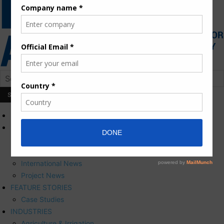
HOME
NEWS
Press Releases
Corporate News
International News
Project News
FEATURE STORIES
Case Studies
INDUSTRIES
Agriculture & Irrigation