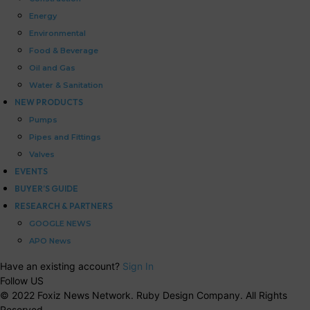
Energy
Environmental
Food & Beverage
Oil and Gas
Water & Sanitation
NEW PRODUCTS
Pumps
Pipes and Fittings
Valves
EVENTS
BUYER’S GUIDE
RESEARCH & PARTNERS
GOOGLE NEWS
APO News
Have an existing account?
Sign In
Follow US
© 2022 Foxiz News Network. Ruby Design Company. All Rights
Reserved.