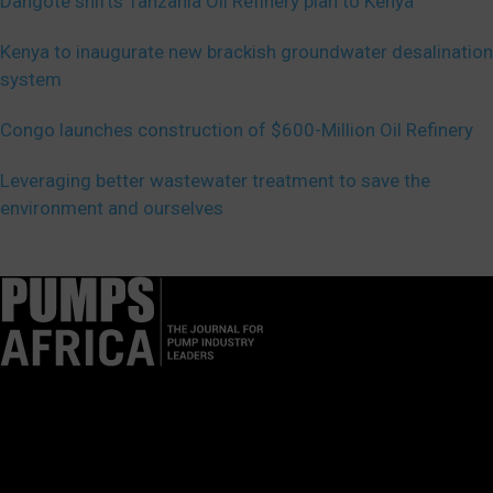
Dangote shifts Tanzania Oil Refinery plan to Kenya
Kenya to inaugurate new brackish groundwater desalination
system
Congo launches construction of $600-Million Oil Refinery
Leveraging better wastewater treatment to save the
environment and ourselves
Pumps Africa is a premier Pan-African publication and digital
platform dedicated to delivering industry news, insights, and
innovations in the pump, water, energy, construction, and