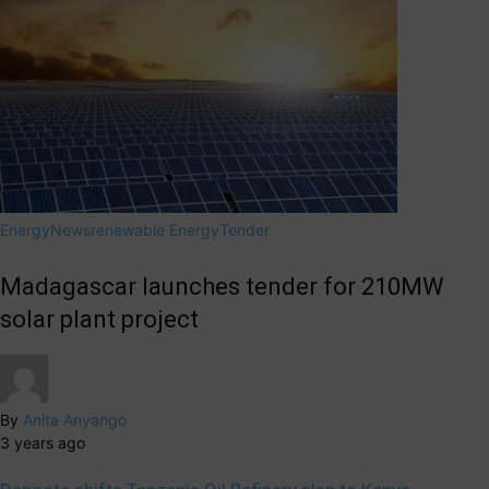
Energy
News
renewable Energy
Tender
Madagascar launches tender for 210MW
solar plant project
By
Anita Anyango
3 years ago