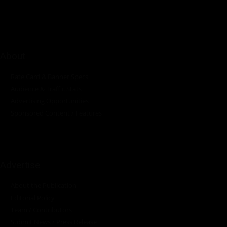
industrial sectors across the continent.
About
Rate Card & Banner Specs
Audience & Traffic Stats
Advertising Opportunities
Sponsored Content / Features
Advertise
About the Publication
Editorial Policy
Team / Contributors
Submit News / Press Release