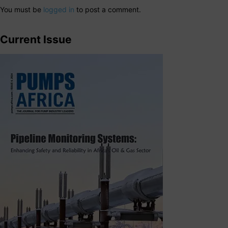
You must be
logged in
to post a comment.
Current Issue