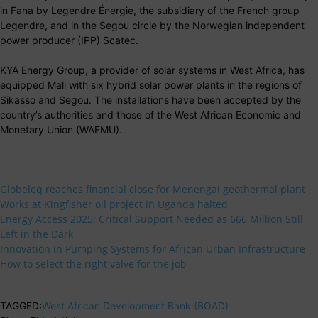
in Fana by Legendre Énergie, the subsidiary of the French group
Legendre, and in the Segou circle by the Norwegian independent
power producer (IPP) Scatec.
KYA Energy Group, a provider of solar systems in West Africa, has
equipped Mali with six hybrid solar power plants in the regions of
Sikasso and Segou. The installations have been accepted by the
country’s authorities and those of the West African Economic and
Monetary Union (WAEMU).
Globeleq reaches financial close for Menengai geothermal plant
Works at Kingfisher oil project in Uganda halted
Energy Access 2025: Critical Support Needed as 666 Million Still
Left in the Dark
Innovation in Pumping Systems for African Urban Infrastructure
How to select the right valve for the job
TAGGED:
West African Development Bank (BOAD)