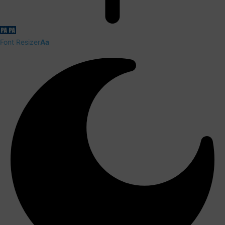
Font Resizer
Aa