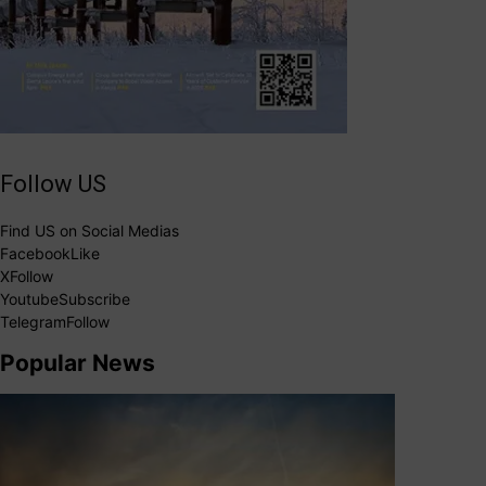
Follow US
Find US on Social Medias
Facebook
Like
X
Follow
Youtube
Subscribe
Telegram
Follow
Popular News