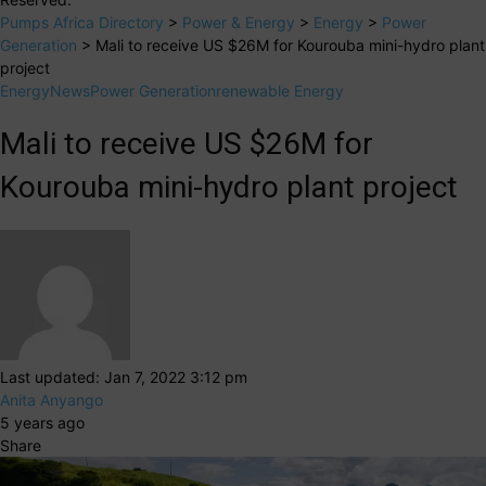
Pumps Africa Directory
>
Power & Energy
>
Energy
>
Power
Generation
>
Mali to receive US $26M for Kourouba mini-hydro plant
project
Energy
News
Power Generation
renewable Energy
Mali to receive US $26M for
Kourouba mini-hydro plant project
Last updated: Jan 7, 2022 3:12 pm
Anita Anyango
5 years ago
Share