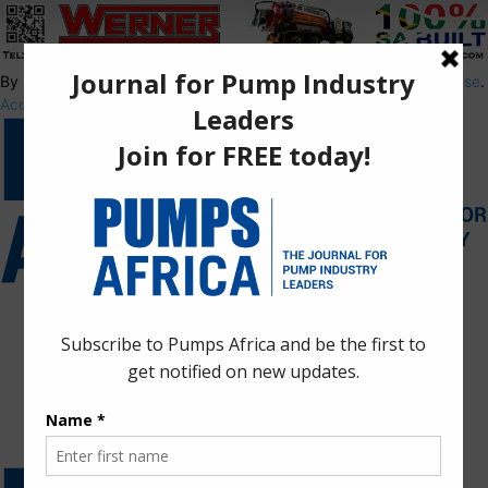
By using this site, you agree to the
Privacy Policy
and
Terms of Use
.
Accept