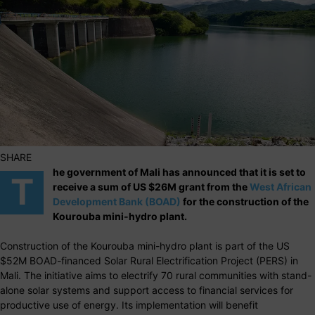
SHARE
he government of Mali has announced that it is set to
T
receive a sum of US $26M grant from the
West African
Development Bank (BOAD)
for the construction of the
Kourouba mini-hydro plant.
Construction of the Kourouba mini-hydro plant is part of the US
$52M BOAD-financed Solar Rural Electrification Project (PERS) in
Mali. The initiative aims to electrify 70 rural communities with stand-
alone solar systems and support access to financial services for
productive use of energy. Its implementation will benefit