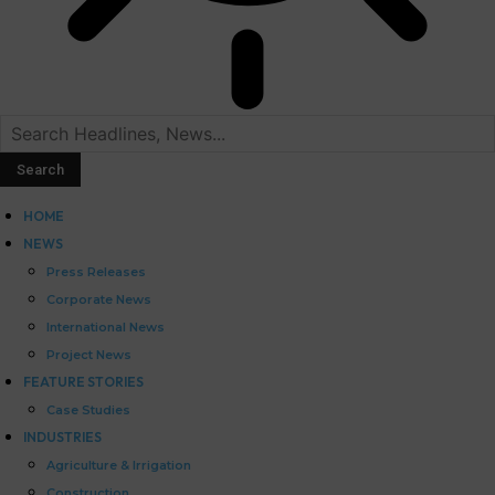
HOME
NEWS
Press Releases
Corporate News
International News
Project News
FEATURE STORIES
Case Studies
INDUSTRIES
Agriculture & Irrigation
Construction