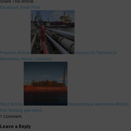
Share This Article
Facebook
Email
Print
Previous Article
Kipevu Oil Terminal in
Mombasa, Kenya complete
Next Article
Mozambique welcomes Africa’s
first floating gas plant
1 Comment
Leave a Reply