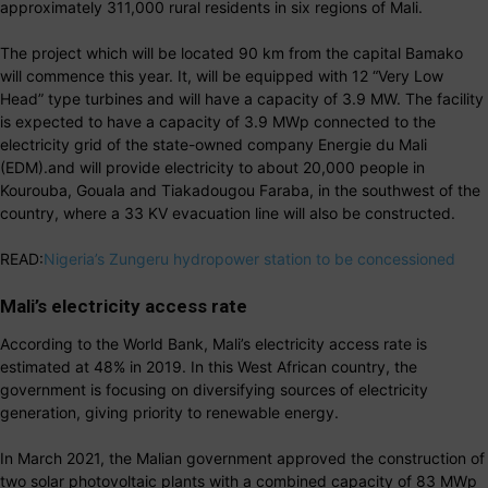
approximately 311,000 rural residents in six regions of Mali.
The project which will be located 90 km from the capital Bamako
will commence this year. It, will be equipped with 12 “Very Low
Head” type turbines and will have a capacity of 3.9 MW. The facility
is expected to have a capacity of 3.9 MWp connected to the
electricity grid of the state-owned company Energie du Mali
(EDM).and will provide electricity to about 20,000 people in
Kourouba, Gouala and Tiakadougou Faraba, in the southwest of the
country, where a 33 KV evacuation line will also be constructed.
READ:
Nigeria’s Zungeru hydropower station to be concessioned
Mali’s electricity access rate
According to the World Bank, Mali’s electricity access rate is
estimated at 48% in 2019. In this West African country, the
government is focusing on diversifying sources of electricity
generation, giving priority to renewable energy.
In March 2021, the Malian government approved the construction of
two solar photovoltaic plants with a combined capacity of 83 MWp