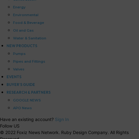
Energy
Environmental
Food & Beverage
Oil and Gas
Water & Sanitation
NEW PRODUCTS
Pumps
Pipes and Fittings
Valves
EVENTS
BUYER’S GUIDE
RESEARCH & PARTNERS
GOOGLE NEWS
APO News
Have an existing account?
Sign In
Follow US
© 2022 Foxiz News Network. Ruby Design Company. All Rights
Reserved.