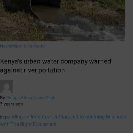
News
Water & Sanitation
Kenya’s urban water company warned
against river pollution
By
Pumps Africa News Desk
7 years ago
Expanding an Industrial Jetting and Vacuuming Business
with The Right Equipment