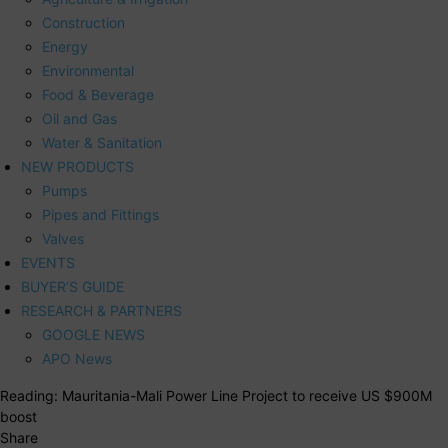
Construction
Energy
Environmental
Food & Beverage
Oil and Gas
Water & Sanitation
NEW PRODUCTS
Pumps
Pipes and Fittings
Valves
EVENTS
BUYER’S GUIDE
RESEARCH & PARTNERS
GOOGLE NEWS
APO News
Reading:
Mauritania-Mali Power Line Project to receive US $900M
boost
Share