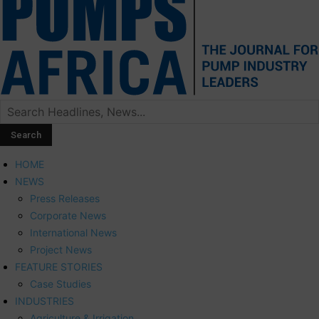
HOME
NEWS
Press Releases
Corporate News
International News
Project News
FEATURE STORIES
Case Studies
INDUSTRIES
Agriculture & Irrigation