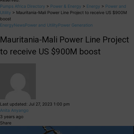
Pumps Africa Directory
>
Power & Energy
>
Energy
>
Power and
Utility
>
Mauritania-Mali Power Line Project to receive US $900M
boost
Energy
News
Power and Utility
Power Generation
Mauritania-Mali Power Line Project
to receive US $900M boost
Last updated: Jul 27, 2023 1:00 pm
Anita Anyango
3 years ago
Share