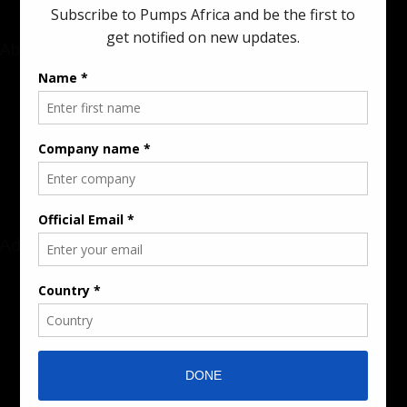
About
Rate Card & Banner Specs
Audience & Traffic Stats
Advertising Opportunities
Sponsored Content / Features
Advertise
About the Publication
Editorial Policy
Team / Contributors
Submit News / Press Release
Contact / Get a Quote