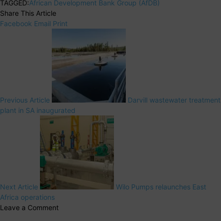
TAGGED:
African Development Bank Group (AfDB)
Share This Article
Facebook
Email
Print
Previous Article
Darvill wastewater treatment
plant in SA inaugurated
Next Article
Wilo Pumps relaunches East
Africa operations
Leave a Comment