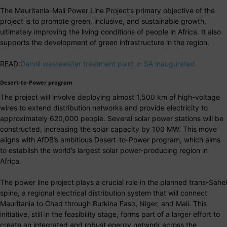
The Mauritania-Mali Power Line Project’s primary objective of the
project is to promote green, inclusive, and sustainable growth,
ultimately improving the living conditions of people in Africa. It also
supports the development of green infrastructure in the region.
READ:
Darvill wastewater treatment plant in SA inaugurated
Desert-to-Power program
The project will involve deploying almost 1,500 km of high-voltage
wires to extend distribution networks and provide electricity to
approximately 620,000 people. Several solar power stations will be
constructed, increasing the solar capacity by 100 MW. This move
aligns with AfDB’s ambitious Desert-to-Power program, which aims
to establish the world’s largest solar power-producing region in
Africa.
The power line project plays a crucial role in the planned trans-Sahel
spine, a regional electrical distribution system that will connect
Mauritania to Chad through Burkina Faso, Niger, and Mali. This
initiative, still in the feasibility stage, forms part of a larger effort to
create an integrated and robust energy network across the