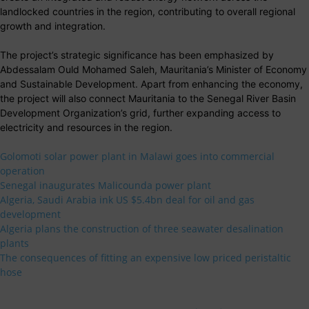
landlocked countries in the region, contributing to overall regional
growth and integration.
The project’s strategic significance has been emphasized by
Abdessalam Ould Mohamed Saleh, Mauritania’s Minister of Economy
and Sustainable Development. Apart from enhancing the economy,
the project will also connect Mauritania to the Senegal River Basin
Development Organization’s grid, further expanding access to
electricity and resources in the region.
Golomoti solar power plant in Malawi goes into commercial
operation
Senegal inaugurates Malicounda power plant
Algeria, Saudi Arabia ink US $5.4bn deal for oil and gas
development
Algeria plans the construction of three seawater desalination
plants
The consequences of fitting an expensive low priced peristaltic
hose