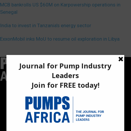
MCB bankrolls US $60M on Karpowership operations in
Senegal
India to invest in Tanzania’s energy sector
ExxonMobil inks MoU to resume oil exploration in Libya
Pumps Africa is a premier Pan-African publication and digital
platform dedicated to delivering industry news, insights, and
innovations in the pump, water, energy, construction, and
industrial sectors across the continent.