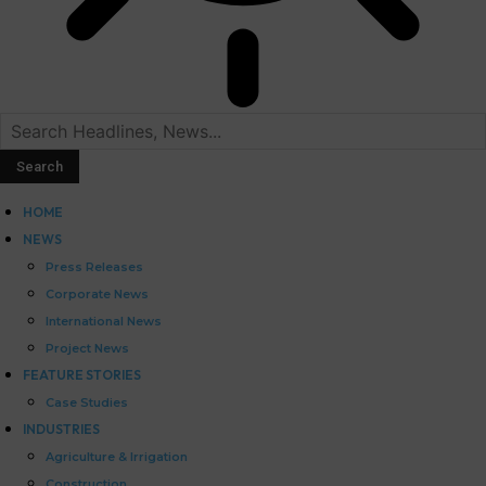
HOME
NEWS
Press Releases
Corporate News
International News
Project News
FEATURE STORIES
Case Studies
INDUSTRIES
Agriculture & Irrigation
Construction