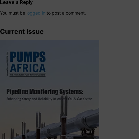
Leave a Reply
You must be
logged in
to post a comment.
Current Issue