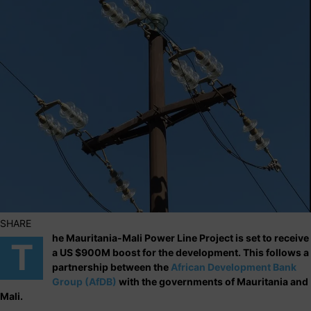
SHARE
he Mauritania-Mali Power Line Project is set to receive
T
a US $900M boost for the development. This follows a
partnership between the
African Development Bank
Group (AfDB)
with the governments of Mauritania and
Mali.