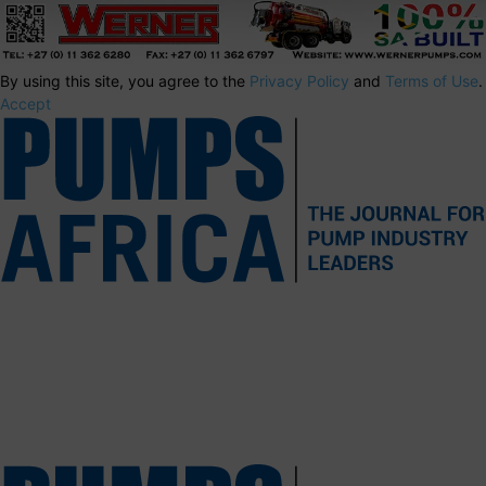
By using this site, you agree to the
Privacy Policy
and
Terms of Use
.
Accept