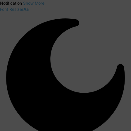
Notification
Show More
Font Resizer
Aa