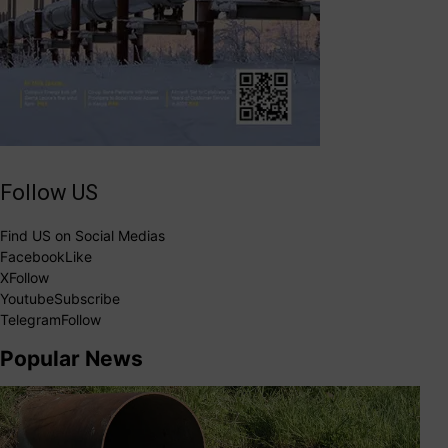
Follow US
Find US on Social Medias
Facebook
Like
X
Follow
Youtube
Subscribe
Telegram
Follow
Popular News