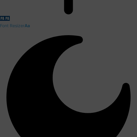
Font Resizer
Aa