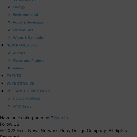
Energy
Environmental
Food & Beverage
Oil and Gas
Water & Sanitation
NEW PRODUCTS
Pumps
Pipes and Fittings
Valves
EVENTS
BUYER’S GUIDE
RESEARCH & PARTNERS
GOOGLE NEWS
APO News
Have an existing account?
Sign In
Follow US
© 2022 Foxiz News Network. Ruby Design Company. All Rights
Reserved.