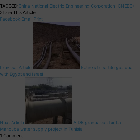
TAGGED:
China National Electric Engineering Corporation (CNEEC)
Share This Article
Facebook
Email
Print
Previous Article
EU inks tripartite gas deal
with Egypt and Israel
Next Article
AfDB grants loan for La
Manouba water supply project in Tunisia
1 Comment