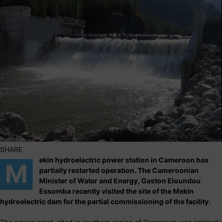
SHARE
ekin hydroelectric power station in Cameroon has
M
partially restarted operation. The Cameroonian
Minister of Water and Energy, Gaston Eloundou
Essomba recently visited the site of the Mekin
hydroelectric dam for the partial commissioning of the facility.