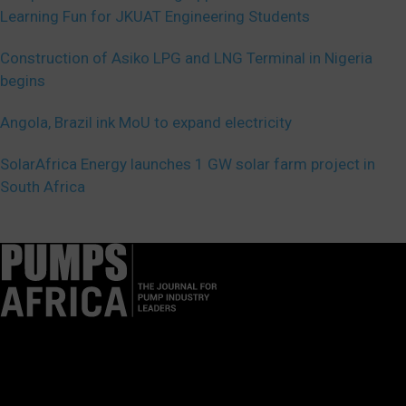
Learning Fun for JKUAT Engineering Students
Construction of Asiko LPG and LNG Terminal in Nigeria
begins
Angola, Brazil ink MoU to expand electricity
SolarAfrica Energy launches 1 GW solar farm project in
South Africa
Pumps Africa is a premier Pan-African publication and digital
platform dedicated to delivering industry news, insights, and
innovations in the pump, water, energy, construction, and