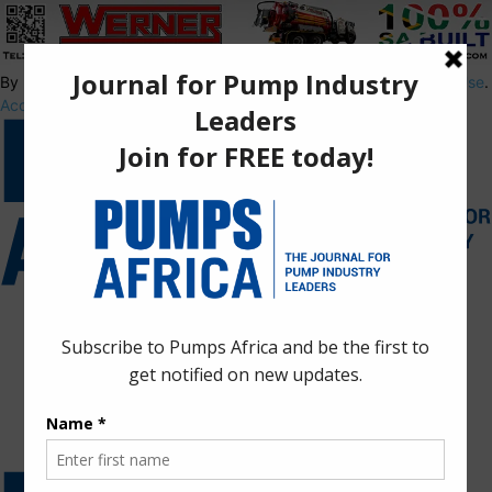
By using this site, you agree to the
Privacy Policy
and
Terms of Use
.
Accept