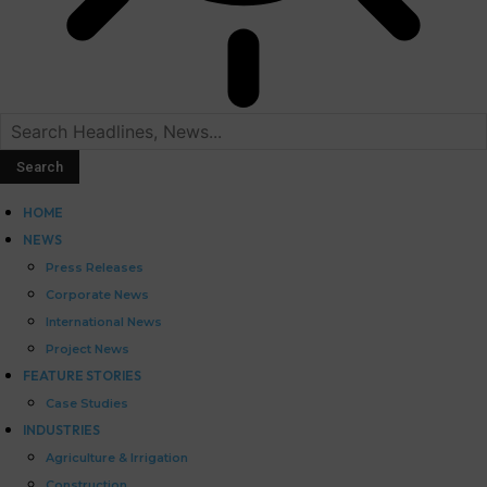
HOME
NEWS
Press Releases
Corporate News
International News
Project News
FEATURE STORIES
Case Studies
INDUSTRIES
Agriculture & Irrigation
Construction