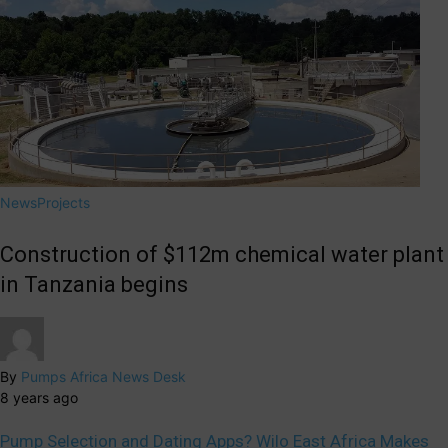
News
Projects
Construction of $112m chemical water plant
in Tanzania begins
By
Pumps Africa News Desk
8 years ago
Pump Selection and Dating Apps? Wilo East Africa Makes