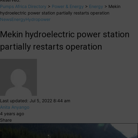
Pumps Africa Directory
>
Power & Energy
>
Energy
>
Mekin
hydroelectric power station partially restarts operation
News
Energy
Hydropower
Mekin hydroelectric power station
partially restarts operation
Last updated: Jul 5, 2022 8:44 am
Anita Anyango
4 years ago
Share