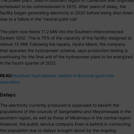
The power plant, sited in southern region of Cameroon was originally
scheduled to be commissioned in 2015. After years of delay, the
facility began generating electricity in 2020 before being shut down
due to a failure in the “neutral point coil
The plant now feeds 11.2 MW into the Southern Interconnected
System (SIS). This is 75% of the capacity of the facility designed to
deliver 15 MW. Following the repairs, Hydro Mekin, the company
that operates the hydropower scheme, says production testing is
continuing for the final unit of the hydropower plant to be energized
in the fourth quarter of 2022.
READ;
Huzibazi hydropower station in Burundi goes into
operation
Delays
The electricity currently produced is supposed to benefit the
populations of the councils of Sangmelima and Meyomessala in the
southern region, as well as those of Mbalmayo in the central region.
However, the public service company Eneo is behind in connecting
the population due to delays brought about by the ongoing