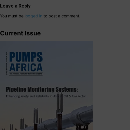
Leave a Reply
You must be
logged in
to post a comment.
Current Issue