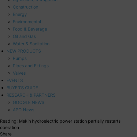
Construction
Energy
Environmental
Food & Beverage
Oil and Gas
Water & Sanitation
NEW PRODUCTS
Pumps
Pipes and Fittings
Valves
EVENTS
BUYER’S GUIDE
RESEARCH & PARTNERS
GOOGLE NEWS
APO News
Reading:
Mekin hydroelectric power station partially restarts
operation
Share