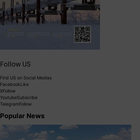
Follow US
Find US on Social Medias
Facebook
Like
X
Follow
Youtube
Subscribe
Telegram
Follow
Popular News