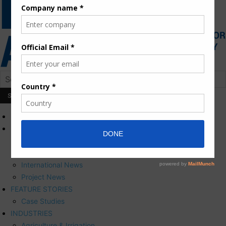
HOME
NEWS
Press Releases
Corporate News
International News
Project News
FEATURE STORIES
Case Studies
INDUSTRIES
Agriculture & Irrigation