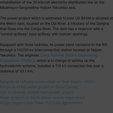
rehabilitation of the 30 kilovolt electricity distribution line on the
Mbalmayo-Sangmelima-Ndjom Yekombo axis.
The power project which is estimated to cost US $55M is situated at
the Mekin dam, located on the Dja River, a tributary of the Sangha
that flows into the Congo River. The dam has a reservoir with a
“central spillway” type spillway with bottom openings.
Equipped with three turbines, its power plant connects to the RIS
through a 110/30 kv interconnection station located at Ndjom
Yekombo. The engineer
China National Electric Engineering
Corporation (CNEEC)
, which is in charge of setting up the
hydroelectric scheme, installed a 110 kV connection line over a
distance of 33.1 km.
Dangote oil refinery construction on final stages – VIDEO
Kenya launches water project in Busia County
DRC to develop 200MW hydropower project
Water projects in South Africa receive major boost
Kenya reopens new Power Purchase Agreements