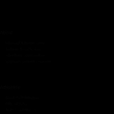
industrial sectors across the continent.
About
Rate Card & Banner Specs
Audience & Traffic Stats
Advertising Opportunities
Sponsored Content / Features
Advertise
About the Publication
Editorial Policy
Team / Contributors