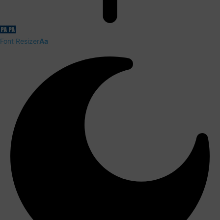
Font Resizer
Aa