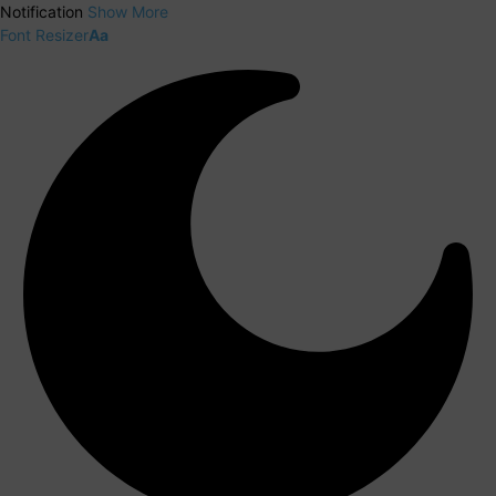
Notification
Show More
Font Resizer
Aa