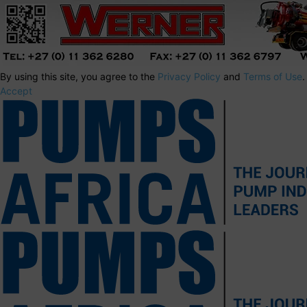
By using this site, you agree to the
Privacy Policy
and
Terms of Use
.
Accept