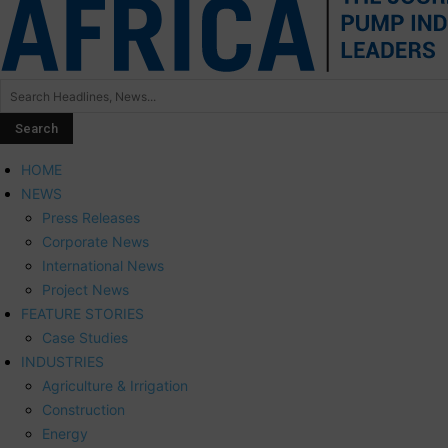
HOME
NEWS
Press Releases
Corporate News
International News
Project News
FEATURE STORIES
Case Studies
INDUSTRIES
Agriculture & Irrigation
Construction
Energy