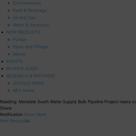
Environmental
Food & Beverage
Oil and Gas
Water & Sanitation
NEW PRODUCTS
Pumps
Pipes and Fittings
Valves
EVENTS
BUYER’S GUIDE
RESEARCH & PARTNERS
GOOGLE NEWS
APO News
Reading:
Moretele South Water Supply Bulk Pipeline Project nears c
Share
Notification
Show More
Font Resizer
Aa