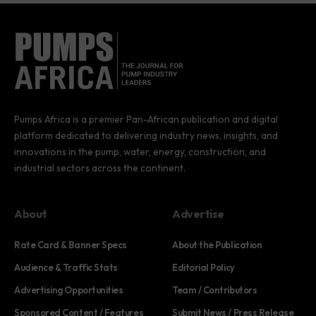
Pumps Africa is a premier Pan-African publication and digital
platform dedicated to delivering industry news, insights, and
innovations in the pump, water, energy, construction, and
industrial sectors across the continent.
About
Advertise
Rate Card & Banner Specs
About the Publication
Audience & Traffic Stats
Editorial Policy
Advertising Opportunities
Team / Contributors
Sponsored Content / Features
Submit News / Press Release