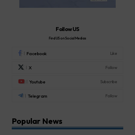
Follow US
Find US on Social Medias
Facebook
Like
X
Follow
Youtube
Subscribe
Telegram
Follow
Popular News