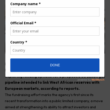
Morocco’s hydrocarbons agency, Office National des
Hydrocarbures et des Mines (ONHYM), has begun
exploring funding options for a proposed US $25bn gas
pipeline intended to link West African reserves with
European markets, according to reports.
The fundraising effort marks the agency’s first since its
recent transformation into a public limited company, a move
aimed at strengthening its ability to attract investors and