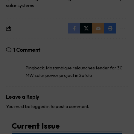
solar systems
1 Comment
Pingback:
Mozambique relaunches tender for 30
MW solar power project in Sofala
Leave a Reply
You must be
logged in
to post a comment.
Current Issue