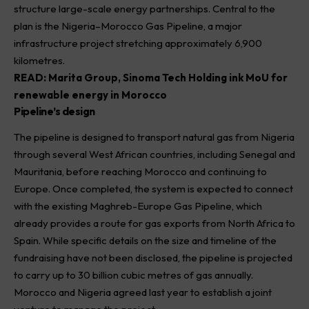
structure large-scale energy partnerships. Central to the
plan is the Nigeria–Morocco Gas Pipeline, a major
infrastructure project stretching approximately 6,900
kilometres.
READ:
Marita Group, Sinoma Tech Holding ink MoU for
renewable energy in Morocco
Pipeline’s design
The pipeline is designed to transport natural gas from Nigeria
through several West African countries, including Senegal and
Mauritania, before reaching Morocco and continuing to
Europe. Once completed, the system is expected to connect
with the existing Maghreb-Europe Gas Pipeline, which
already provides a route for gas exports from North Africa to
Spain. While specific details on the size and timeline of the
fundraising have not been disclosed, the pipeline is projected
to carry up to 30 billion cubic metres of gas annually.
Morocco and Nigeria agreed last year to establish a joint