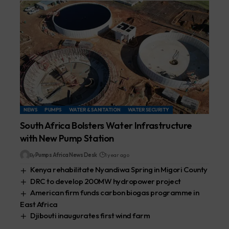
NEWS
PUMPS
WATER & SANITATION
WATER SECURITY
South Africa Bolsters Water Infrastructure
with New Pump Station
By
Pumps Africa News Desk
1 year ago
Kenya rehabilitate Nyandiwa Spring in Migori County
DRC to develop 200MW hydropower project
American firm funds carbon biogas programme in
East Africa
Djibouti inaugurates first wind farm