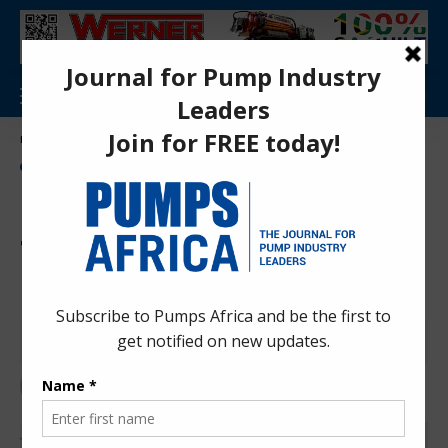
Aa
Pumps Africa Directory
>
Power & Energy
>
Energy
>
Morocco commences first fundraising for US $25bn gas pipeline
ENERGY
NEWS
OIL AND GAS
Morocco commences first
fundraising for US $25bn gas
pipeline
Anita Anyango
3 months ago
Last updated: Apr 30, 2026 10:40 am