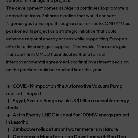
venture to manage the project.
The development comes as Algeria continues to promote a
competing trans-Saharan pipeline that would connect
Nigerian gas to Europe through a shorter route. ONHYM has
positioned its project as a strategic initiative that could
enhance regional energy access while supporting Europe’s
efforts to diversify gas supplies. Meanwhile, Morocco’s gas
transport firm OMCO has indicated that a formal
intergovernmental agreement and final investment decision
on the pipeline could be reached later this year.
COVID-19 Impact on the Automotive Vacuum Pump
market – Report
Egypt, Scatec, Sungrow ink US $1.8bn renewable energy
deals
Astra Energy, LNDC ink deal for 100MW energy project
in Lesotho
Zimbabwe rolls out smart water meters in Harare
Overcoming Manufacturing Downtime with Rooftop