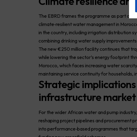
Climate resilience an
The EBRD frames the programme as part of its 
climate‑resilient water management in Morocco.
in the country, including irrigation distribution
combining drinking water supply improvement
The new €250 million facility continues that t
while lowering the sector’s energy footprint t
Morocco, which faces increasing water scarcity
maintaining service continuity for households, i
Strategic implications
infrastructure market
For the wider African
water
and pump industry,
reshaping project pipelines and procurement prio
into performance‑based programmes that target
funding new greenfield schemes.