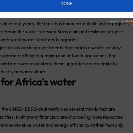
d green finance dimension
broader support for sustainable infrastructure and
 In recent years, the bank has financed multiple water projects
 systems in the water‑stressed Saïss plain and resilience projects
s with wastewater treatment upgrades.
rajectory by backing investments that improve water security
hrough more efficient pumping and network operations. For
 and pressure on aquifers, these upgrades are essential to
ndustry and agriculture.
 for Africa’s water
 the ONEE–EBRD deal reinforces several trends that are
rities. Multilateral financiers are channelling more resources
 non‑revenue water and energy efficiency, rather than only