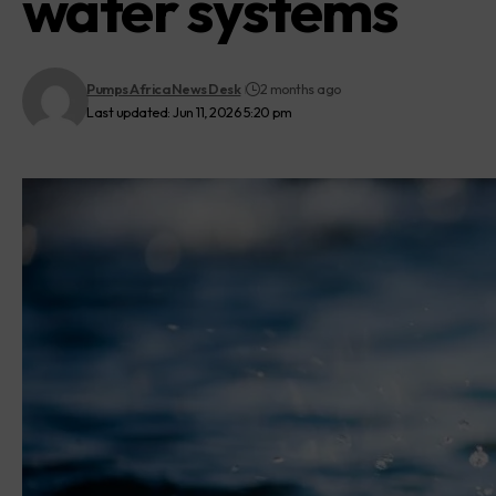
water systems
Pumps Africa News Desk
2 months ago
Last updated: Jun 11, 2026 5:20 pm