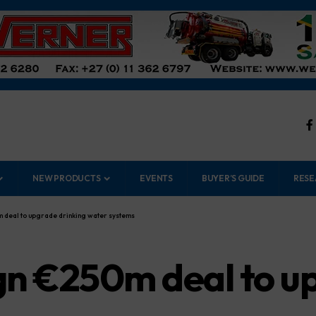
NEW PRODUCTS
EVENTS
BUYER’S GUIDE
RESE
 deal to upgrade drinking water systems
n €250m deal to up