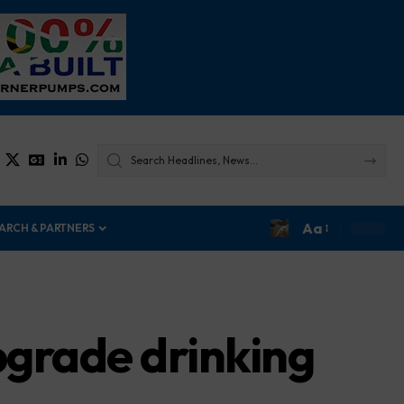
Aa
ARCH & PARTNERS
grade drinking