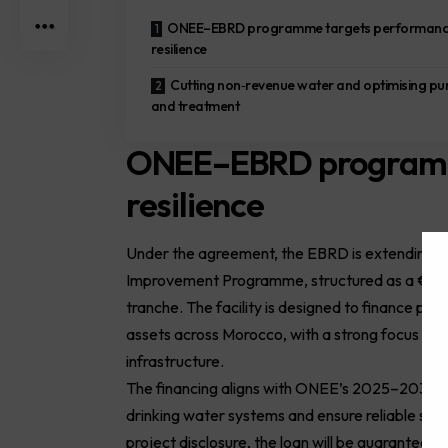
ONEE–EBRD programme targets performanc
resilience
Cutting non‑revenue water and optimising p
and treatment
ONEE–EBRD programm
resilience
Under the agreement, the EBRD is extending a 
Improvement Programme, structured as a €120 
tranche. The facility is designed to finance pri
assets across Morocco, with a strong focus on 
infrastructure.
The financing aligns with ONEE’s 2025–2030 i
drinking water systems and ensure reliable serv
project disclosure, the loan will be guarantee