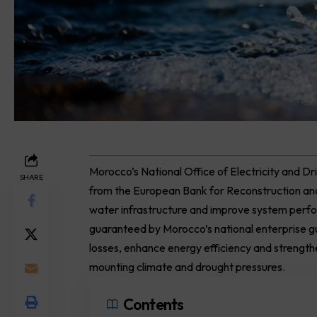
Morocco’s National Office of Electricity and Dr
SHARE
from the European Bank for Reconstruction 
water infrastructure and improve system perf
guaranteed by Morocco’s national enterprise g
losses, enhance energy efficiency and strengthen
mounting climate and drought pressures.
Contents