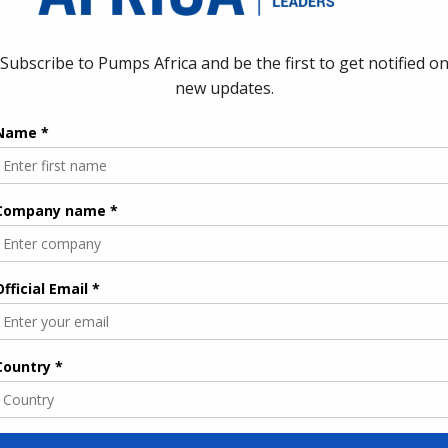
ublic institutions and state‑owned companies, reinforcing the
water and optimising pumping
 is expected to target both technical and operational
y affect pumping, treatment and distribution performance. EBRD
sures to improve the technical performance of existing water
 networks, and deploy better monitoring and control systems to
, this creates demand across several segments: high‑efficiency
ms, SCADA and telemetry, leak detection technologies,
 water treatment plants. By reducing water and energy losses in
hile extending scarce water resources amid rising climate