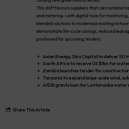
This shift favours suppliers that can combine 
and metering—with digital tools for monitoring
blended solutions to modernise existing netwo
demonstrate life‑cycle savings, reduced leaka
positioned for upcoming tenders.
Axian Energy, Sika Capital to deliver 50 
South Africa to receive US $1bn for water
Zambia launches tender for construction 
Tanzania to expand large-scale wind, so
AfDB grants loan for La Manouba water su
Share This Article