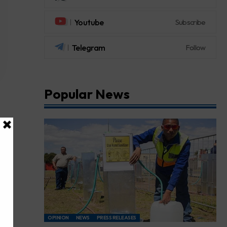
Youtube
Subscribe
Telegram
Follow
Popular News
OPINION
NEWS
PRESS RELEASES