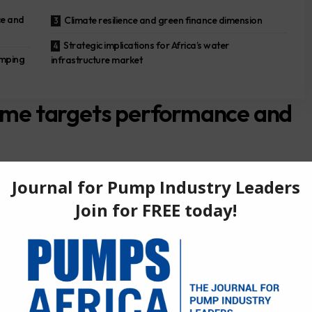
e and
Climate resilience and green finance dimension
Strategic implications for Africa’s water
umping
infrastructure market
e targets performance and
loan of up to €250 million to ONEE for its Water Performance
million committed tranche and a €130 million uncommitted
ority investments in water production, treatment and distribution
reducing physical and commercial losses and upgrading ageing
nvestment plan, which aims to strengthen and modernise
ice in both urban and rural areas. According to the EBRD’s
d by the Société Nationale de Garantie et de Financement de