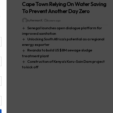
Cape Town Relying On Water Saving
To Prevent Another Day Zero
By
Herman K.
8 years ago
Senegal launches open dialogue platform for
improved sanitation
Unlocking South Africa’s potential as a regional
energy exporter
Rwanda to build US $8M sewage sludge
treatment plant
Construction of Kenya’s Koru-Soin Dam project
to kick off