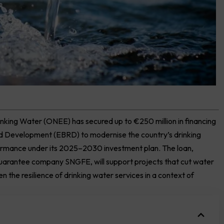
inking Water (ONEE) has secured up to €250 million in financing
and Development
(EBRD)
to modernise the country’s drinking
ormance under its 2025–2030 investment plan. The loan,
uarantee company SNGFE, will support projects that cut water
 the resilience of drinking water services in a context of