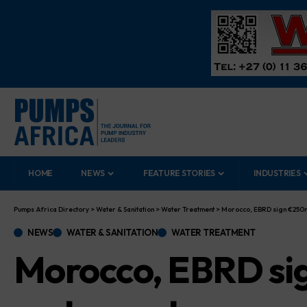
HOME
NEWS
FEATURE STORIES
INDUSTRIES
Pumps Africa Directory
>
Water & Sanitation
>
Water Treatment
>
Morocco, EBRD sign €250m
NEWS
WATER & SANITATION
WATER TREATMENT
Morocco, EBRD sig