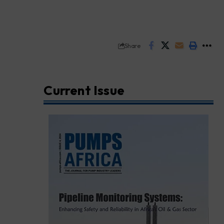
Share
Current Issue