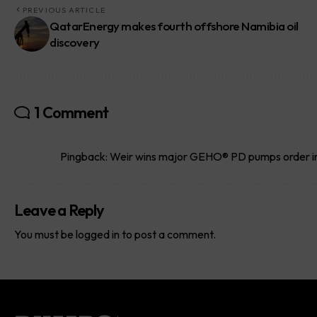
PREVIOUS ARTICLE
QatarEnergy makes fourth offshore Namibia oil
discovery
1 Comment
Pingback:
Weir wins major GEHO® PD pumps order in 
Leave a Reply
You must be
logged in
to post a comment.