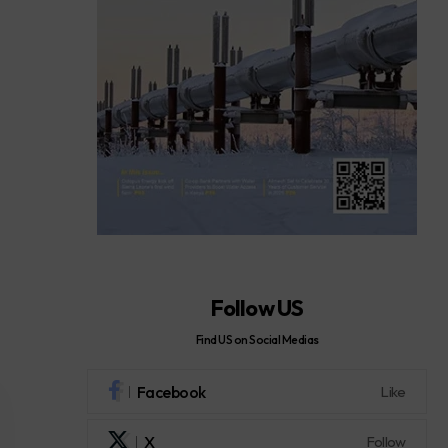
Follow US
Find US on Social Medias
Facebook
Like
X
Follow