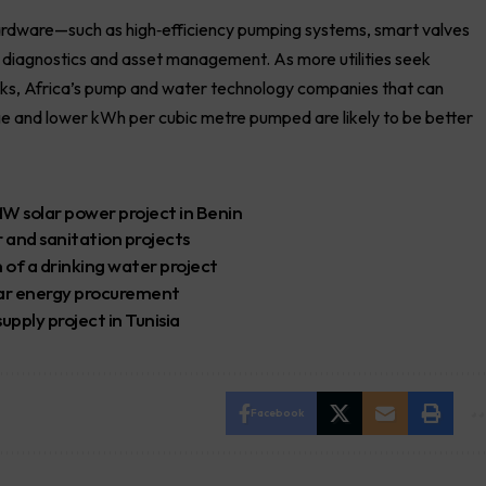
hardware—such as high‑efficiency pumping systems, smart valves
, diagnostics and asset management. As more utilities seek
rks, Africa’s pump and water technology companies that can
ge and lower kWh per cubic metre pumped are likely to be better
MW solar power project in Benin
 and sanitation projects
of a drinking water project
lar energy procurement
pply project in Tunisia
Facebook