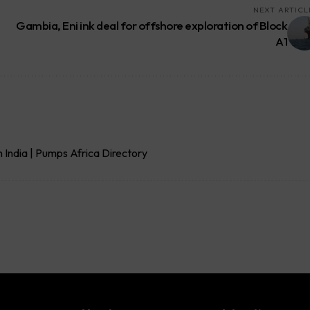
NEXT ARTICL
Gambia, Eni ink deal for offshore exploration of Block
A1
India | Pumps Africa Directory