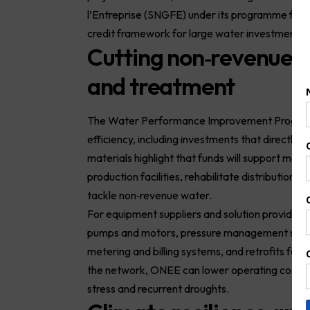
l’Entreprise (SNGFE) under its programme for p
credit framework for large water investments.
Cutting non‑revenue 
and treatment
The Water Performance Improvement Programme
efficiency, including investments that directl
materials highlight that funds will support mea
production facilities, rehabilitate distribution
tackle non‑revenue water.
For equipment suppliers and solution providers
pumps and motors, pressure management syste
metering and billing systems, and retrofits for
the network, ONEE can lower operating costs w
stress and recurrent droughts.