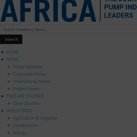
HOME
NEWS
Press Releases
Corporate News
International News
Project News
FEATURE STORIES
Case Studies
INDUSTRIES
Agriculture & Irrigation
Construction
Energy