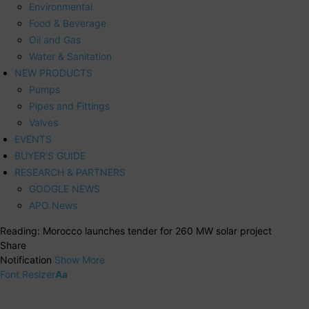
Environmental
Food & Beverage
Oil and Gas
Water & Sanitation
NEW PRODUCTS
Pumps
Pipes and Fittings
Valves
EVENTS
BUYER’S GUIDE
RESEARCH & PARTNERS
GOOGLE NEWS
APO News
Reading:
Morocco launches tender for 260 MW solar project
Share
Notification
Show More
Font Resizer
Aa