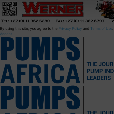
By using this site, you agree to the
Privacy Policy
and
Terms of Use
.
Accept