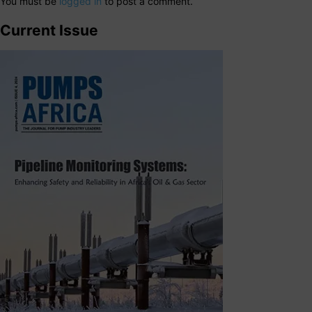
You must be
logged in
to post a comment.
Current Issue