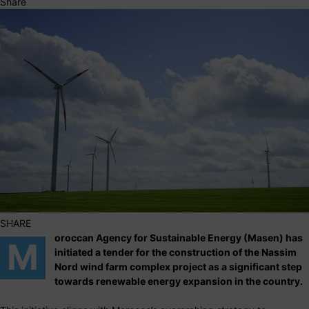
Share
SHARE
oroccan Agency for Sustainable Energy (Masen) has
M
initiated a tender for the construction of the Nassim
Nord wind farm complex project as a significant step
towards renewable energy expansion in the country.