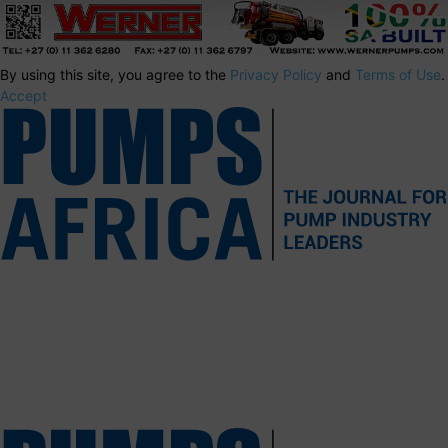
By using this site, you agree to the
Privacy Policy
and
Terms of Use
.
Accept