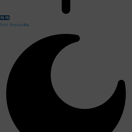
Font Resizer
Aa