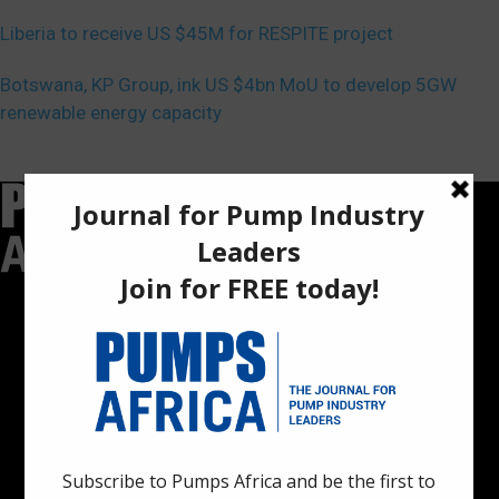
Liberia to receive US $45M for RESPITE project
Botswana, KP Group, ink US $4bn MoU to develop 5GW
renewable energy capacity
Pumps Africa is a premier Pan-African publication and digital
platform dedicated to delivering industry news, insights, and
innovations in the pump, water, energy, construction, and
industrial sectors across the continent.