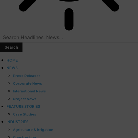
HOME
NEWS
Press Releases
Corporate News
International News
Project News
FEATURE STORIES
Case Studies
INDUSTRIES
Agriculture & Irrigation
Construction