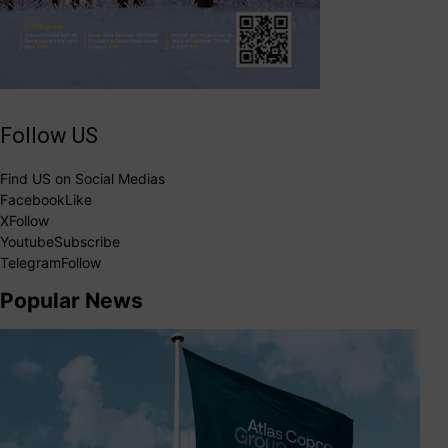
Follow US
Find US on Social Medias
Facebook
Like
X
Follow
Youtube
Subscribe
Telegram
Follow
Popular News