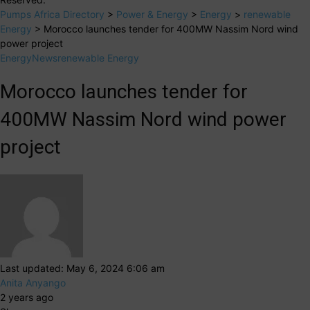
Pumps Africa Directory
>
Power & Energy
>
Energy
>
renewable
Energy
>
Morocco launches tender for 400MW Nassim Nord wind
power project
Energy
News
renewable Energy
Morocco launches tender for
400MW Nassim Nord wind power
project
Last updated: May 6, 2024 6:06 am
Anita Anyango
2 years ago