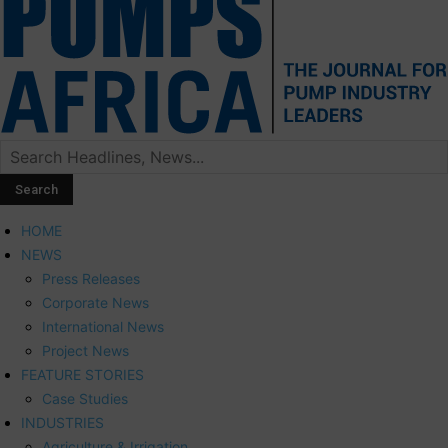
HOME
NEWS
Press Releases
Corporate News
International News
Project News
FEATURE STORIES
Case Studies
INDUSTRIES
Agriculture & Irrigation