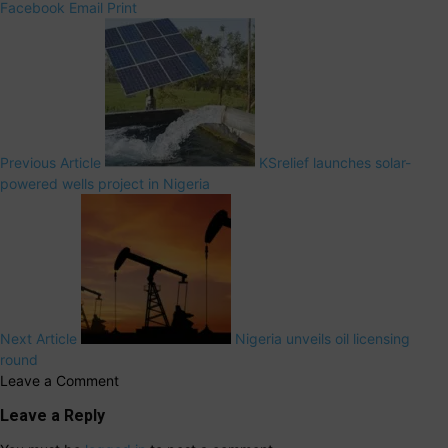
Facebook
Email
Print
Previous Article
KSrelief launches solar-
powered wells project in Nigeria
Next Article
Nigeria unveils oil licensing
round
Leave a Comment
Leave a Reply