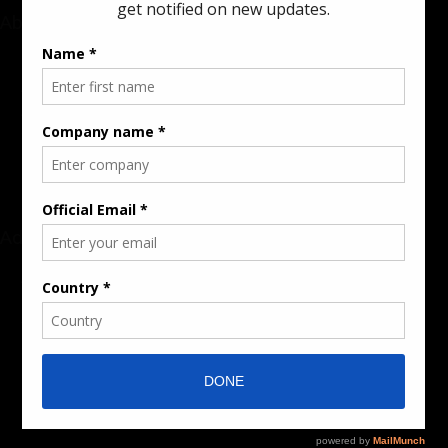
About
Rate Card & Banner Specs
Audience & Traffic Stats
Advertising Opportunities
Sponsored Content / Features
Advertise
About the Publication
Editorial Policy
Team / Contributors
Submit News / Press Release
Contact / Get a Quote