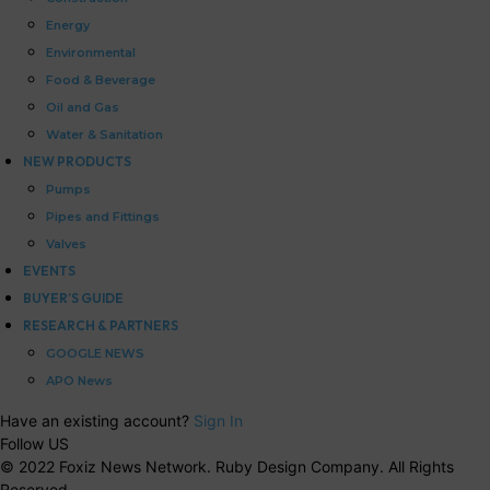
Energy
Environmental
Food & Beverage
Oil and Gas
Water & Sanitation
NEW PRODUCTS
Pumps
Pipes and Fittings
Valves
EVENTS
BUYER’S GUIDE
RESEARCH & PARTNERS
GOOGLE NEWS
APO News
Have an existing account?
Sign In
Follow US
© 2022 Foxiz News Network. Ruby Design Company. All Rights
Reserved.