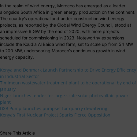
In the realm of wind energy, Morocco has emerged as a leader
alongside South Africa in green energy production on the continent.
The country’s operational and under-construction wind energy
projects, as reported by the Global Wind Energy Council, stood at
an impressive 9 GW by the end of 2020, with more projects
scheduled for commissioning in 2023. Noteworthy expansions
include the Koudia Al Baida wind farm, set to scale up from 54 MW
to 200 MW, underscoring Morocco’s continuous growth in wind
energy capacity.
Kenya and Denmark Launch Partnership to Drive Energy Efficiency
in Industrial Sector
Timimoun wastewater treatment plant to be operational by end of
January
Niger launches tender for large-scale solar photovoltaic power
plant
DXB Pump launches pumpset for quarry dewatering
Kenya’s First Nuclear Project Sparks Fierce Opposition
Share This Article