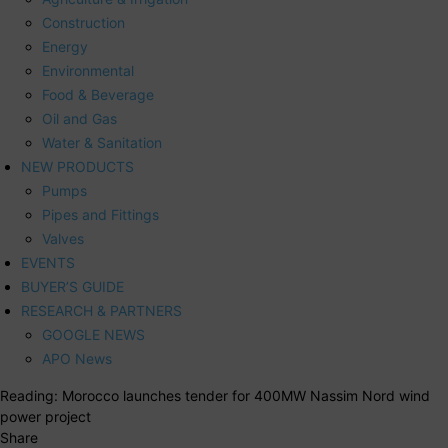
Construction
Energy
Environmental
Food & Beverage
Oil and Gas
Water & Sanitation
NEW PRODUCTS
Pumps
Pipes and Fittings
Valves
EVENTS
BUYER’S GUIDE
RESEARCH & PARTNERS
GOOGLE NEWS
APO News
Reading:
Morocco launches tender for 400MW Nassim Nord wind
power project
Share