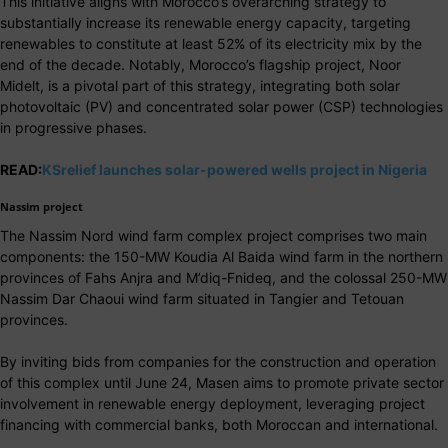
This initiative aligns with Morocco’s overarching strategy to
substantially increase its renewable energy capacity, targeting
renewables to constitute at least 52% of its electricity mix by the
end of the decade. Notably, Morocco’s flagship project, Noor
Midelt, is a pivotal part of this strategy, integrating both solar
photovoltaic (PV) and concentrated solar power (CSP) technologies
in progressive phases.
READ:
KSrelief launches solar-powered wells project in Nigeria
Nassim project
The Nassim Nord wind farm complex project comprises two main
components: the 150-MW Koudia Al Baida wind farm in the northern
provinces of Fahs Anjra and M’diq-Fnideq, and the colossal 250-MW
Nassim Dar Chaoui wind farm situated in Tangier and Tetouan
provinces.
By inviting bids from companies for the construction and operation
of this complex until June 24, Masen aims to promote private sector
involvement in renewable energy deployment, leveraging project
financing with commercial banks, both Moroccan and international.