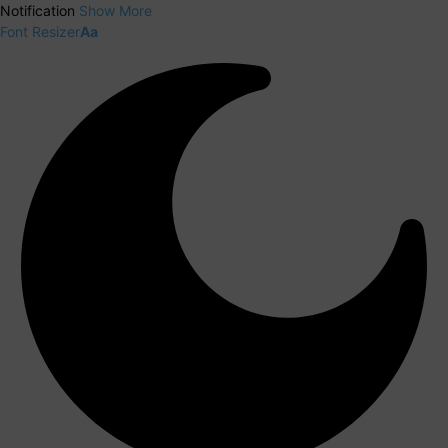
Notification
Show More
Font Resizer
Aa