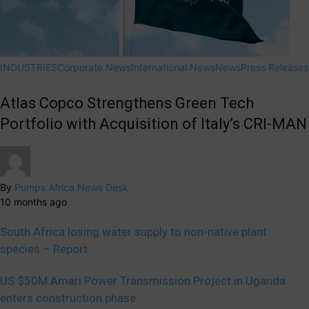
INDUSTRIES
Corporate News
International News
News
Press Releases
Atlas Copco Strengthens Green Tech
Portfolio with Acquisition of Italy’s CRI-MAN
By
Pumps Africa News Desk
10 months ago
South Africa losing water supply to non-native plant
species – Report
US $50M Amari Power Transmission Project in Uganda
enters construction phase