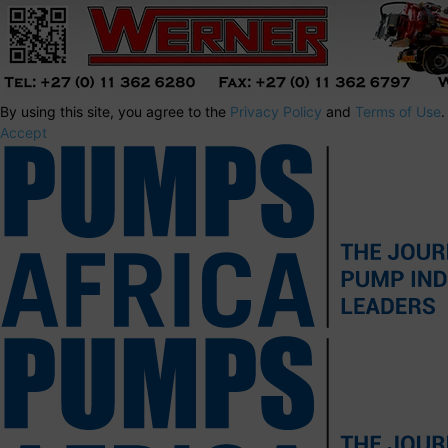
By using this site, you agree to the
Privacy Policy
and
Terms of Use
.
Accept