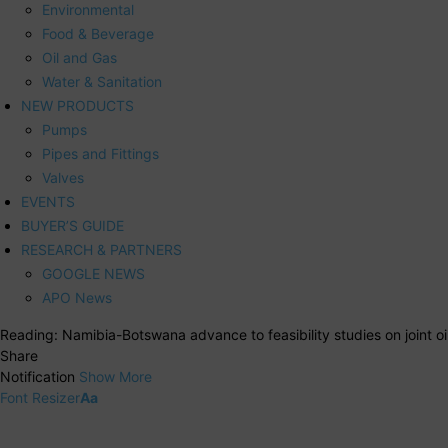
Environmental
Food & Beverage
Oil and Gas
Water & Sanitation
NEW PRODUCTS
Pumps
Pipes and Fittings
Valves
EVENTS
BUYER’S GUIDE
RESEARCH & PARTNERS
GOOGLE NEWS
APO News
Reading:
Namibia-Botswana advance to feasibility studies on joint oil
Share
Notification
Show More
Font Resizer
Aa