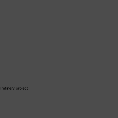
 refinery project