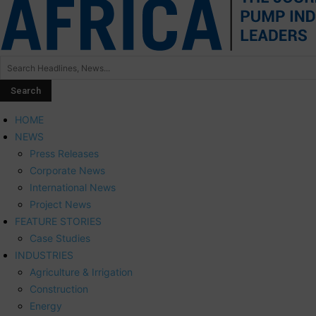
HOME
NEWS
Press Releases
Corporate News
International News
Project News
FEATURE STORIES
Case Studies
INDUSTRIES
Agriculture & Irrigation
Construction
Energy