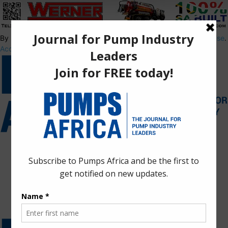
By using this site, you agree to the
Privacy Policy
and
Terms of Use
.
Accept