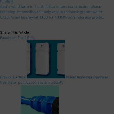
funding
Castle wind farm in South Africa enters construction phase
Pumping responsibly the only way to conserve groundwater
Chad, Axian Energy ink MoU for 100MW solar-storage project
Share This Article
Facebook
Email
Print
Previous Article
Xylem launches chemical-
free water purification system globally