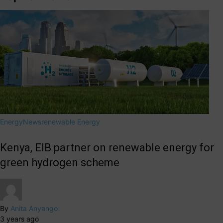
Energy
News
renewable Energy
Kenya, EIB partner on renewable energy for
green hydrogen scheme
By
Anita Anyango
3 years ago