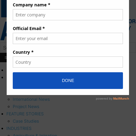
HOME
NEWS
Press Releases
Corporate News
International News
Project News
FEATURE STORIES
Case Studies
INDUSTRIES
Agriculture & Irrigation