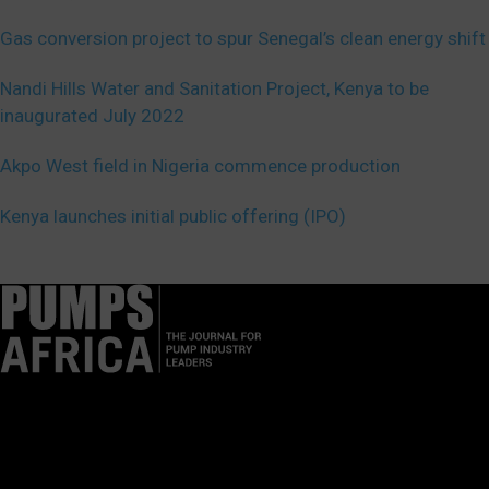
Gas conversion project to spur Senegal’s clean energy shift
Nandi Hills Water and Sanitation Project, Kenya to be
inaugurated July 2022
Akpo West field in Nigeria commence production
Kenya launches initial public offering (IPO)
Pumps Africa is a premier Pan-African publication and digital
platform dedicated to delivering industry news, insights, and
innovations in the pump, water, energy, construction, and