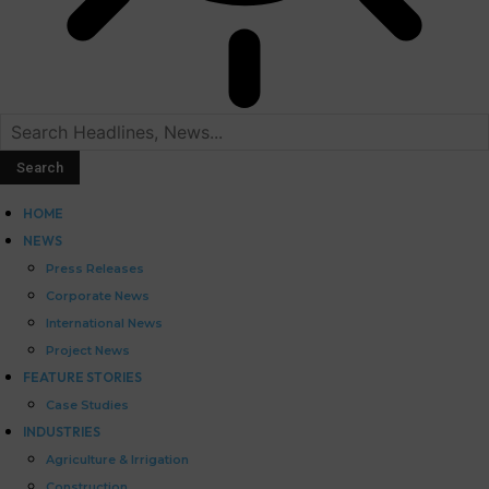
HOME
NEWS
Press Releases
Corporate News
International News
Project News
FEATURE STORIES
Case Studies
INDUSTRIES
Agriculture & Irrigation
Construction