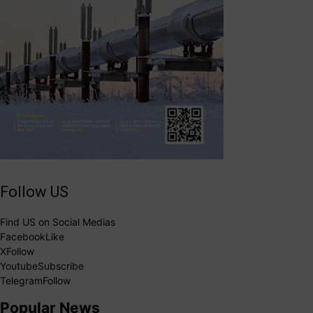
Follow US
Find US on Social Medias
Facebook
Like
X
Follow
Youtube
Subscribe
Telegram
Follow
Popular News