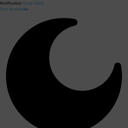
Notification
Show More
Font Resizer
Aa