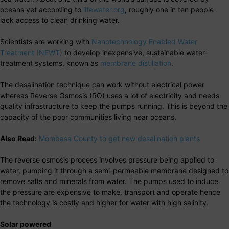
oceans yet according to
lifewater.org
, roughly one in ten people
lack access to clean drinking water.
Scientists are working with
Nanotechnology Enabled Water
Treatment (NEWT)
to develop inexpensive, sustainable water-
treatment systems, known as
membrane distillation
.
The desalination technique can work without electrical power
whereas Reverse Osmosis (RO) uses a lot of electricity and needs
quality infrastructure to keep the pumps running. This is beyond the
capacity of the poor communities living near oceans.
Also Read:
Mombasa County to get new desalination plants
The reverse osmosis process involves pressure being applied to
water, pumping it through a semi-permeable membrane designed to
remove salts and minerals from water. The pumps used to induce
the pressure are expensive to make, transport and operate hence
the technology is costly and higher for water with high salinity.
Solar powered