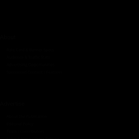
industrial sectors across the continent.
About
Rate Card & Banner Specs
Audience & Traffic Stats
Advertising Opportunities
Sponsored Content / Features
Advertise
About the Publication
Editorial Policy
Team / Contributors
Submit News / Press Release