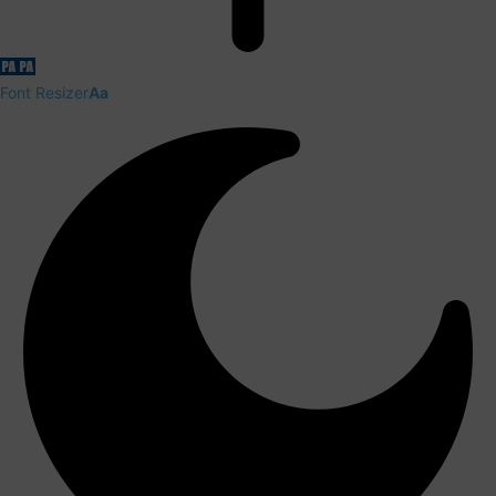
Font Resizer
Aa