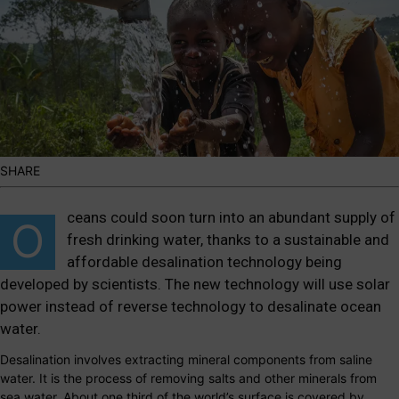
SHARE
ceans could soon turn into an abundant supply of
O
fresh drinking water, thanks to a sustainable and
affordable desalination technology being
developed by scientists. The new technology will use solar
power instead of reverse technology to desalinate ocean
water.
Desalination involves extracting mineral components from saline
water. It is the process of removing salts and other minerals from
sea water. About one third of the world’s surface is covered by