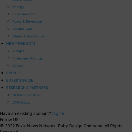
Energy
Environmental
Food & Beverage
Oil and Gas
Water & Sanitation
NEW PRODUCTS
Pumps
Pipes and Fittings
Valves
EVENTS
BUYER’S GUIDE
RESEARCH & PARTNERS
GOOGLE NEWS
APO News
Have an existing account?
Sign In
Follow US
© 2022 Foxiz News Network. Ruby Design Company. All Rights
Reserved.