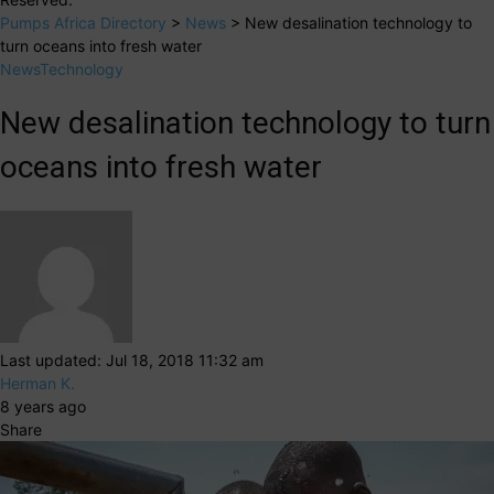
Pumps Africa Directory
>
News
>
New desalination technology to
turn oceans into fresh water
News
Technology
New desalination technology to turn
oceans into fresh water
Last updated: Jul 18, 2018 11:32 am
Herman K.
8 years ago
Share