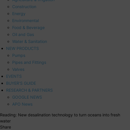
Construction
Energy
Environmental
Food & Beverage
Oil and Gas
Water & Sanitation
NEW PRODUCTS
Pumps
Pipes and Fittings
Valves
EVENTS
BUYER’S GUIDE
RESEARCH & PARTNERS
GOOGLE NEWS
APO News
Reading:
New desalination technology to turn oceans into fresh
water
Share