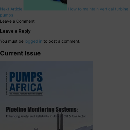
Next Article
How to maintain vertical turbine
pumps
Leave a Comment
Leave a Reply
You must be
logged in
to post a comment.
Current Issue