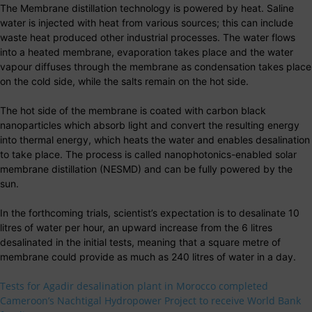
The Membrane distillation technology is powered by heat. Saline
water is injected with heat from various sources; this can include
waste heat produced other industrial processes. The water flows
into a heated membrane, evaporation takes place and the water
vapour diffuses through the membrane as condensation takes place
on the cold side, while the salts remain on the hot side.
The hot side of the membrane is coated with carbon black
nanoparticles which absorb light and convert the resulting energy
into thermal energy, which heats the water and enables desalination
to take place. The process is called nanophotonics-enabled solar
membrane distillation (NESMD) and can be fully powered by the
sun.
In the forthcoming trials, scientist’s expectation is to desalinate 10
litres of water per hour, an upward increase from the 6 litres
desalinated in the initial tests, meaning that a square metre of
membrane could provide as much as 240 litres of water in a day.
Tests for Agadir desalination plant in Morocco completed
Cameroon’s Nachtigal Hydropower Project to receive World Bank