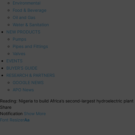
Environmental
Food & Beverage
Oil and Gas
Water & Sanitation
NEW PRODUCTS
Pumps
Pipes and Fittings
Valves
EVENTS
BUYER’S GUIDE
RESEARCH & PARTNERS
GOOGLE NEWS
APO News
Reading:
Nigeria to build Africa’s second-largest hydroelectric plant
Share
Notification
Show More
Font Resizer
Aa