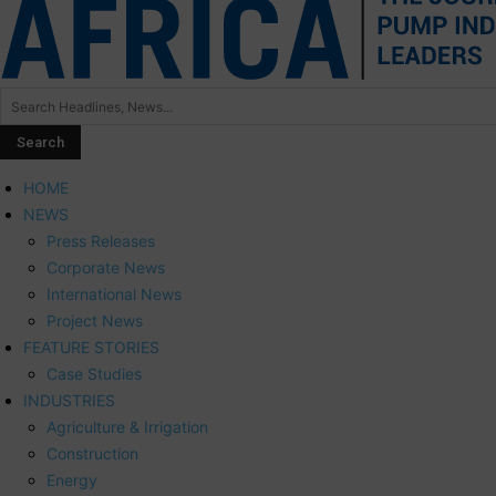
HOME
NEWS
Press Releases
Corporate News
International News
Project News
FEATURE STORIES
Case Studies
INDUSTRIES
Agriculture & Irrigation
Construction
Energy