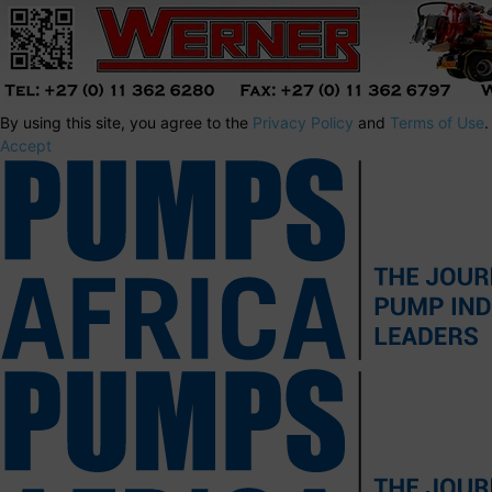
By using this site, you agree to the
Privacy Policy
and
Terms of Use
.
Accept