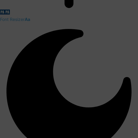
Font Resizer
Aa