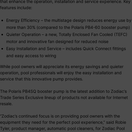
that enhance the operation, installation and service experience. Key
features include:
Energy Efficiency – the multistage design reduces energy use by
more than 30% (compared to the Polaris PB4-60 booster pump)
Quieter Operation – a new, Totally Enclosed Fan Cooled (TEFC)
motor and innovative fan designed for reduced noise
Easy Installation and Service – includes Quick Connect fittings
and easy access to wiring
While pool owners will appreciate its energy savings and quieter
operation, pool professionals will enjoy the easy installation and
service that this innovative pump provides.
The Polaris PB4SQ booster pump is the latest addition to Zodiac’s
Trade Series Exclusive lineup of products not available for Internet
resale.
“Zodiac’s continued focus is on providing pool owners with the
equipment they need for the perfect pool experience,” said Robie
Tyler, product manager, automatic pool cleaners, for Zodiac Pool