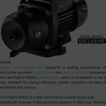
SHARE
Zodiac Pool Systems, Inc.
(Zodiac®), a leading manufacturer of
innovative automatic
pool cleaners
and
pool equipment
, announces
the new Polaris PB4SQ
booster pump
, which is engineered to set a
new standard for energy efficiency, quieter operation and ease of
installation and service.
The Polaris PB4SQ is a high performance booster pump built
specifically to power Polaris pressure cleaners. It offers key features