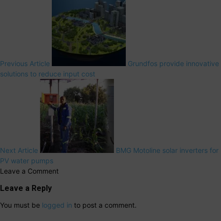
Previous Article
Grundfos provide innovative
solutions to reduce input cost
Next Article
BMG Motoline solar inverters for
PV water pumps
Leave a Comment
Leave a Reply
You must be
logged in
to post a comment.