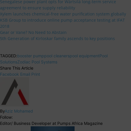
Senegalese power plant opts for Wärtsilä long-term service
agreement to ensure supply reliability
Xylem launches chemical-free water purification system globally
KSB Group to introduce online pump acceptance testing at IFAT
2018
Gear or Vane? No Need to Abstain
5th Generation of Kirloskar family ascends to key positions
TAGGED:
booster pump
pool cleaners
pool equipment
Pool
Solutions
Zodiac Pool Systems
Share This Article
Facebook
Email
Print
By
Aziz Mohamed
Follow:
Editor/ Business Developer at Pumps Africa Magazine