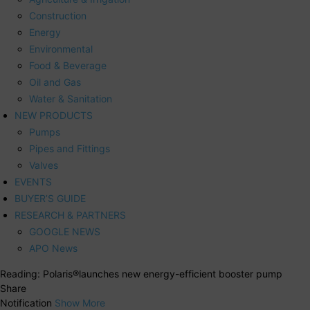
Construction
Energy
Environmental
Food & Beverage
Oil and Gas
Water & Sanitation
NEW PRODUCTS
Pumps
Pipes and Fittings
Valves
EVENTS
BUYER’S GUIDE
RESEARCH & PARTNERS
GOOGLE NEWS
APO News
Reading:
Polaris®launches new energy-efficient booster pump
Share
Notification
Show More