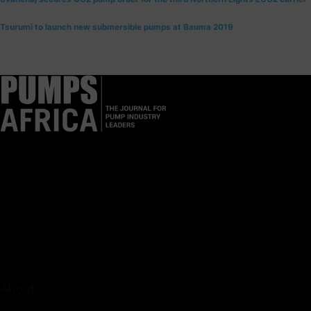
Tsurumi to launch new submersible pumps at Bauma 2019
Pumps Africa is a premier Pan-African publication and digital
platform dedicated to delivering industry news, insights, and
innovations in the pump, water, energy, construction, and
industrial sectors across the continent.
About