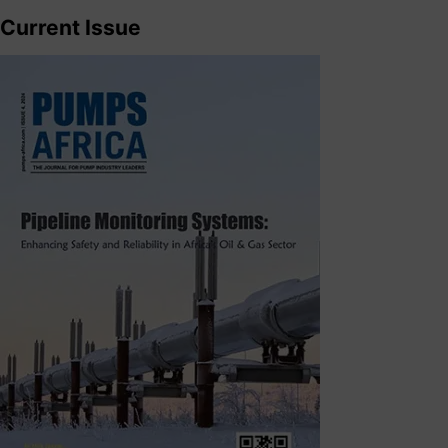
Current Issue