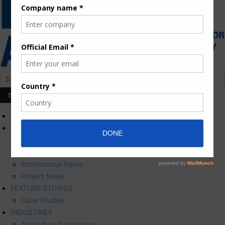
HOME
NEWS
Press Releases
Corporate News
International News
Project News
FEATURE STORIES
Case Studies
INDUSTRIES
Agriculture & Irrigation