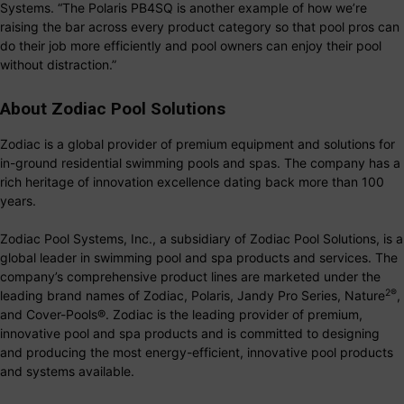
Systems. “The Polaris PB4SQ is another example of how we’re
raising the bar across every product category so that pool pros can
do their job more efficiently and pool owners can enjoy their pool
without distraction.”
About Zodiac Pool Solutions
Zodiac is a global provider of premium equipment and solutions for
in-ground residential swimming pools and spas. The company has a
rich heritage of innovation excellence dating back more than 100
years.
Zodiac Pool Systems, Inc., a subsidiary of Zodiac Pool Solutions, is a
global leader in swimming pool and spa products and services. The
company’s comprehensive product lines are marketed under the
2
®
leading brand names of Zodiac, Polaris, Jandy Pro Series, Nature
,
and Cover-Pools®. Zodiac is the leading provider of premium,
innovative pool and spa products and is committed to designing
and producing the most energy-efficient, innovative pool products
and systems available.