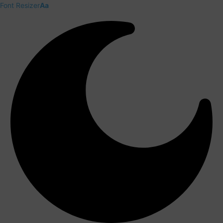
Font Resizer
Aa