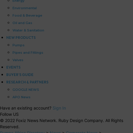
Energy
Environmental
Food & Beverage
Oil and Gas
Water & Sanitation
NEW PRODUCTS
Pumps
Pipes and Fittings
Valves
EVENTS
BUYER’S GUIDE
RESEARCH & PARTNERS
GOOGLE NEWS
APO News
Have an existing account?
Sign In
Follow US
© 2022 Foxiz News Network. Ruby Design Company. All Rights
Reserved.
Pumps Africa Directory
>
News
>
Corporate News
>