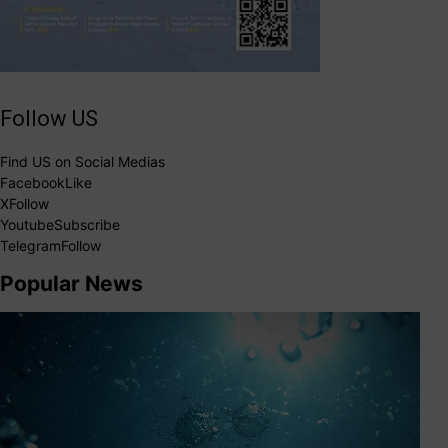
Follow US
Find US on Social Medias
Facebook
Like
X
Follow
Youtube
Subscribe
Telegram
Follow
Popular News