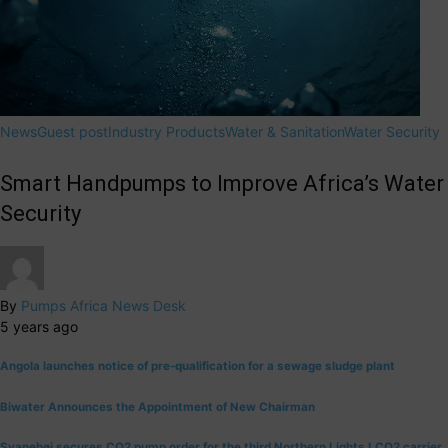
News
Guest post
Industry Products
Water & Sanitation
Water Security
Smart Handpumps to Improve Africa’s Water
Security
By
Pumps Africa News Desk
5 years ago
Angola launches notice of pre-qualification for a sewage sludge plant
Biwater Announces the Appointment of New Chairman
Svanehøj secures CO2 pump order for the third Northern Lights LCO2 carrier