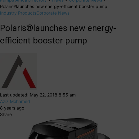
Polaris®launches new energy-efficient booster pump
Industry Products
Corporate News
Polaris®launches new energy-
efficient booster pump
Last updated: May 22, 2018 8:55 am
Aziz Mohamed
8 years ago
Share