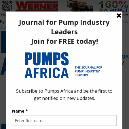
By using this site, you agree to the
Privacy Policy
and
Terms of Use
.
Accept