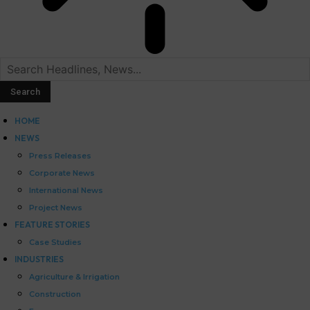
HOME
NEWS
Press Releases
Corporate News
International News
Project News
FEATURE STORIES
Case Studies
INDUSTRIES
Agriculture & Irrigation
Construction