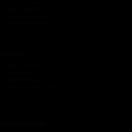
Rate Card & Banner Specs
Audience & Traffic Stats
Advertising Opportunities
Sponsored Content / Features
Advertise
About the Publication
Editorial Policy
Team / Contributors
Submit News / Press Release
Contact / Get a Quote
Find Us on Socials