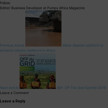
Follow:
Editor/ Business Developer at Pumps Africa Magazine
Previous Article
Water disaster platform to
enhance climate resilience in Africa
Next Article
AEF: Off The Grid Summit 2019
Leave a Comment
Leave a Reply