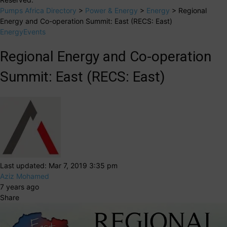
Pumps Africa Directory
>
Power & Energy
>
Energy
>
Regional
Energy and Co-operation Summit: East (RECS: East)
Energy
Events
Regional Energy and Co-operation
Summit: East (RECS: East)
Last updated: Mar 7, 2019 3:35 pm
Aziz Mohamed
7 years ago
Share