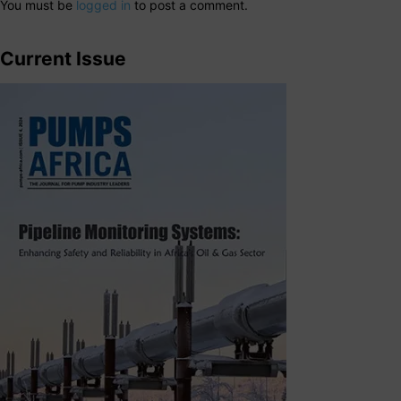
You must be
logged in
to post a comment.
Current Issue