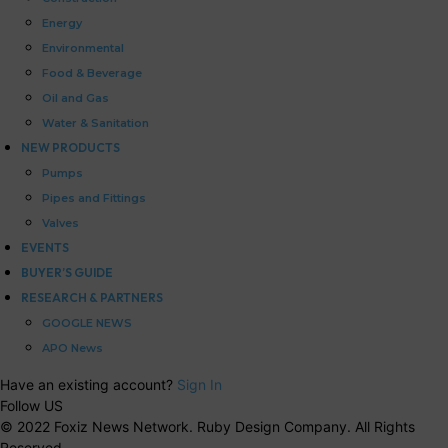
Energy
Environmental
Food & Beverage
Oil and Gas
Water & Sanitation
NEW PRODUCTS
Pumps
Pipes and Fittings
Valves
EVENTS
BUYER’S GUIDE
RESEARCH & PARTNERS
GOOGLE NEWS
APO News
Have an existing account?
Sign In
Follow US
© 2022 Foxiz News Network. Ruby Design Company. All Rights
Reserved.