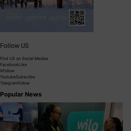
Follow US
Find US on Social Medias
Facebook
Like
X
Follow
Youtube
Subscribe
Telegram
Follow
Popular News