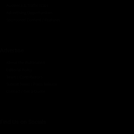
Audience & Traffic Stats
Advertising Opportunities
Sponsored Content / Features
Advertise
About the Publication
Editorial Policy
Team / Contributors
Submit News / Press Release
Contact / Get a Quote
Find Us on Socials