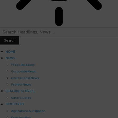
HOME
NEWS
Press Releases
Corporate News
International News
Project News
FEATURE STORIES
Case Studies
INDUSTRIES
Agriculture & Irrigation
Construction