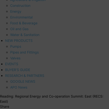
Construction
Energy
Environmental
Food & Beverage
Oil and Gas
Water & Sanitation
NEW PRODUCTS
Pumps
Pipes and Fittings
Valves
EVENTS
BUYER’S GUIDE
RESEARCH & PARTNERS
GOOGLE NEWS
APO News
Reading:
Regional Energy and Co-operation Summit: East (RECS:
East)
Share