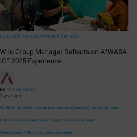
Corporate News
News
Water & Sanitation
Wilo Group Manager Reflects on AfWASA
ICE 2025 Experience
By
Aziz Mohamed
1 year ago
World Water Week showed how the world can solve the water crisis
KSB launches revolutionary Imvubu wastewater pump
Chesterton’s 170L slurry cartridge single