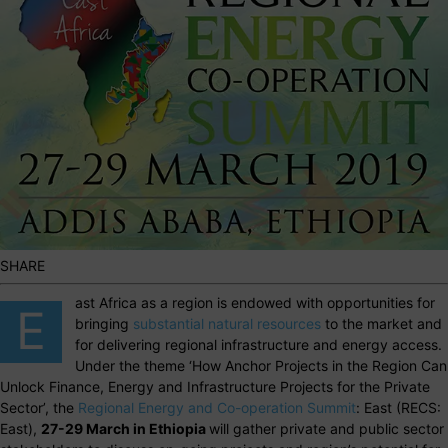
SHARE
ast Africa as a region is endowed with opportunities for
E
bringing
substantial natural resources
to the market and
for delivering regional infrastructure and energy access.
Under the theme ‘How Anchor Projects in the Region Can
Unlock Finance, Energy and Infrastructure Projects for the Private
Sector’, the
Regional Energy and Co-operation Summit
: East (RECS:
East),
27-29 March in Ethiopia
will gather private and public sector