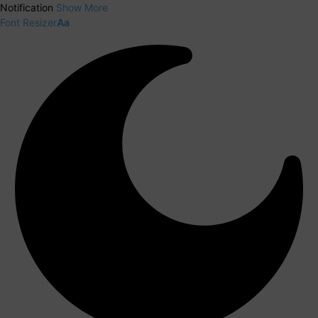
Notification
Show More
Font Resizer
Aa