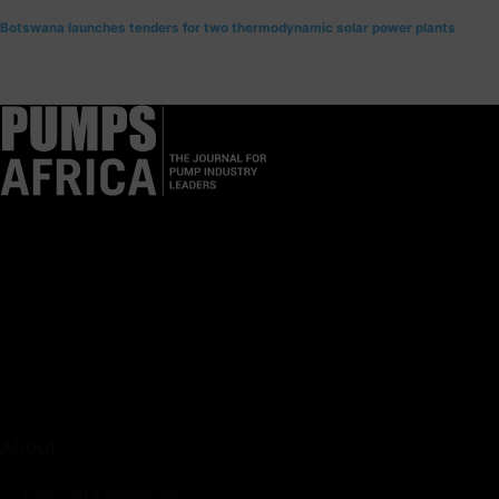
Botswana launches tenders for two thermodynamic solar power plants
Pumps Africa is a premier Pan-African publication and digital
platform dedicated to delivering industry news, insights, and
innovations in the pump, water, energy, construction, and
industrial sectors across the continent.
About
Rate Card & Banner Specs