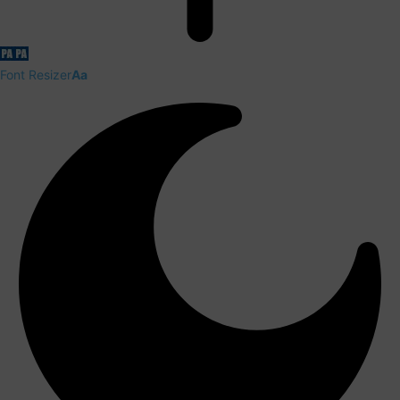
Font Resizer
Aa