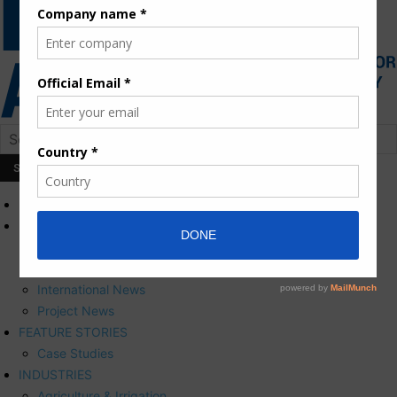
HOME
NEWS
Press Releases
Corporate News
International News
Project News
FEATURE STORIES
Case Studies
INDUSTRIES
Agriculture & Irrigation