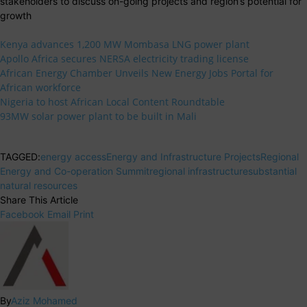
stakeholders to discuss on-going projects and region’s potential for
growth
Kenya advances 1,200 MW Mombasa LNG power plant
Apollo Africa secures NERSA electricity trading license
African Energy Chamber Unveils New Energy Jobs Portal for
African workforce
Nigeria to host African Local Content Roundtable
93MW solar power plant to be built in Mali
TAGGED:
energy access
Energy and Infrastructure Projects
Regional
Energy and Co-operation Summit
regional infrastructure
substantial
natural resources
Share This Article
Facebook
Email
Print
By
Aziz Mohamed