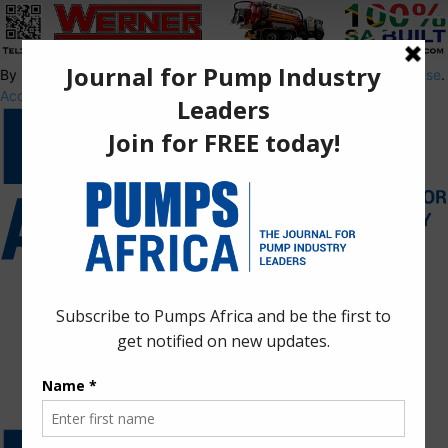
By using this site, you agree to the
Privacy Policy
and
Terms of Use
.
Accept