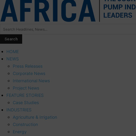
HOME
NEWS
Press Releases
Corporate News
International News
Project News
FEATURE STORIES
Case Studies
INDUSTRIES
Agriculture & Irrigation
Construction
Energy