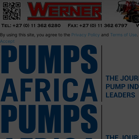
By using this site, you agree to the
Privacy Policy
and
Terms of Use
.
Accept