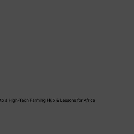
into a High-Tech Farming Hub & Lessons for Africa