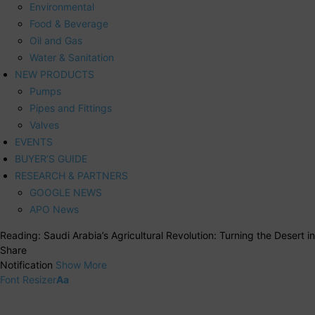
Environmental
Food & Beverage
Oil and Gas
Water & Sanitation
NEW PRODUCTS
Pumps
Pipes and Fittings
Valves
EVENTS
BUYER’S GUIDE
RESEARCH & PARTNERS
GOOGLE NEWS
APO News
Reading:
Saudi Arabia’s Agricultural Revolution: Turning the Desert 
Share
Notification
Show More
Font Resizer
Aa