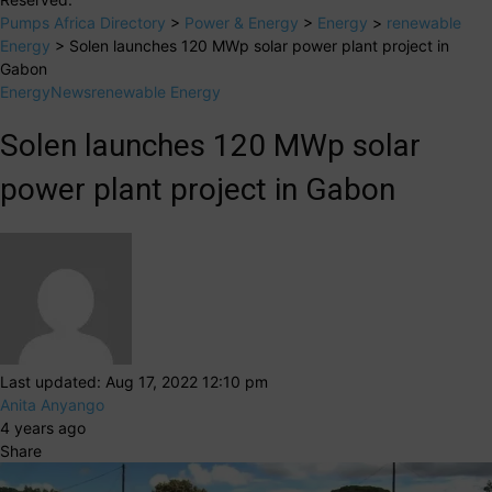
Pumps Africa Directory
>
Power & Energy
>
Energy
>
renewable
Energy
>
Solen launches 120 MWp solar power plant project in
Gabon
Energy
News
renewable Energy
Solen launches 120 MWp solar
power plant project in Gabon
Last updated: Aug 17, 2022 12:10 pm
Anita Anyango
4 years ago
Share