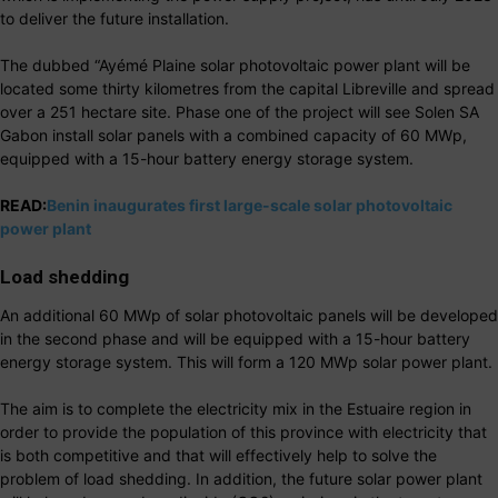
to deliver the future installation.
The dubbed “Ayémé Plaine solar photovoltaic power plant will be
located some thirty kilometres from the capital Libreville and spread
over a 251 hectare site. Phase one of the project will see Solen SA
Gabon install solar panels with a combined capacity of 60 MWp,
equipped with a 15-hour battery energy storage system.
READ:
Benin inaugurates first large-scale solar photovoltaic
power plant
Load shedding
An additional 60 MWp of solar photovoltaic panels will be developed
in the second phase and will be equipped with a 15-hour battery
energy storage system. This will form a 120 MWp solar power plant.
The aim is to complete the electricity mix in the Estuaire region in
order to provide the population of this province with electricity that
is both competitive and that will effectively help to solve the
problem of load shedding. In addition, the future solar power plant