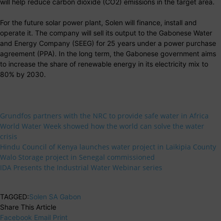
will help reduce carbon dioxide (CO2) emissions in the target area.
For the future solar power plant, Solen will finance, install and
operate it. The company will sell its output to the Gabonese Water
and Energy Company (SEEG) for 25 years under a power purchase
agreement (PPA). In the long term, the Gabonese government aims
to increase the share of renewable energy in its electricity mix to
80% by 2030.
Grundfos partners with the NRC to provide safe water in Africa
World Water Week showed how the world can solve the water
crisis
Hindu Council of Kenya launches water project in Laikipia County
Walo Storage project in Senegal commissioned
IDA Presents the Industrial Water Webinar series
TAGGED:
Solen SA Gabon
Share This Article
Facebook
Email
Print