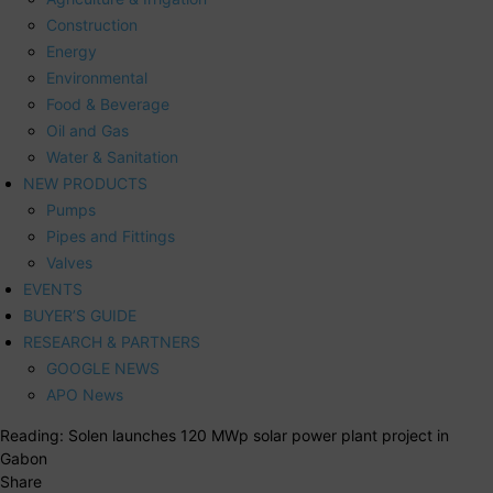
Construction
Energy
Environmental
Food & Beverage
Oil and Gas
Water & Sanitation
NEW PRODUCTS
Pumps
Pipes and Fittings
Valves
EVENTS
BUYER’S GUIDE
RESEARCH & PARTNERS
GOOGLE NEWS
APO News
Reading:
Solen launches 120 MWp solar power plant project in
Gabon
Share