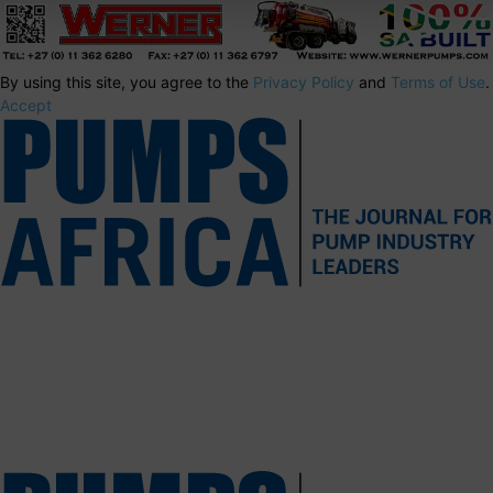
By using this site, you agree to the
Privacy Policy
and
Terms of Use
.
Accept