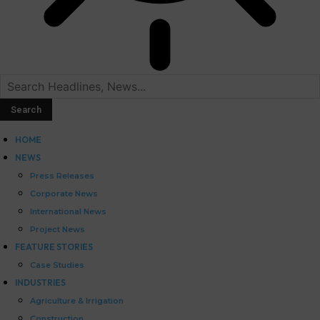
HOME
NEWS
Press Releases
Corporate News
International News
Project News
FEATURE STORIES
Case Studies
INDUSTRIES
Agriculture & Irrigation
Construction