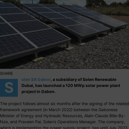
SHARE
olen SA Gabon
, a subsidiary of Solen Renewable
S
Dubai, has launched a 120 MWp solar power plant
project in Gabon.
The project follows almost six months after the signing of the related
framework agreement (in March 2022) between the Gabonese
Minister of Energy and Hydraulic Resources, Alain-Claude Bilie-By-
Nze, and Praveen Pai, Solen’s Operations Manager. The company,
which is implementing the power supply project, has until July 2023