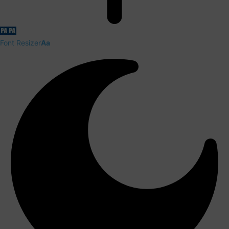
Font Resizer
Aa