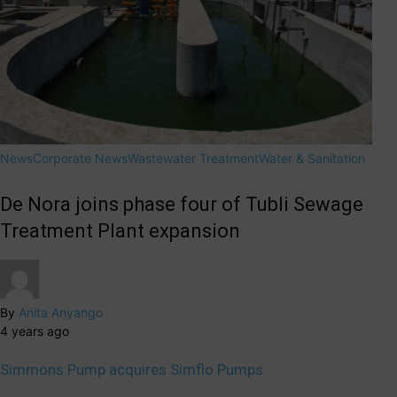
News
Corporate News
Wastewater Treatment
Water & Sanitation
De Nora joins phase four of Tubli Sewage
Treatment Plant expansion
By
Anita Anyango
4 years ago
Simmons Pump acquires Simflo Pumps