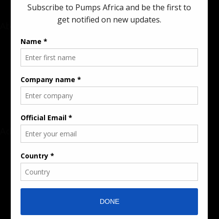
About
Rate Card & Banner Specs
Audience & Traffic Stats
Advertising Opportunities
Sponsored Content / Features
Advertise
About the Publication
Editorial Policy
Team / Contributors
Submit News / Press Release
Contact / Get a Quote