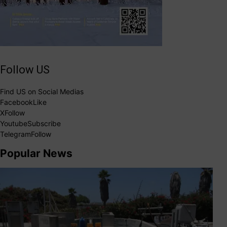
Follow US
Find US on Social Medias
Facebook
Like
X
Follow
Youtube
Subscribe
Telegram
Follow
Popular News