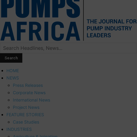
HOME
NEWS
Press Releases
Corporate News
International News
Project News
FEATURE STORIES
Case Studies
INDUSTRIES
Agriculture & Irrigation