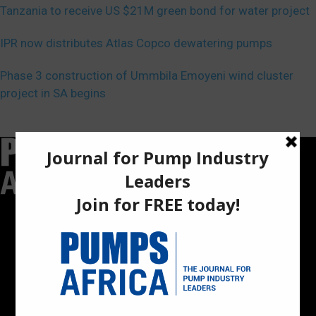
Tanzania to receive US $21M green bond for water project
IPR now distributes Atlas Copco dewatering pumps
Phase 3 construction of Ummbila Emoyeni wind cluster
project in SA begins
Pumps Africa is a premier Pan-African publication and digital
platform dedicated to delivering industry news, insights, and
innovations in the pump, water, energy, construction, and
industrial sectors across the continent.