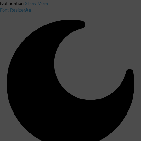
Notification
Show More
Font Resizer
Aa