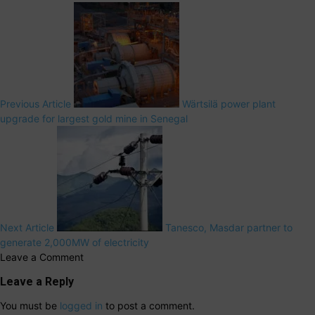
Previous Article
Wärtsilä power plant
upgrade for largest gold mine in Senegal
Next Article
Tanesco, Masdar partner to
generate 2,000MW of electricity
Leave a Comment
Leave a Reply
You must be
logged in
to post a comment.