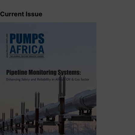
Current Issue