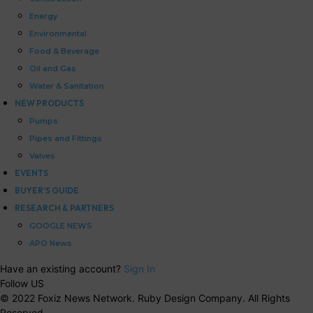
Energy
Environmental
Food & Beverage
Oil and Gas
Water & Sanitation
NEW PRODUCTS
Pumps
Pipes and Fittings
Valves
EVENTS
BUYER’S GUIDE
RESEARCH & PARTNERS
GOOGLE NEWS
APO News
Have an existing account?
Sign In
Follow US
© 2022 Foxiz News Network. Ruby Design Company. All Rights
Reserved.