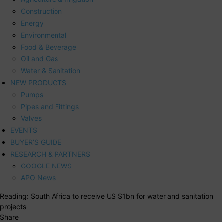
Construction
Energy
Environmental
Food & Beverage
Oil and Gas
Water & Sanitation
NEW PRODUCTS
Pumps
Pipes and Fittings
Valves
EVENTS
BUYER’S GUIDE
RESEARCH & PARTNERS
GOOGLE NEWS
APO News
Reading:
South Africa to receive US $1bn for water and sanitation
projects
Share