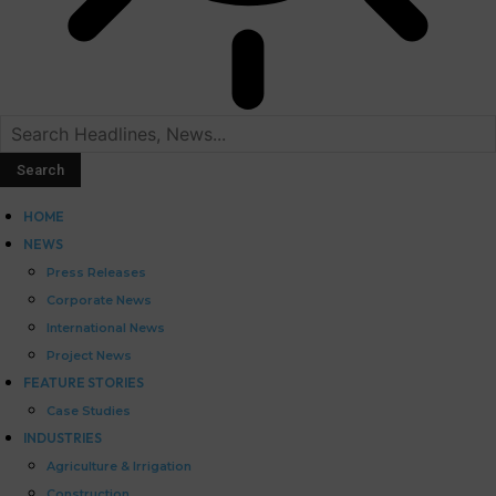
HOME
NEWS
Press Releases
Corporate News
International News
Project News
FEATURE STORIES
Case Studies
INDUSTRIES
Agriculture & Irrigation
Construction