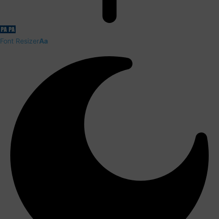
Font Resizer
Aa