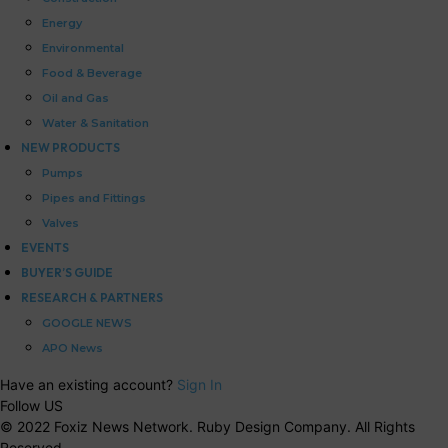
Energy
Environmental
Food & Beverage
Oil and Gas
Water & Sanitation
NEW PRODUCTS
Pumps
Pipes and Fittings
Valves
EVENTS
BUYER’S GUIDE
RESEARCH & PARTNERS
GOOGLE NEWS
APO News
Have an existing account?
Sign In
Follow US
© 2022 Foxiz News Network. Ruby Design Company. All Rights
Reserved.