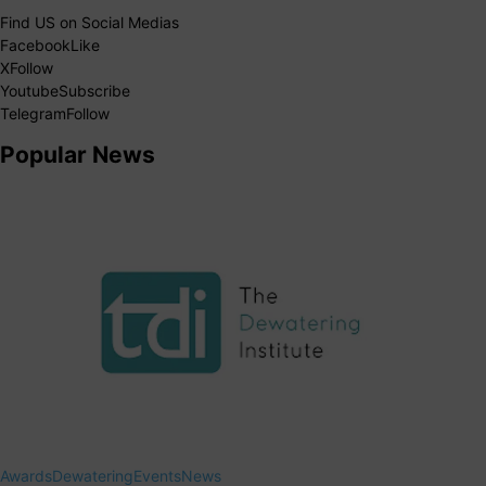
Find US on Social Medias
Facebook
Like
X
Follow
Youtube
Subscribe
Telegram
Follow
Popular News
Awards
Dewatering
Events
News