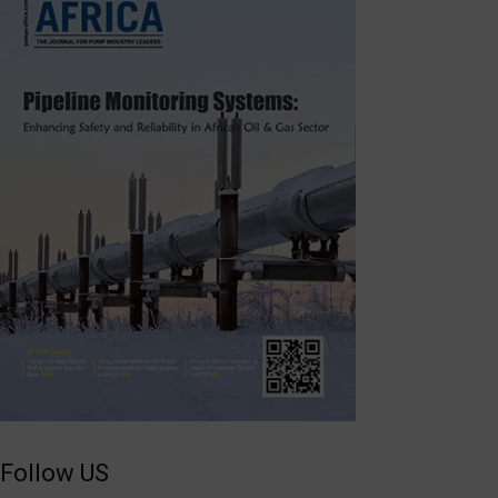
Follow US