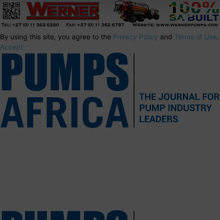
By using this site, you agree to the
Privacy Policy
and
Terms of Use
.
Accept