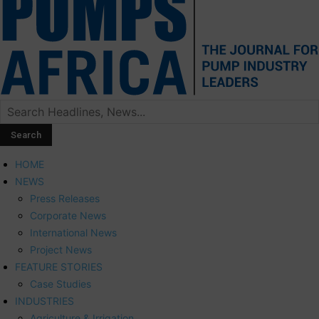
HOME
NEWS
Press Releases
Corporate News
International News
Project News
FEATURE STORIES
Case Studies
INDUSTRIES
Agriculture & Irrigation