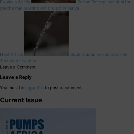
Previous Article
Sosian Energy inks deal for
geothermal power plant project in Kenya
Next Article
South Sudan re-commissions
Torit water system
Leave a Comment
Leave a Reply
You must be
logged in
to post a comment.
Current Issue