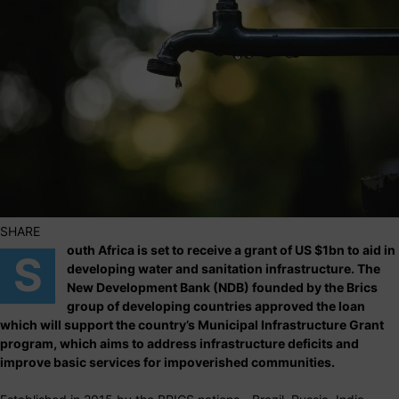
SHARE
outh Africa is set to receive a grant of US $1bn to aid in
S
developing water and sanitation infrastructure. The
New Development Bank (NDB) founded by the Brics
group of developing countries approved the loan
which will support the country’s Municipal Infrastructure Grant
program, which aims to address infrastructure deficits and
improve basic services for impoverished communities.