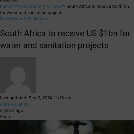
Pumps Africa Directory
>
News
>
South Africa to receive US $1bn
for water and sanitation projects
News
Water & Sanitation
South Africa to receive US $1bn for
water and sanitation projects
Last updated: Sep 2, 2024 11:13 am
Anita Anyango
2 years ago
Share