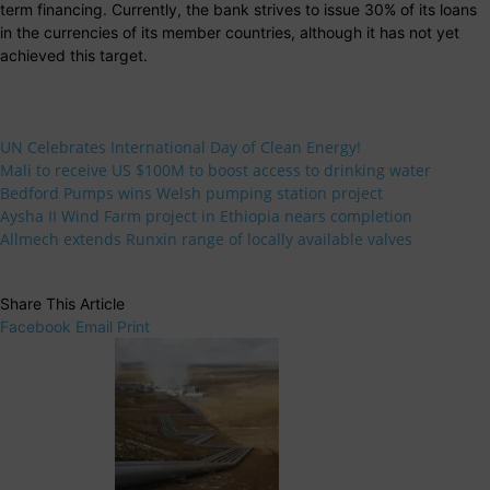
term financing. Currently, the bank strives to issue 30% of its loans
in the currencies of its member countries, although it has not yet
achieved this target.
UN Celebrates International Day of Clean Energy!
Mali to receive US $100M to boost access to drinking water
Bedford Pumps wins Welsh pumping station project
Aysha II Wind Farm project in Ethiopia nears completion
Allmech extends Runxin range of locally available valves
Share This Article
Facebook
Email
Print