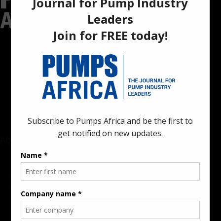
Pumps Africa is a premier Pan-African publication and digital
platform dedicated to delivering industry news, insights, and
innovations in the pump, water, energy, construction, and
industrial sectors across the continent.
About
Rate Card & Banner Specs
Audience & Traffic Stats
Advertising Opportunities
Sponsored Content / Features