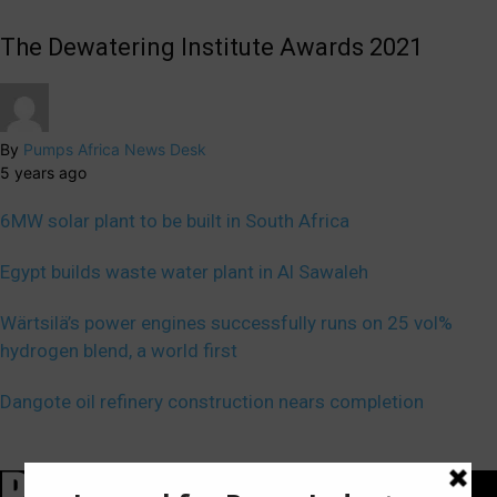
The Dewatering Institute Awards 2021
By
Pumps Africa News Desk
5 years ago
6MW solar plant to be built in South Africa
Egypt builds waste water plant in Al Sawaleh
Wärtsilä’s power engines successfully runs on 25 vol%
hydrogen blend, a world first
Dangote oil refinery construction nears completion