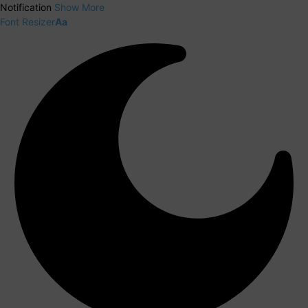
Notification
Show More
Font Resizer
Aa