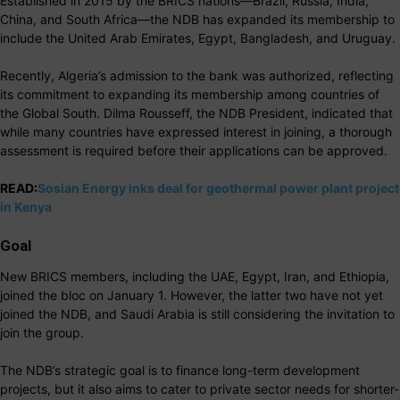
Established in 2015 by the BRICS nations—Brazil, Russia, India,
China, and South Africa—the NDB has expanded its membership to
include the United Arab Emirates, Egypt, Bangladesh, and Uruguay.
Recently, Algeria’s admission to the bank was authorized, reflecting
its commitment to expanding its membership among countries of
the Global South. Dilma Rousseff, the NDB President, indicated that
while many countries have expressed interest in joining, a thorough
assessment is required before their applications can be approved.
READ:
Sosian Energy inks deal for geothermal power plant project
in Kenya
Goal
New BRICS members, including the UAE, Egypt, Iran, and Ethiopia,
joined the bloc on January 1. However, the latter two have not yet
joined the NDB, and Saudi Arabia is still considering the invitation to
join the group.
The NDB’s strategic goal is to finance long-term development
projects, but it also aims to cater to private sector needs for shorter-