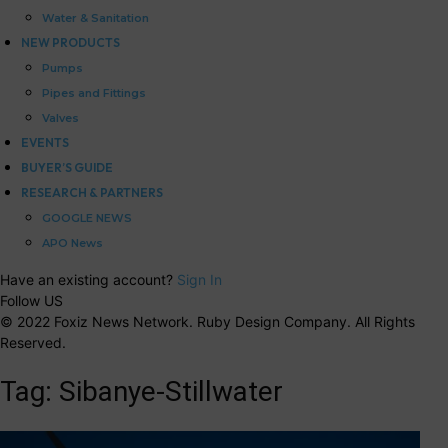
Water & Sanitation
NEW PRODUCTS
Pumps
Pipes and Fittings
Valves
EVENTS
BUYER’S GUIDE
RESEARCH & PARTNERS
GOOGLE NEWS
APO News
Have an existing account?
Sign In
Follow US
© 2022 Foxiz News Network. Ruby Design Company. All Rights
Reserved.
Tag:
Sibanye-Stillwater