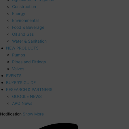
Construction
Energy
Environmental
Food & Beverage
Oil and Gas
Water & Sanitation
NEW PRODUCTS
Pumps
Pipes and Fittings
Valves
EVENTS
BUYER’S GUIDE
RESEARCH & PARTNERS
GOOGLE NEWS
APO News
Notification
Show More