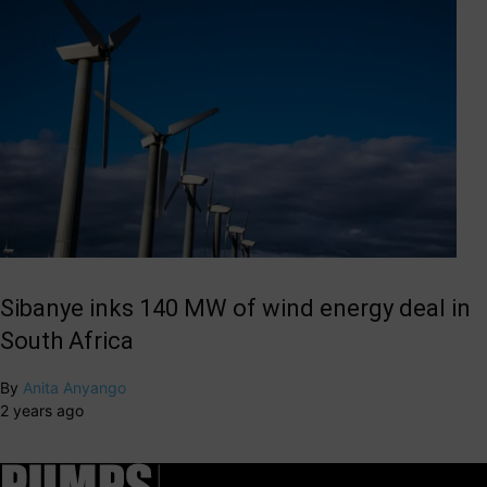
Sibanye inks 140 MW of wind energy deal in
South Africa
By
Anita Anyango
2 years ago