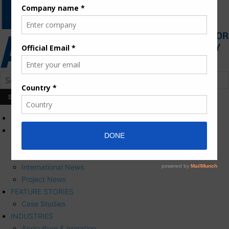
HOME
NEWS
Press Releases
Corporate News
International News
Project News
FEATURE STORIES
Case Studies
INDUSTRIES
Agriculture & Irrigation