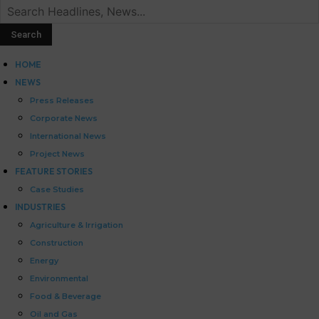
HOME
NEWS
Press Releases
Corporate News
International News
Project News
FEATURE STORIES
Case Studies
INDUSTRIES
Agriculture & Irrigation
Construction
Energy
Environmental
Food & Beverage
Oil and Gas