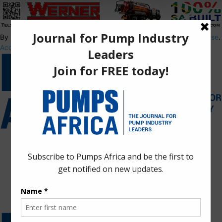
By using this site, you agree to the
Privacy Policy
and
Terms of Use
.
Accept