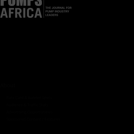
Pumps Africa is a premier Pan-African publication and digital
platform dedicated to delivering industry news, insights, and
innovations in the pump, water, energy, construction, and
industrial sectors across the continent.
About
Rate Card & Banner Specs
Audience & Traffic Stats
Advertising Opportunities
Sponsored Content / Features