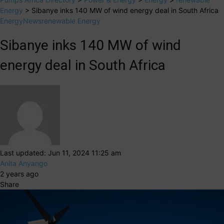
Energy
>
Sibanye inks 140 MW of wind energy deal in South Africa
Energy
News
renewable Energy
Sibanye inks 140 MW of wind
energy deal in South Africa
Last updated: Jun 11, 2024 11:25 am
Anita Anyango
2 years ago
Share