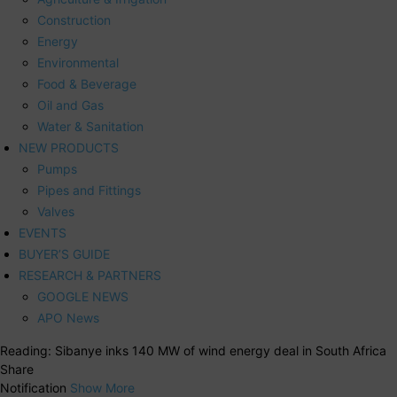
Construction
Energy
Environmental
Food & Beverage
Oil and Gas
Water & Sanitation
NEW PRODUCTS
Pumps
Pipes and Fittings
Valves
EVENTS
BUYER’S GUIDE
RESEARCH & PARTNERS
GOOGLE NEWS
APO News
Reading:
Sibanye inks 140 MW of wind energy deal in South Africa
Share
Notification
Show More