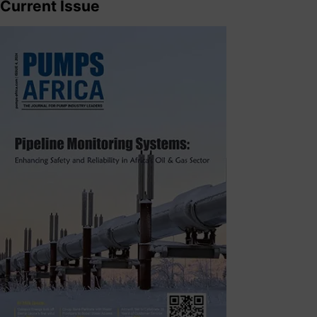
Current Issue