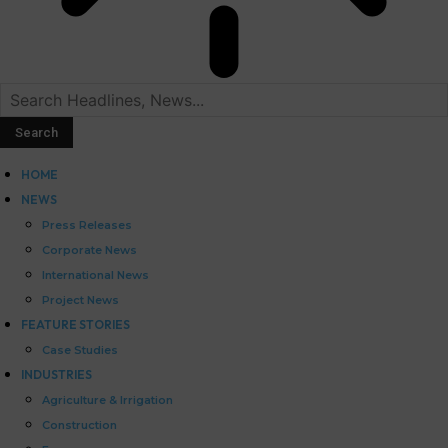
HOME
NEWS
Press Releases
Corporate News
International News
Project News
FEATURE STORIES
Case Studies
INDUSTRIES
Agriculture & Irrigation
Construction