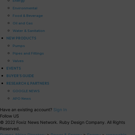
Energy
Environmental
Food & Beverage
Oil and Gas
Water & Sanitation
NEW PRODUCTS
Pumps
Pipes and Fittings
Valves
EVENTS
BUYER’S GUIDE
RESEARCH & PARTNERS
GOOGLE NEWS
APO News
Have an existing account?
Sign In
Follow US
© 2022 Foxiz News Network. Ruby Design Company. All Rights
Reserved.
Pumps Africa Directory
>
Power & Energy
>
Energy
>
renewable