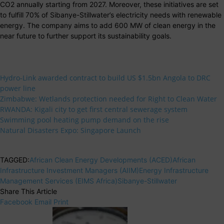
CO2 annually starting from 2027. Moreover, these initiatives are set
to fulfill 70% of Sibanye-Stillwater’s electricity needs with renewable
energy. The company aims to add 600 MW of clean energy in the
near future to further support its sustainability goals.
Hydro-Link awarded contract to build US $1.5bn Angola to DRC
power line
Zimbabwe: Wetlands protection needed for Right to Clean Water
RWANDA: Kigali city to get first central sewerage system
Swimming pool heating pump demand on the rise
Natural Disasters Expo: Singapore Launch
TAGGED:
African Clean Energy Developments (ACED)
African
Infrastructure Investment Managers (AIIM)
Energy Infrastructure
Management Services (EIMS Africa)
Sibanye-Stillwater
Share This Article
Facebook
Email
Print