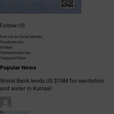
Follow US
Find US on Social Medias
Facebook
Like
X
Follow
Youtube
Subscribe
Telegram
Follow
Popular News
World Bank lends US $74M for sanitation
and water in Kumasi
By
Anita Anyango