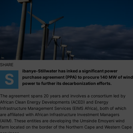
SHARE
ibanye-Stillwater has inked a significant power
S
purchase agreement (PPA) to procure 140 MW of wind
power to further its decarbonization efforts.
The agreement spans 20 years and involves a consortium led by
African Clean Energy Developments (ACED) and Energy
Infrastructure Management Services (EIMS Africa), both of which
are affiliated with African Infrastructure Investment Managers
(AIIM). These entities are developing the Umsinde Emoyeni wind
farm located on the border of the Northern Cape and Western Cape