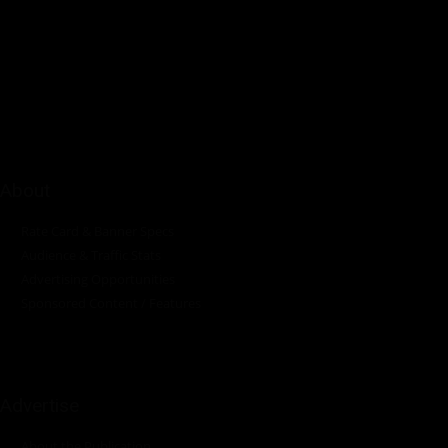
Pumps Africa is a premier Pan-African publication and digital
platform dedicated to delivering industry news, insights, and
innovations in the pump, water, energy, construction, and
industrial sectors across the continent.
About
Rate Card & Banner Specs
Audience & Traffic Stats
Advertising Opportunities
Sponsored Content / Features
Advertise
About the Publication