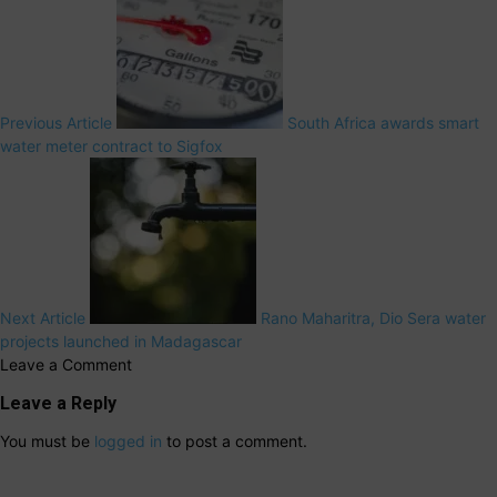
Previous Article
South Africa awards smart
water meter contract to Sigfox
Next Article
Rano Maharitra, Dio Sera water
projects launched in Madagascar
Leave a Comment
Leave a Reply
You must be
logged in
to post a comment.