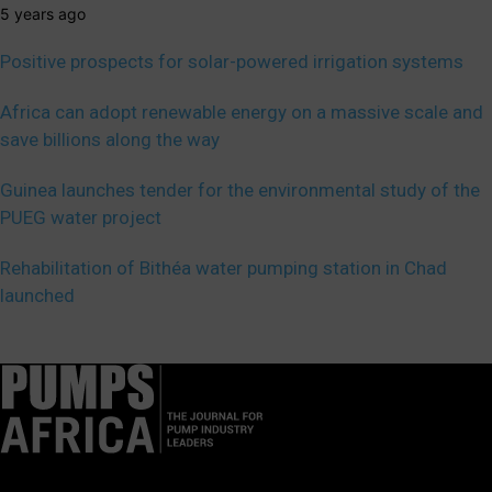
5 years ago
Positive prospects for solar-powered irrigation systems
Africa can adopt renewable energy on a massive scale and
save billions along the way
Guinea launches tender for the environmental study of the
PUEG water project
Rehabilitation of Bithéa water pumping station in Chad
launched