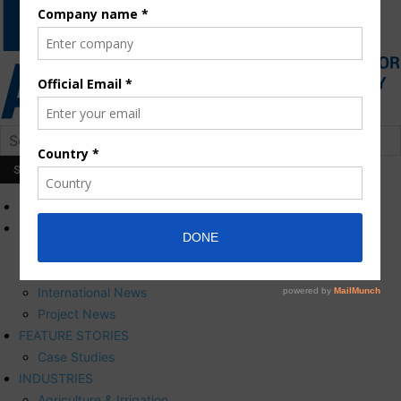
HOME
NEWS
Press Releases
Corporate News
International News
Project News
FEATURE STORIES
Case Studies
INDUSTRIES
Agriculture & Irrigation