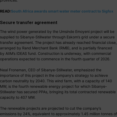
provinces.
READ:
South Africa awards smart water meter contract to Sigfox
Secure transfer agreement
The wind power generated by the Umsinde Emoyeni project will be
supplied to Sibanye-Stillwater through Eskom’s grid under a secure
transfer agreement. The project has already reached financial close,
arranged by Rand Merchant Bank (RMB), and is partially financed
by AIIM’s IDEAS fund. Construction is underway, with commercial
operations expected to commence in the fourth quarter of 2026.
Neal Froneman, CEO of Sibanye-Stillwater, emphasized the
importance of this project in the company’s strategy to achieve
carbon neutrality by 2040. This wind farm, with a capacity of 140
MW, is the fourth renewable energy project for which Sibanye-
Stillwater has secured PPAs, bringing its total contracted renewable
capacity to 407 MW.
The renewable projects are projected to cut the company’s
emissions by 24%, equivalent to approximately 1.45 million tonnes of