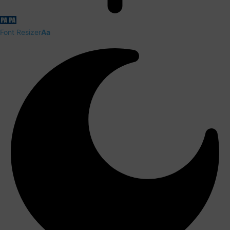
Font Resizer
Aa