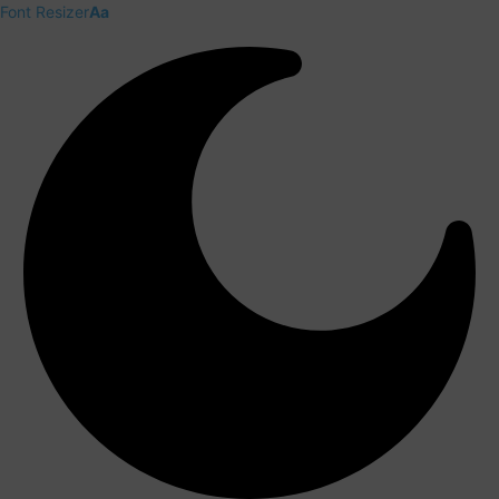
Font Resizer
Aa