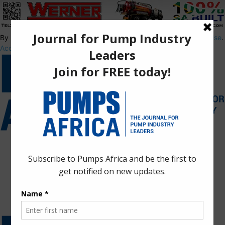
By using this site, you agree to the
Privacy Policy
and
Terms of Use
.
Accept