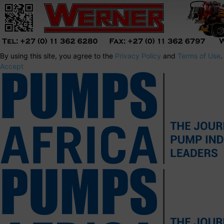
By using this site, you agree to the
Privacy Policy
and
Terms of Use
.
Accept