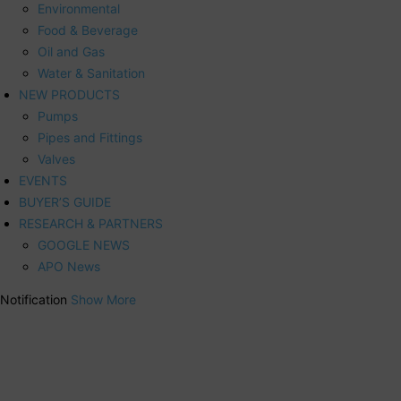
Environmental
Food & Beverage
Oil and Gas
Water & Sanitation
NEW PRODUCTS
Pumps
Pipes and Fittings
Valves
EVENTS
BUYER’S GUIDE
RESEARCH & PARTNERS
GOOGLE NEWS
APO News
Notification
Show More