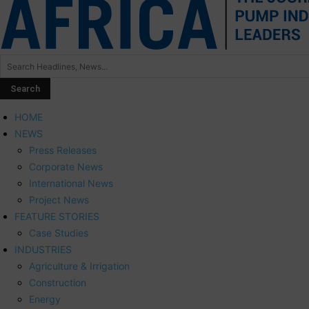
HOME
NEWS
Press Releases
Corporate News
International News
Project News
FEATURE STORIES
Case Studies
INDUSTRIES
Agriculture & Irrigation
Construction
Energy