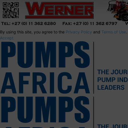
By using this site, you agree to the
Privacy Policy
and
Terms of Use
.
Accept