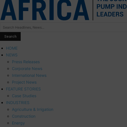
HOME
NEWS
Press Releases
Corporate News
International News
Project News
FEATURE STORIES
Case Studies
INDUSTRIES
Agriculture & Irrigation
Construction
Energy