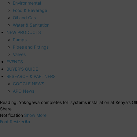
Environmental
Food & Beverage
Oil and Gas
Water & Sanitation
NEW PRODUCTS
Pumps
Pipes and Fittings
Valves
EVENTS
BUYER’S GUIDE
RESEARCH & PARTNERS
GOOGLE NEWS
APO News
Reading:
Yokogawa completes IoT systems installation at Kenya’s O
Share
Notification
Show More
Font Resizer
Aa