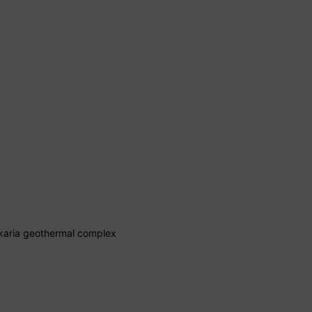
lkaria geothermal complex