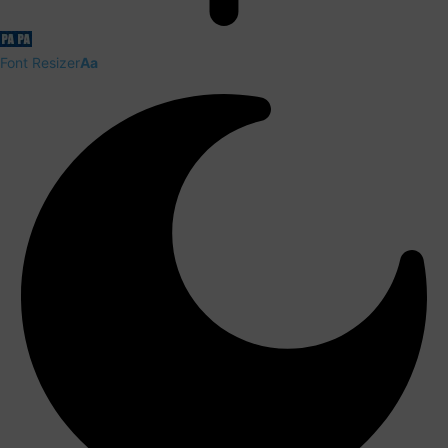
Font Resizer
Aa