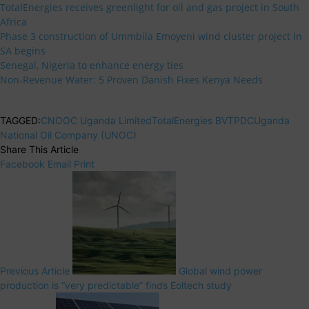
TotalEnergies receives greenlight for oil and gas project in South
Africa
Phase 3 construction of Ummbila Emoyeni wind cluster project in
SA begins
Senegal, Nigeria to enhance energy ties
Non-Revenue Water: 5 Proven Danish Fixes Kenya Needs
TAGGED:
CNOOC Uganda Limited
TotalEnergies BV
TPDC
Uganda
National Oil Company (UNOC)
Share This Article
Facebook
Email
Print
Previous Article
Global wind power
production is “very predictable” finds Eoltech study