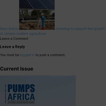
Next Article
Investing to support the growth
of climate-resilient agriculture
Leave a Comment
Leave a Reply
You must be
logged in
to post a comment.
Current Issue