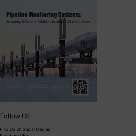
Follow US
Find US on Social Medias
Facebook
Like