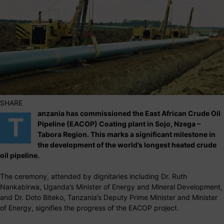
SHARE
anzania has commissioned the East African Crude Oil
T
Pipeline (EACOP) Coating plant in Sojo, Nzega –
Tabora Region. This marks a significant milestone in
the development of the world’s longest heated crude
oil pipeline.
The ceremony, attended by dignitaries including Dr. Ruth
Nankabirwa, Uganda’s Minister of Energy and Mineral Development,
and Dr. Doto Biteko, Tanzania’s Deputy Prime Minister and Minister
of Energy, signifies the progress of the EACOP project.