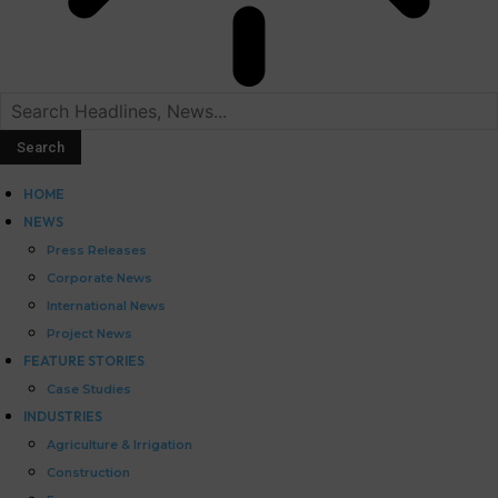
HOME
NEWS
Press Releases
Corporate News
International News
Project News
FEATURE STORIES
Case Studies
INDUSTRIES
Agriculture & Irrigation
Construction