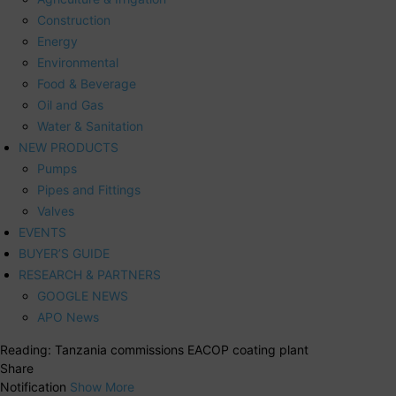
Construction
Energy
Environmental
Food & Beverage
Oil and Gas
Water & Sanitation
NEW PRODUCTS
Pumps
Pipes and Fittings
Valves
EVENTS
BUYER’S GUIDE
RESEARCH & PARTNERS
GOOGLE NEWS
APO News
Reading:
Tanzania commissions EACOP coating plant
Share
Notification
Show More