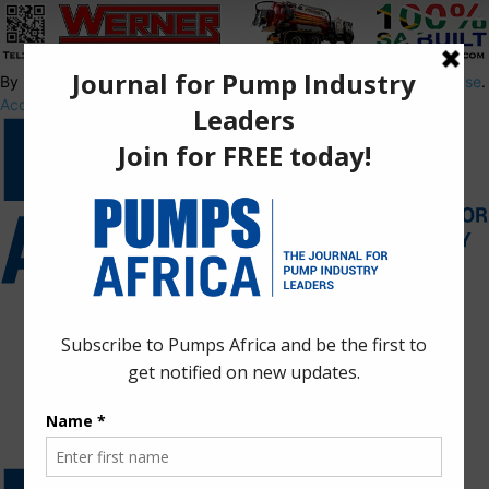
By using this site, you agree to the
Privacy Policy
and
Terms of Use
.
Accept