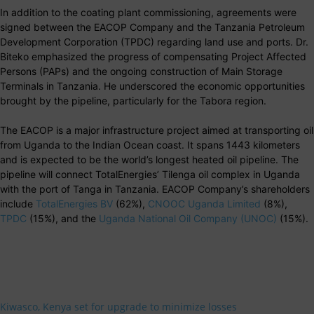
In addition to the coating plant commissioning, agreements were
signed between the EACOP Company and the Tanzania Petroleum
Development Corporation (TPDC) regarding land use and ports. Dr.
Biteko emphasized the progress of compensating Project Affected
Persons (PAPs) and the ongoing construction of Main Storage
Terminals in Tanzania. He underscored the economic opportunities
brought by the pipeline, particularly for the Tabora region.
The EACOP is a major infrastructure project aimed at transporting oil
from Uganda to the Indian Ocean coast. It spans 1443 kilometers
and is expected to be the world’s longest heated oil pipeline. The
pipeline will connect TotalEnergies’ Tilenga oil complex in Uganda
with the port of Tanga in Tanzania. EACOP Company’s shareholders
include
TotalEnergies BV
(62%),
CNOOC Uganda Limited
(8%),
TPDC
(15%), and the
Uganda National Oil Company (UNOC)
(15%).
Kiwasco, Kenya set for upgrade to minimize losses