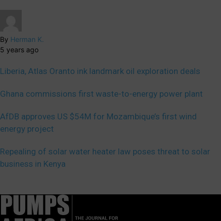
By
Herman K.
5 years ago
Liberia, Atlas Oranto ink landmark oil exploration deals
Ghana commissions first waste-to-energy power plant
AfDB approves US $54M for Mozambique’s first wind
energy project
Repealing of solar water heater law poses threat to solar
business in Kenya