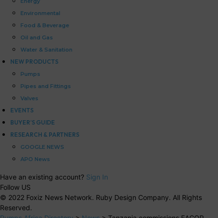
Energy
Environmental
Food & Beverage
Oil and Gas
Water & Sanitation
NEW PRODUCTS
Pumps
Pipes and Fittings
Valves
EVENTS
BUYER’S GUIDE
RESEARCH & PARTNERS
GOOGLE NEWS
APO News
Have an existing account?
Sign In
Follow US
© 2022 Foxiz News Network. Ruby Design Company. All Rights
Reserved.
Pumps Africa Directory
>
News
>
Tanzania commissions EACOP