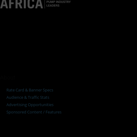
Pumps Africa is a premier Pan-African publication and digital
platform dedicated to delivering industry news, insights, and
innovations in the pump, water, energy, construction, and
industrial sectors across the continent.
About
Rate Card & Banner Specs
Audience & Traffic Stats
Advertising Opportunities
Sponsored Content / Features