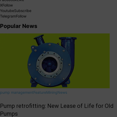
X
Follow
Youtube
Subscribe
Telegram
Follow
Popular News
pump management
Feature
Mining
News
Pump retrofitting: New Lease of Life for Old
Pumps