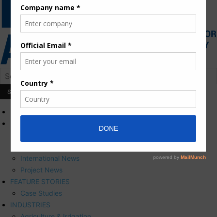
HOME
NEWS
Press Releases
Corporate News
International News
Project News
FEATURE STORIES
Case Studies
INDUSTRIES
Agriculture & Irrigation