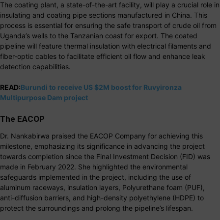
The coating plant, a state-of-the-art facility, will play a crucial role in
insulating and coating pipe sections manufactured in China. This
process is essential for ensuring the safe transport of crude oil from
Uganda’s wells to the Tanzanian coast for export. The coated
pipeline will feature thermal insulation with electrical filaments and
fiber-optic cables to facilitate efficient oil flow and enhance leak
detection capabilities.
READ:
Burundi to receive US $2M boost for Ruvyironza
Multipurpose Dam project
The EACOP
Dr. Nankabirwa praised the EACOP Company for achieving this
milestone, emphasizing its significance in advancing the project
towards completion since the Final Investment Decision (FID) was
made in February 2022. She highlighted the environmental
safeguards implemented in the project, including the use of
aluminum raceways, insulation layers, Polyurethane foam (PUF),
anti-diffusion barriers, and high-density polyethylene (HDPE) to
protect the surroundings and prolong the pipeline’s lifespan.