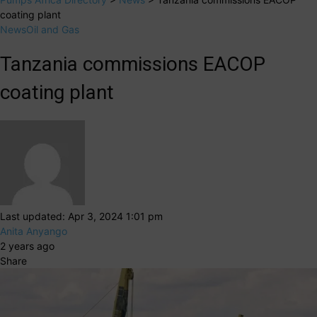
coating plant
News
Oil and Gas
Tanzania commissions EACOP
coating plant
Last updated: Apr 3, 2024 1:01 pm
Anita Anyango
2 years ago
Share