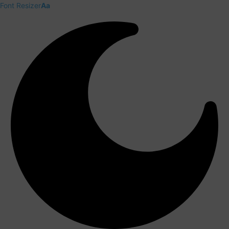
Font Resizer
Aa