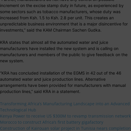
increment on the excise stamp duty in future, as experienced by
some sectors such as tobacco manufacturers, whose duty was
increased from Ksh. 1.5 to Ksh. 2.8 per unit. This creates an
unpredictable business environment that is a major disincentive for
investments,” said the KAM Chairman Sachen Gudka.
KRA states that almost all the automated water and juice
manufacturers have installed the new system and is calling on
manufacturers and members of the public to give feedback on the
new system.
“KRA has concluded installation of the EGMS in 42 out of the 46
automated water and juice production lines. Alternative
arrangements have been provided for manufacturers with manual
production lines,” said KRA in a statement.
Transforming Africa’s Manufacturing Landscape into an Advanced
Technological Hub
Kenya Power to receive US $300M to revamp transmission network
Morocco to construct Africa’s first battery gigafactory
Construction of Kairouan solar project in Tunisia nears completion