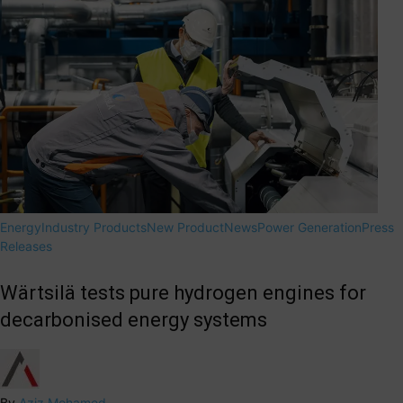
Energy
Industry Products
New Product
News
Power Generation
Press
Releases
Wärtsilä tests pure hydrogen engines for
decarbonised energy systems
By
Aziz Mohamed