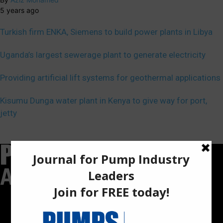
5 years ago
Turkish firm ENKA, Siemens to build power plants in Libya
Uganda’s largest sewerage plant to generate electricity
Providing artificial lift systems for geothermal applications
Kisumu Dunga water plant in Kenya to give way for port,
jetty
Pumps Africa is a premier Pan-African publication and digital
platform dedicated to delivering industry news, insights, and