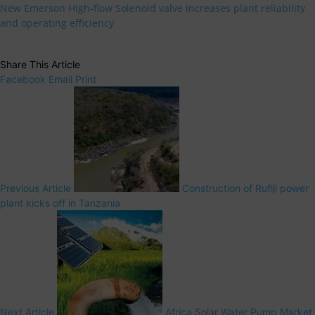
New Emerson High-flow Solenoid valve increases plant reliability
and operating efficiency
Share This Article
Facebook
Email
Print
Previous Article
Construction of Rufiji power
plant kicks off in Tanzania
Next Article
Africa Solar Water Pump Market