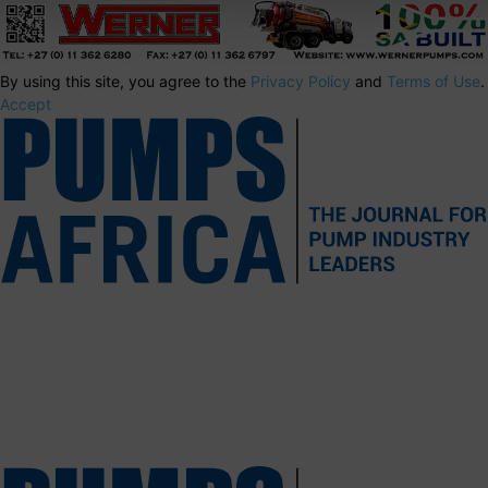
By using this site, you agree to the
Privacy Policy
and
Terms of Use
.
Accept