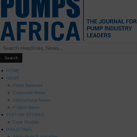
HOME
NEWS
Press Releases
Corporate News
International News
Project News
FEATURE STORIES
Case Studies
INDUSTRIES
Agriculture & Irrigation