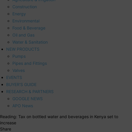
Construction
Energy
Environmental
Food & Beverage
Oil and Gas
Water & Sanitation
NEW PRODUCTS
Pumps
Pipes and Fittings
Valves
EVENTS
BUYER’S GUIDE
RESEARCH & PARTNERS
GOOGLE NEWS
APO News
Reading:
Tax on bottled water and beverages in Kenya set to
increase
Share