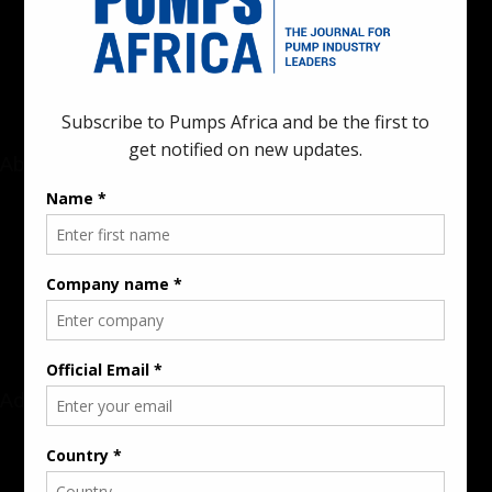
innovations in the pump, water, energy, construction, and
industrial sectors across the continent.
About
Rate Card & Banner Specs
Audience & Traffic Stats
Advertising Opportunities
Sponsored Content / Features
Advertise
About the Publication
Editorial Policy