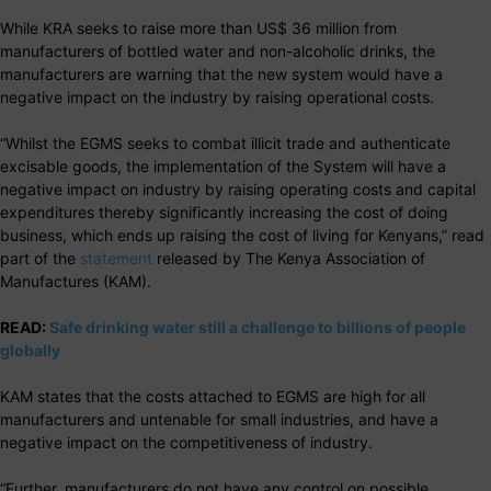
While KRA seeks to raise more than US$ 36 million from
manufacturers of bottled water and non-alcoholic drinks, the
manufacturers are warning that the new system would have a
negative impact on the industry by raising operational costs.
“Whilst the EGMS seeks to combat illicit trade and authenticate
excisable goods, the implementation of the System will have a
negative impact on industry by raising operating costs and capital
expenditures thereby significantly increasing the cost of doing
business, which ends up raising the cost of living for Kenyans,” read
part of the
statement
released by The Kenya Association of
Manufactures (KAM).
READ:
Safe drinking water still a challenge to billions of people
globally
KAM states that the costs attached to EGMS are high for all
manufacturers and untenable for small industries, and have a
negative impact on the competitiveness of industry.
“Further, manufacturers do not have any control on possible