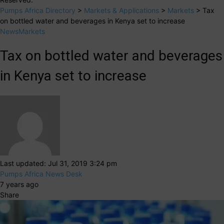
Pumps Africa Directory
>
Markets & Applications
>
Markets
>
Tax
on bottled water and beverages in Kenya set to increase
News
Markets
Tax on bottled water and beverages
in Kenya set to increase
Last updated: Jul 31, 2019 3:24 pm
Pumps Africa News Desk
7 years ago
Share