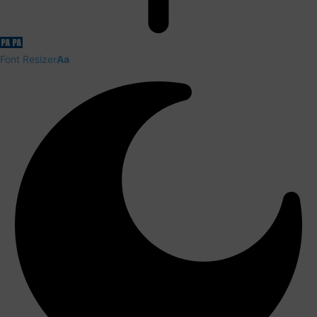
Font Resizer
Aa