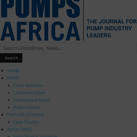
HOME
NEWS
Press Releases
Corporate News
International News
Project News
FEATURE STORIES
Case Studies
INDUSTRIES
Agriculture & Irrigation