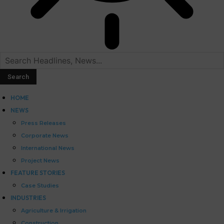
HOME
NEWS
Press Releases
Corporate News
International News
Project News
FEATURE STORIES
Case Studies
INDUSTRIES
Agriculture & Irrigation
Construction