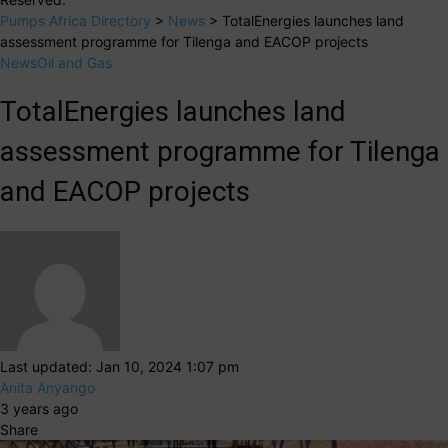
Pumps Africa Directory
>
News
>
TotalEnergies launches land
assessment programme for Tilenga and EACOP projects
News
Oil and Gas
TotalEnergies launches land
assessment programme for Tilenga
and EACOP projects
Last updated: Jan 10, 2024 1:07 pm
Anita Anyango
3 years ago
Share