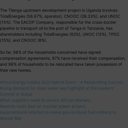
The Tilenga upstream development project in Uganda involves
TotalEnergies (56.67%, operator), CNOOC (28.33%), and UNOC
(15%). The EACOP Company, responsible for the cross-border
pipeline to transport oil to the port of Tanga in Tanzania, has
shareholders including TotalEnergies (62%), UNOC (15%), TPDC
(15%), and CNOOC (8%).
So far, 98% of the households concerned have signed
compensation agreements, 97% have received their compensation,
and 98% of households to be relocated have taken possession of
their new homes.
Africa Energy Indaba 2022 Hybrid Event – A Resounding Success
Rising demand for clean water key highlight at IDA Leaders’
Summit in Dubai
What suppliers need to service African Markets
Rwanda seals deal on nuclear power project
Gazprombank selected to revive gas-to-liquid fuel refinery in
Mossel Bay