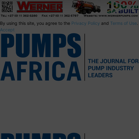
By using this site, you agree to the
Privacy Policy
and
Terms of Use
.
Accept