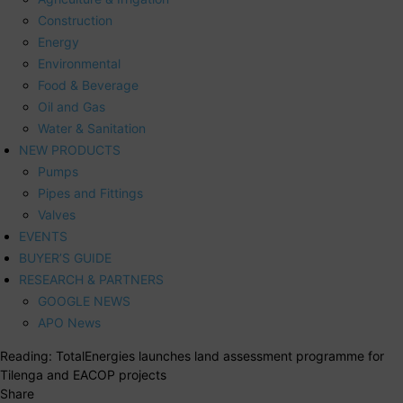
Construction
Energy
Environmental
Food & Beverage
Oil and Gas
Water & Sanitation
NEW PRODUCTS
Pumps
Pipes and Fittings
Valves
EVENTS
BUYER’S GUIDE
RESEARCH & PARTNERS
GOOGLE NEWS
APO News
Reading:
TotalEnergies launches land assessment programme for
Tilenga and EACOP projects
Share