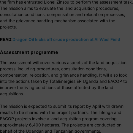
the firm has entrusted Lionel Zinsou to perform the assessment task.
The mission aims to evaluate the land acquisition procedures,
consultation conditions, compensation and relocation processes,
and the grievance handling mechanism associated with the
projects.
READ:
Dragon Oil kicks off crude production at Al Wasl Field
Assessment programme
The assessment will cover various aspects of the land acquisition
process, including procedures, consultation conditions,
compensation, relocation, and grievance handling. It will also look
into the actions taken by TotalEnergies EP Uganda and EACOP to
improve the living conditions of those affected by the land
acquisitions.
The mission is expected to submit its report by April with drawn
results to be shared with the project partners. The Tilenga and
EACOP projects involve a land acquisition program covering
approximately 6,400 hectares. The projects are conducted on
behalf of the Ugandan and Tanzanian governments.