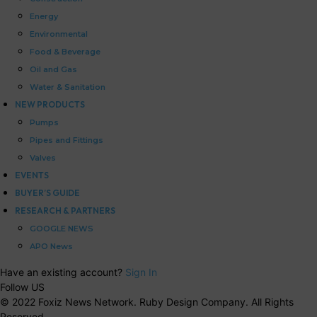
Energy
Environmental
Food & Beverage
Oil and Gas
Water & Sanitation
NEW PRODUCTS
Pumps
Pipes and Fittings
Valves
EVENTS
BUYER’S GUIDE
RESEARCH & PARTNERS
GOOGLE NEWS
APO News
Have an existing account?
Sign In
Follow US
© 2022 Foxiz News Network. Ruby Design Company. All Rights
Reserved.