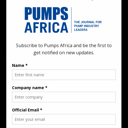
Pumps Africa is a premier Pan-African publication and digital
platform dedicated to delivering industry news, insights, and
innovations in the pump, water, energy, construction, and
industrial sectors across the continent.
About
Rate Card & Banner Specs
Audience & Traffic Stats
Advertising Opportunities
Sponsored Content / Features
Advertise