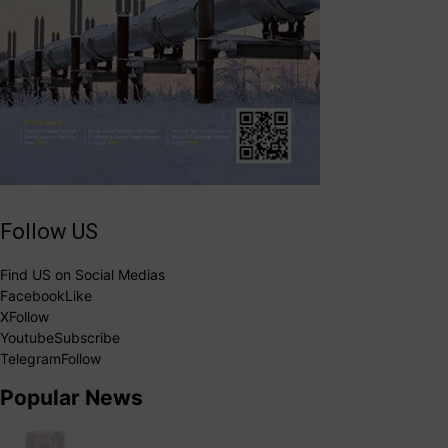
Follow US
Find US on Social Medias
Facebook
Like
X
Follow
Youtube
Subscribe
Telegram
Follow
Popular News