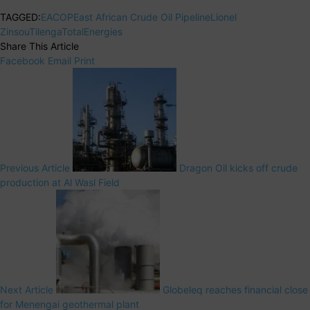
TAGGED:
EACOP
East African Crude Oil Pipeline
Lionel
Zinsou
Tilenga
TotalEnergies
Share This Article
Facebook
Email
Print
Previous Article
Dragon Oil kicks off crude
production at Al Wasl Field
Next Article
Globeleq reaches financial close
for Menengai geothermal plant