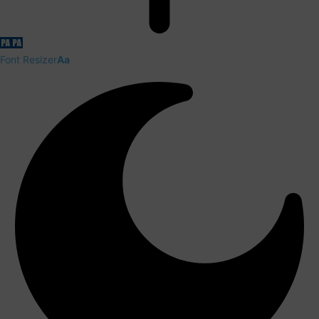
Font Resizer
Aa