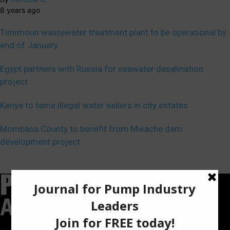
8 years ago
Timimoun wastewater treatment plant to be operational by
end of January
Egypt partners with Russia for seawater desalination
project
Kenya to tame illegal water sellers in city estates
Mombasa County to benefit from Mwache dam
development project