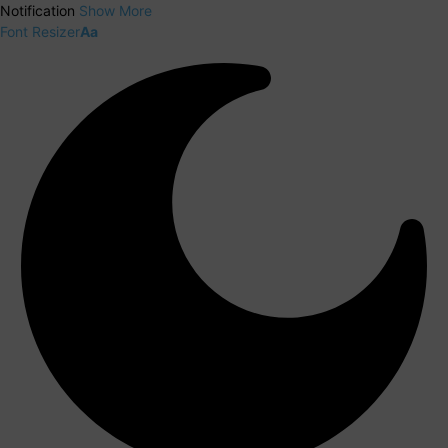
Notification
Show More
Font Resizer
Aa