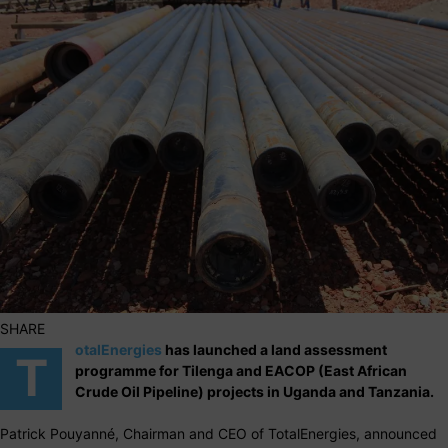
SHARE
otalEnergies
has launched a land assessment
T
programme for Tilenga and EACOP (East African
Crude Oil Pipeline) projects in Uganda and Tanzania.
Patrick Pouyanné, Chairman and CEO of TotalEnergies, announced