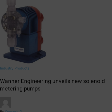
Industry Products
Wanner Engineering unveils new solenoid
metering pumps
By
Denuola O.