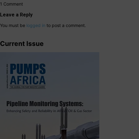
1 Comment
Leave a Reply
You must be
logged in
to post a comment.
Current Issue