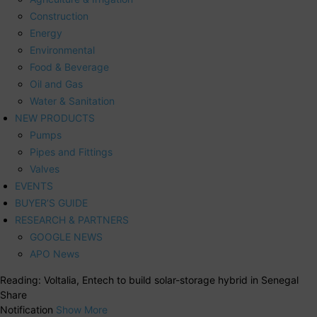
Construction
Energy
Environmental
Food & Beverage
Oil and Gas
Water & Sanitation
NEW PRODUCTS
Pumps
Pipes and Fittings
Valves
EVENTS
BUYER’S GUIDE
RESEARCH & PARTNERS
GOOGLE NEWS
APO News
Reading:
Voltalia, Entech to build solar-storage hybrid in Senegal
Share
Notification
Show More