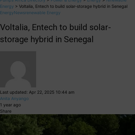
Energy
>
Voltalia, Entech to build solar-storage hybrid in Senegal
Energy
News
renewable Energy
Voltalia, Entech to build solar-
storage hybrid in Senegal
Last updated: Apr 22, 2025 10:44 am
Anita Anyango
1 year ago
Share