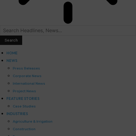
HOME
NEWS
Press Releases
Corporate News
International News
Project News
FEATURE STORIES
Case Studies
INDUSTRIES
Agriculture & Irrigation
Construction