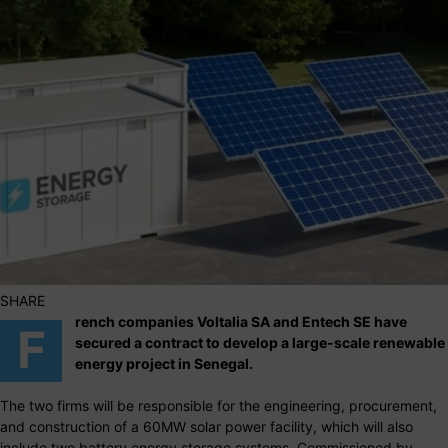
SHARE
rench companies Voltalia SA and Entech SE have
F
secured a contract to develop a large-scale renewable
energy project in Senegal.
The two firms will be responsible for the engineering, procurement,
and construction of a 60MW solar power facility, which will also
include two battery energy storage systems. Commissioned by