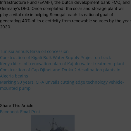
Infrastructure Fund (EAAIF), the Dutch development bank FMO, and
Germany’s DEG. Once completed, the solar and storage plant will
play a vital role in helping Senegal reach its national goal of
generating 40% of its electricity from renewable sources by the year
2030.
Tunisia annuls Birsa oil concession
Construction of Kigali Bulk Water Supply Project on track
Kenya kicks off renovation plan of Kajulu water treatment plant
Construction of Cap Djinet and Fouka 2 desalination plants in
Algeria begins
Marking 90 years, CIFA unvails cutting edge technology vehicle-
mounted pump
Share This Article
Facebook
Email
Print