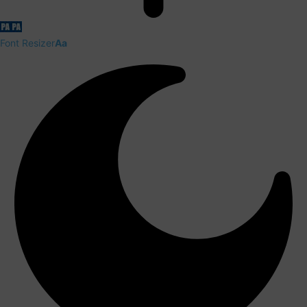
Font Resizer
Aa