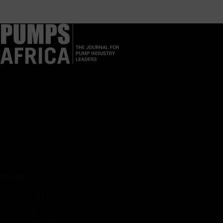
Pumps Africa is a premier Pan-African publication and digital
platform dedicated to delivering industry news, insights, and
innovations in the pump, water, energy, construction, and
industrial sectors across the continent.
About
Rate Card & Banner Specs
Audience & Traffic Stats
Advertising Opportunities