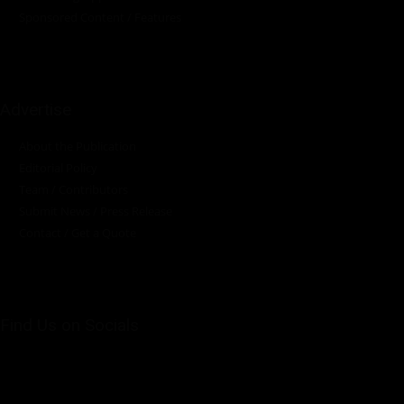
Sponsored Content / Features
Advertise
About the Publication
Editorial Policy
Team / Contributors
Submit News / Press Release
Contact / Get a Quote
Find Us on Socials
©2025 PUMP AFRICA. . All Rights Reserved.