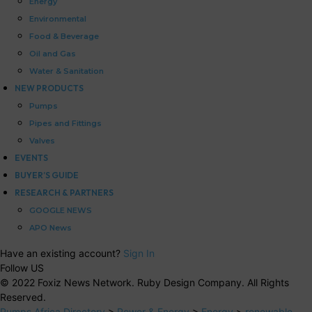
Energy
Environmental
Food & Beverage
Oil and Gas
Water & Sanitation
NEW PRODUCTS
Pumps
Pipes and Fittings
Valves
EVENTS
BUYER’S GUIDE
RESEARCH & PARTNERS
GOOGLE NEWS
APO News
Have an existing account?
Sign In
Follow US
© 2022 Foxiz News Network. Ruby Design Company. All Rights
Reserved.
Pumps Africa Directory
>
Power & Energy
>
Energy
>
renewable