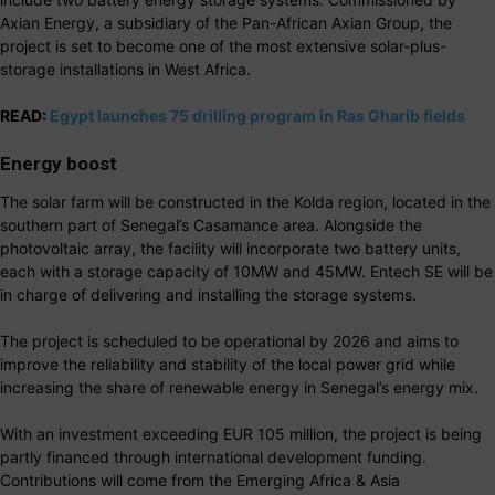
Axian Energy, a subsidiary of the Pan-African Axian Group, the
project is set to become one of the most extensive solar-plus-
storage installations in West Africa.
READ:
Egypt launches 75 drilling program in Ras Gharib fields
Energy boost
The solar farm will be constructed in the Kolda region, located in the
southern part of Senegal’s Casamance area. Alongside the
photovoltaic array, the facility will incorporate two battery units,
each with a storage capacity of 10MW and 45MW. Entech SE will be
in charge of delivering and installing the storage systems.
The project is scheduled to be operational by 2026 and aims to
improve the reliability and stability of the local power grid while
increasing the share of renewable energy in Senegal’s energy mix.
With an investment exceeding EUR 105 million, the project is being
partly financed through international development funding.
Contributions will come from the Emerging Africa & Asia