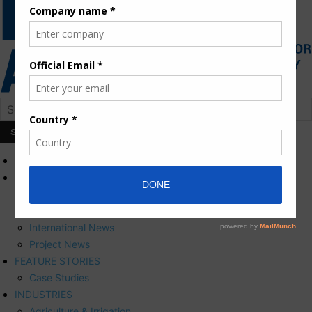
HOME
NEWS
Press Releases
Corporate News
International News
Project News
FEATURE STORIES
Case Studies
INDUSTRIES
Agriculture & Irrigation