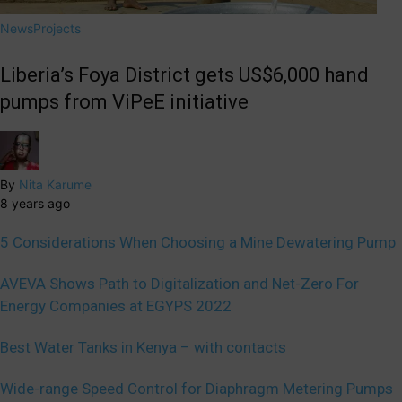
News
Projects
Liberia’s Foya District gets US$6,000 hand
pumps from ViPeE initiative
By
Nita Karume
8 years ago
5 Considerations When Choosing a Mine Dewatering Pump
AVEVA Shows Path to Digitalization and Net-Zero For
Energy Companies at EGYPS 2022
Best Water Tanks in Kenya – with contacts
Wide-range Speed Control for Diaphragm Metering Pumps