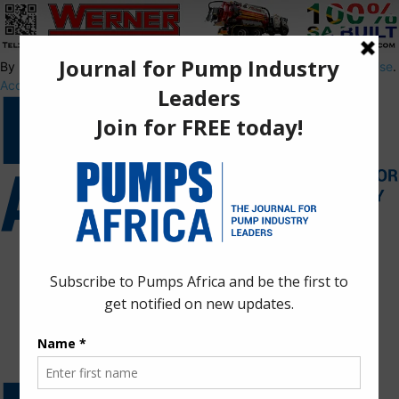
By using this site, you agree to the
Privacy Policy
and
Terms of Use
.
Accept