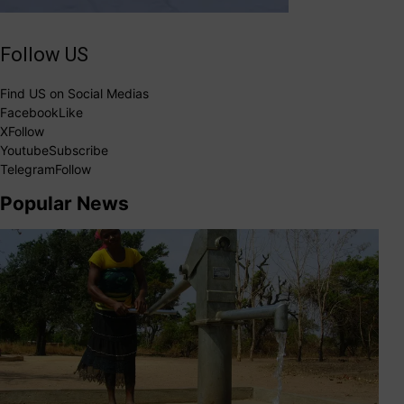
Follow US
Find US on Social Medias
Facebook
Like
X
Follow
Youtube
Subscribe
Telegram
Follow
Popular News