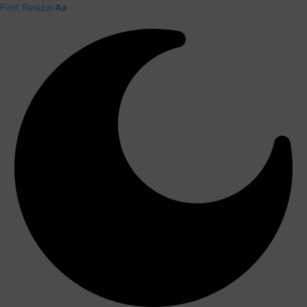
Font Resizer
Aa