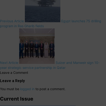
Previous Article
Egypt launches 75 drilling
program in Ras Gharib fields
Next Article
Sulzer and Manweir sign 10-
year strategic service partnership in Qatar
Leave a Comment
Leave a Reply
You must be
logged in
to post a comment.
Current Issue