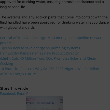
approved for drinking water, ensuring corrosion resistance and a
long service life.
The systems and any add-on parts that come into contact with the
fluid handled have been approved for drinking water in accordance
with global standards.
Central African Nations sign MoU on regional pipeline network
project
Tips on how to save energy on pumping systems
Hamworthy Pumps names new Product Director
d.light Cuts 40 Million Tons CO₂, Promotes Solar and Clean
Cooking
10 Powerful Reasons Why SAIPEC 2026 Nigeria Will Redefine
Africa’s Energy Future
Share This Article
Facebook
Email
Print