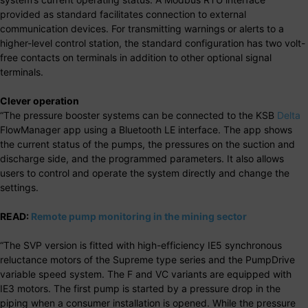
provided as standard facilitates connection to external
communication devices. For transmitting warnings or alerts to a
higher-level control station, the standard configuration has two volt-
free contacts on terminals in addition to other optional signal
terminals.
Clever operation
“The pressure booster systems can be connected to the KSB
Delta
FlowManager app using a Bluetooth LE interface. The app shows
the current status of the pumps, the pressures on the suction and
discharge side, and the programmed parameters. It also allows
users to control and operate the system directly and change the
settings.
READ:
Remote pump monitoring in the mining sector
“The SVP version is fitted with high-efficiency IE5 synchronous
reluctance motors of the Supreme type series and the PumpDrive
variable speed system. The F and VC variants are equipped with
IE3 motors. The first pump is started by a pressure drop in the
piping when a consumer installation is opened. While the pressure