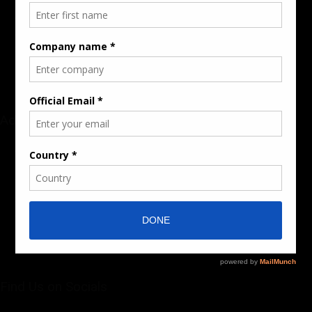
Audience & Traffic Stats
Advertising Opportunities
Sponsored Content / Features
Advertise
About the Publication
Editorial Policy
Team / Contributors
Submit News / Press Release
Contact / Get a Quote
Find Us on Socials