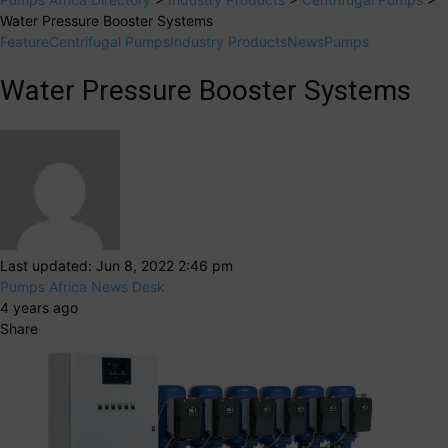
Water Pressure Booster Systems
Feature
Centrifugal Pumps
Industry Products
News
Pumps
Water Pressure Booster Systems
Last updated: Jun 8, 2022 2:46 pm
Pumps Africa News Desk
4 years ago
Share