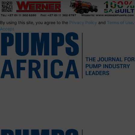
By using this site, you agree to the
Privacy Policy
and
Terms of Use
.
Accept