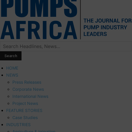
HOME
NEWS
Press Releases
Corporate News
International News
Project News
FEATURE STORIES
Case Studies
INDUSTRIES
Agriculture & Irrigation