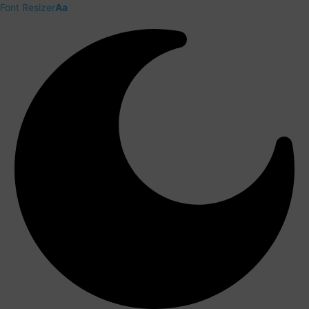
Font Resizer
Aa