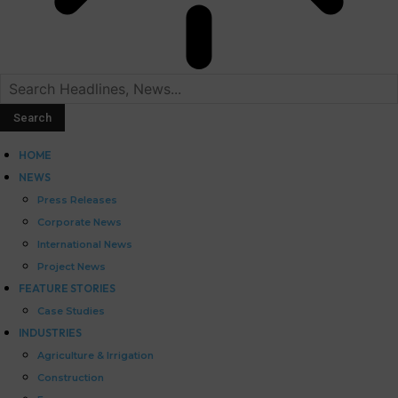
HOME
NEWS
Press Releases
Corporate News
International News
Project News
FEATURE STORIES
Case Studies
INDUSTRIES
Agriculture & Irrigation
Construction