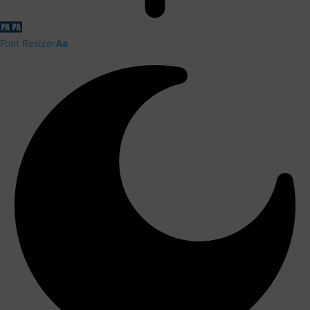
Font Resizer
Aa