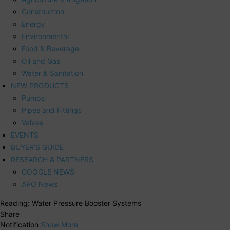
Construction
Energy
Environmental
Food & Beverage
Oil and Gas
Water & Sanitation
NEW PRODUCTS
Pumps
Pipes and Fittings
Valves
EVENTS
BUYER’S GUIDE
RESEARCH & PARTNERS
GOOGLE NEWS
APO News
Reading:
Water Pressure Booster Systems
Share
Notification
Show More