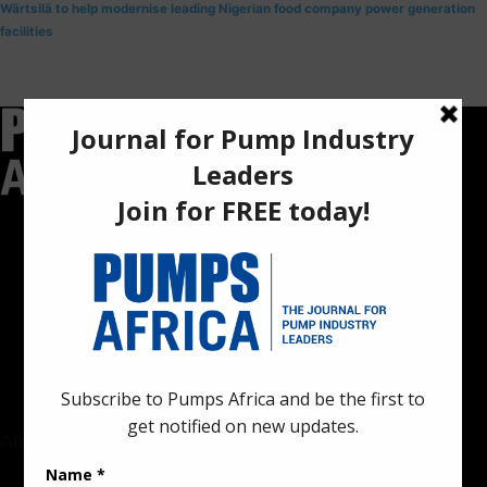
Wärtsilä to help modernise leading Nigerian food company power generation
facilities
Pumps Africa is a premier Pan-African publication and digital
platform dedicated to delivering industry news, insights, and
innovations in the pump, water, energy, construction, and
industrial sectors across the continent.
About
Rate Card & Banner Specs