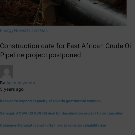
Energy
News
Oil and Gas
Construction date for East African Crude Oil
Pipeline project postponed
By
Anita Anyango
5 years ago
KenGen to expand capacity of Olkaria geothermal complex
Senegal, ACWA US $800M deal for desalination project to be cancelled
Calueque-Oshakati canal in Namibia to undergo rehabilitation