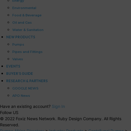
Energy
Environmental
Food & Beverage
Oil and Gas
Water & Sanitation
NEW PRODUCTS
Pumps
Pipes and Fittings
Valves
EVENTS
BUYER’S GUIDE
RESEARCH & PARTNERS
GOOGLE NEWS
APO News
Have an existing account?
Sign In
Follow US
© 2022 Foxiz News Network. Ruby Design Company. All Rights
Reserved.
Pumps Africa Directory
>
Industry Products
>
Centrifugal Pumps
>