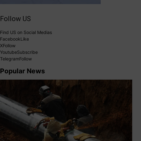
Follow US
Find US on Social Medias
Facebook
Like
X
Follow
Youtube
Subscribe
Telegram
Follow
Popular News