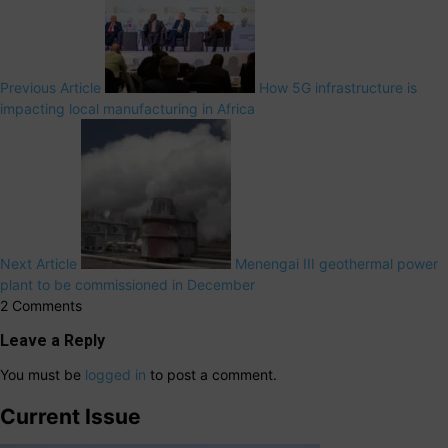
Previous Article
How 5G infrastructure is
impacting local manufacturing in Africa
Next Article
Menengai III geothermal power
plant to be commissioned in December
2 Comments
Leave a Reply
You must be
logged in
to post a comment.
Current Issue