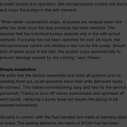
booster system is in operation, the microprocessor control unit starts
and stops the pumps in line with demand.
“When water consumption stops, all pumps are ramped down one
after the other once the stop pressure has been reached. This
ensures that the individual pumps operate only in line with actual
demand. If a pump has not been operated for over 24 hours, the
microprocessor control unit initiates a test run for this pump. Should
lack of water occur in the inlet, the system stops automatically to
prevent damage caused by dry running,” says Shawn.
Simple installation
He adds that the factory assembles and tests all systems prior to
sending them out, so all operators have their units delivered ready-
to-connect. This makes commissioning easy and fast for the service
personnel. Thanks to shut-off valves downstream and upstream of
each pump, replacing a pump does not require the piping to be
drained beforehand.
All parts in contact with the fluid handled are made of stainless steel
or brass. The sealing elements are made of EPDM that has been