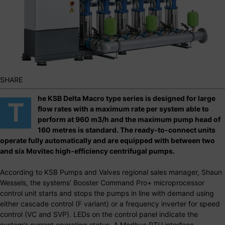
SHARE
he KSB Delta Macro type series is designed for large
T
flow rates with a maximum rate per system able to
perform at 960 m3/h and the maximum pump head of
160 metres is standard. The ready-to-connect units
operate fully automatically and are equipped with between two
and six Movitec high-efficiency centrifugal pumps.
According to KSB Pumps and Valves regional sales manager, Shaun
Wessels, the systems’ Booster Command Pro+ microprocessor
control unit starts and stops the pumps in line with demand using
either cascade control (F variant) or a frequency inverter for speed
control (VC and SVP). LEDs on the control panel indicate the
system’s current operating status. A Modbus RTU interface