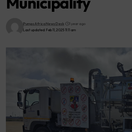
Municipality
Pumps Africa News Desk
1 year ago
Last updated: Feb 11, 2025 11:11 am