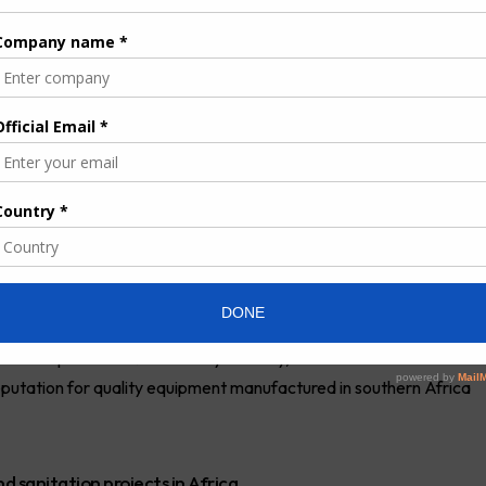
igh-pressure jetting truck units to Swakopmund
 work for sewer drain cleaning and sewer pump station
nd jetting truck and Werner Hippo 8000l jetting truck were
Africa at the company’s headquarters in Springs.
ng and vacuum functionality and is an effective solution for
maller Hippo unit offers jetting-only functionality with a high-
f 295 litres per minute and a maximum pressure of 135 bar.
oom, two hydraulic-driven hose reels and multiple toolboxes.
glasses and sludge level indicators, failsafe control panels and
sively to improve sewer maintenance and repair,” says Sebastian
footprint into Namibia only recently, but the vehicles are
reputation for quality equipment manufactured in southern Africa
 sanitation projects in Africa