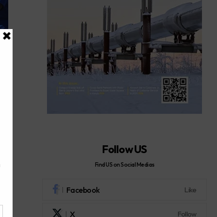
Follow US
Find US on Social Medias
Facebook
Like
X
Follow