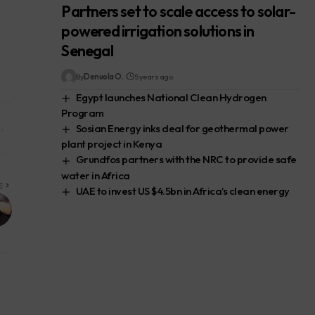
Partners set to scale access to solar-
powered irrigation solutions in
Senegal
By
Denuola O.
5 years ago
Egypt launches National Clean Hydrogen
Program
Sosian Energy inks deal for geothermal power
plant project in Kenya
Grundfos partners with the NRC to provide safe
water in Africa
E
UAE to invest US $4.5bn in Africa’s clean energy