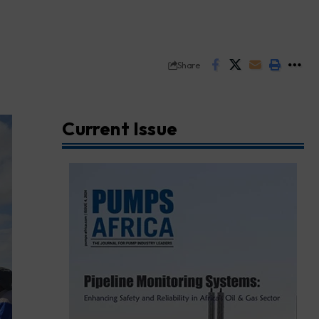
Share
Current Issue