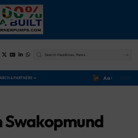
Aa
ARCH & PARTNERS
in Swakopmund