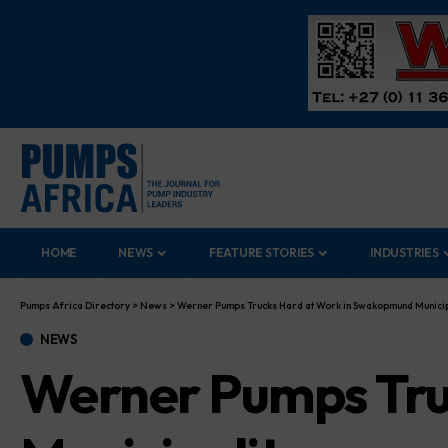
HOME
NEWS
FEATURE STORIES
INDUSTRIES
Pumps Africa Directory
>
News
>
Werner Pumps Trucks Hard at Work in Swakopmund Municip
NEWS
Werner Pumps Tru