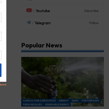
Youtube
Subscribe
Telegram
Follow
Popular News
AGRICULTURE & IRRIGATION
ENERGY
NEWS
PARTNERSHIPS
PRESS RELEASES
RENEWABLE ENERGY