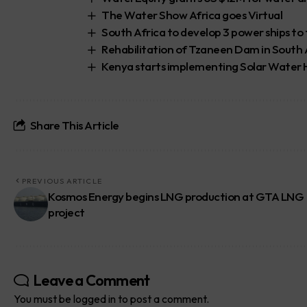
The Water Show Africa goes Virtual
South Africa to develop 3 power ships to 
Rehabilitation of Tzaneen Dam in South
Kenya starts implementing Solar Water H
Share This Article
PREVIOUS ARTICLE
Kosmos Energy begins LNG production at GTA LNG
project
Leave a Comment
You must be
logged in
to post a comment.