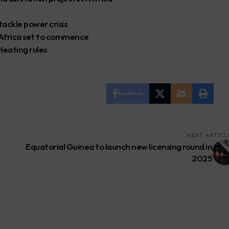
tackle power crisis
 Africa set to commence
eating rules
Facebook
NEXT ARTICL
Equatorial Guinea to launch new licensing round in
2025