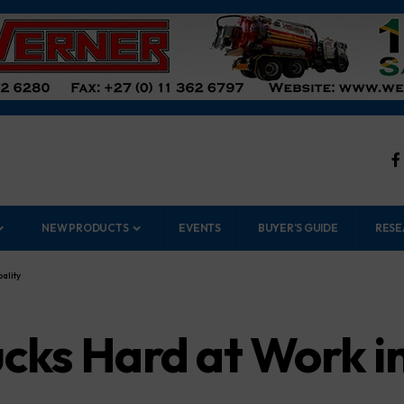
NEW PRODUCTS
EVENTS
BUYER’S GUIDE
RESE
ality
cks Hard at Work 