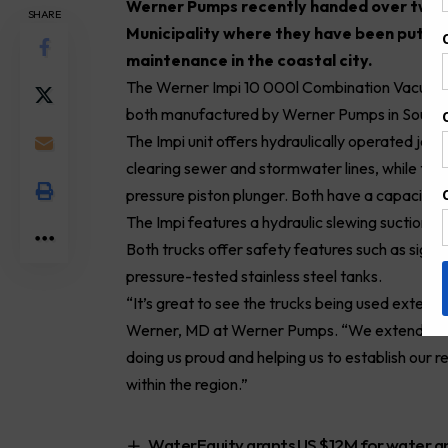
W
erner Pumps recently handed over two h
SHARE
Municipality where they have been put to
maintenance in the coastal city.
The Werner Impi 10 000l Combination Vacuum a
both manufactured by Werner
Pumps
in South 
The Impi unit offers hydraulically operated jetti
clearing
sewer
and stormwater lines, while the s
pressure piston plunger. Both have a capacity o
The Impi features a hydraulic slewing suction b
Both trucks offer safety features such as sight 
pressure-tested stainless steel tanks.
“It’s great to see the trucks being used exten
Werner, MD at Werner Pumps. “We extended our 
doing us proud and helping us to establish our 
within the region.”
WaterEquity grants US $12M for water and