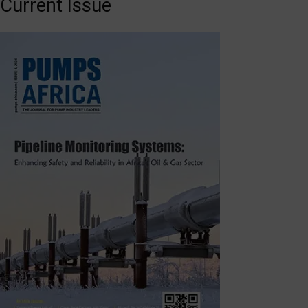
Current Issue