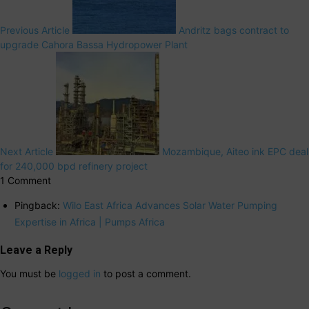
Previous Article
Andritz bags contract to
upgrade Cahora Bassa Hydropower Plant
Next Article
Mozambique, Aiteo ink EPC deal
for 240,000 bpd refinery project
1 Comment
Pingback:
Wilo East Africa Advances Solar Water Pumping
Expertise in Africa | Pumps Africa
Leave a Reply
You must be
logged in
to post a comment.