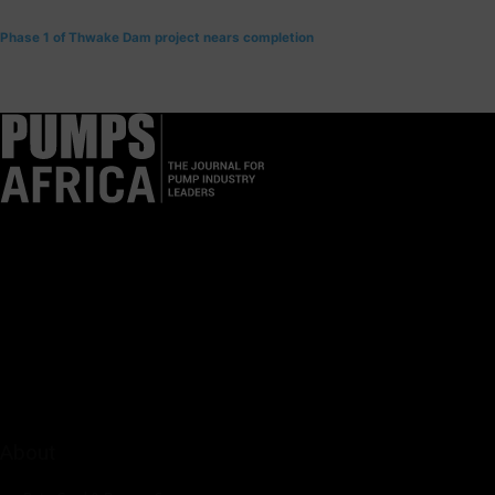
Phase 1 of Thwake Dam project nears completion
Pumps Africa is a premier Pan-African publication and digital
platform dedicated to delivering industry news, insights, and
innovations in the pump, water, energy, construction, and
industrial sectors across the continent.
About