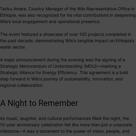
Tariku Amare, Country Manager of the Wilo Representative Office in
Ethiopia, was also recognized for his vital contributions in deepening
Wilo’s local engagement and operational presence.
The event featured a showcase of over 100 projects completed in
the past decade, demonstrating Wilo’s tangible impact on Ethiopia’s
water sector.
A major announcement during the evening was the signing of a
Strategic Memorandum of Understanding (MOU)—marking a
Strategic Alliance for Energy Efficiency. This agreement is a bold
step forward in Wilo’s journey of sustainability, innovation, and
regional collaboration.
A Night to Remember
As music, laughter, and cultural performances filled the night, the
10-year anniversary celebration felt like more than just a corporate
milestone—it was a testament to the power of vision, people, and