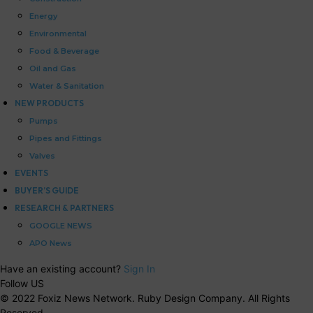
Energy
Environmental
Food & Beverage
Oil and Gas
Water & Sanitation
NEW PRODUCTS
Pumps
Pipes and Fittings
Valves
EVENTS
BUYER’S GUIDE
RESEARCH & PARTNERS
GOOGLE NEWS
APO News
Have an existing account?
Sign In
Follow US
© 2022 Foxiz News Network. Ruby Design Company. All Rights
Reserved.