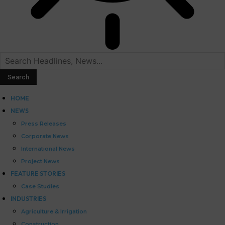
HOME
NEWS
Press Releases
Corporate News
International News
Project News
FEATURE STORIES
Case Studies
INDUSTRIES
Agriculture & Irrigation
Construction