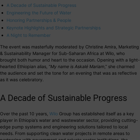
A Decade of Sustainable Progress
Engineering the Future of Water
Honoring Partnerships & People
Keynote Highlights and Strategic Partnerships
A Night to Remember
The event was masterfully moderated by Christine Amira, Marketing
& Sustainability Manager for Sub-Saharan Africa at Wilo, who
brought both humor and heart to the occasion. Opening with a light-
hearted Ethiopian alias, “
My name is Askalé Mariam
,” she charmed
the audience and set the tone for an evening that was as reflective
as it was celebratory.
A Decade of Sustainable Progress
Over the past 10 years,
Wilo
Group has established itself as a key
player in Ethiopia’s water and wastewater sector, providing cutting-
edge pump systems and engineering solutions tailored to local
needs. From supporting clean water projects in remote areas to
partnering with government and private sector institutions, the