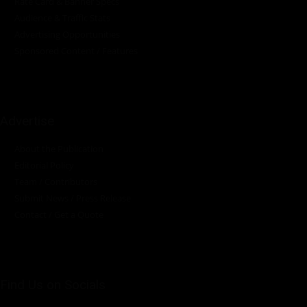
Rate Card & Banner Specs
Audience & Traffic Stats
Advertising Opportunities
Sponsored Content / Features
Advertise
About the Publication
Editorial Policy
Team / Contributors
Submit News / Press Release
Contact / Get a Quote
Find Us on Socials