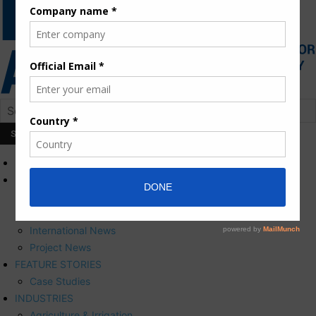
HOME
NEWS
Press Releases
Corporate News
International News
Project News
FEATURE STORIES
Case Studies
INDUSTRIES
Agriculture & Irrigation