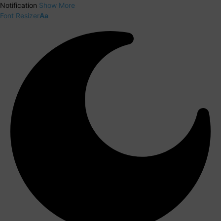
Notification
Show More
Font Resizer
Aa