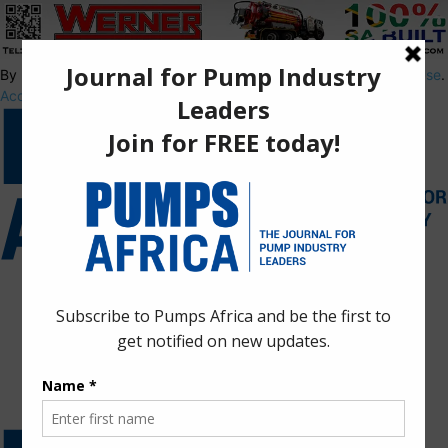
By using this site, you agree to the
Privacy Policy
and
Terms of Use
.
Accept