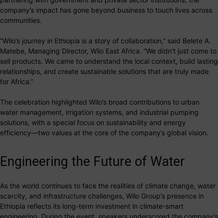
company’s impact has gone beyond business to touch lives across
communities.
“Wilo’s journey in Ethiopia is a story of collaboration,” said Belete A.
Matebe, Managing Director, Wilo East Africa. “We didn’t just come to
sell products. We came to understand the local context, build lasting
relationships, and create sustainable solutions that are truly made
for Africa.”
The celebration highlighted Wilo’s broad contributions to urban
water management, irrigation systems, and industrial pumping
solutions, with a special focus on sustainability and energy
efficiency—two values at the core of the company’s global vision.
Engineering the Future of Water
As the world continues to face the realities of climate change, water
scarcity, and infrastructure challenges, Wilo Group’s presence in
Ethiopia reflects its long-term investment in climate-smart
engineering. During the event, speakers underscored the company’s