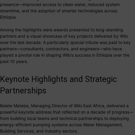
presence—improved access to clean water, reduced system
downtime, and the adoption of smarter technologies across
Ethiopia.
Among the highlights were awards presented to long-standing
partners and a visual showcase of key projects delivered by Wilo
over the last decade. A particularly special tribute was paid to key
partners—consultants, contractors, and engineers—who have
played a pivotal role in shaping Wilo’s success in Ethiopia over the
past 10 years.
Keynote Highlights and Strategic
Partnerships
Belete Matebe, Managing Director of Wilo East Africa, delivered a
powerful keynote address that reflected on a decade of progress—
from building local teams and technical partnerships to deploying
energy-efficient pumping systems across Water Management,
Building Services, and Industry sectors.