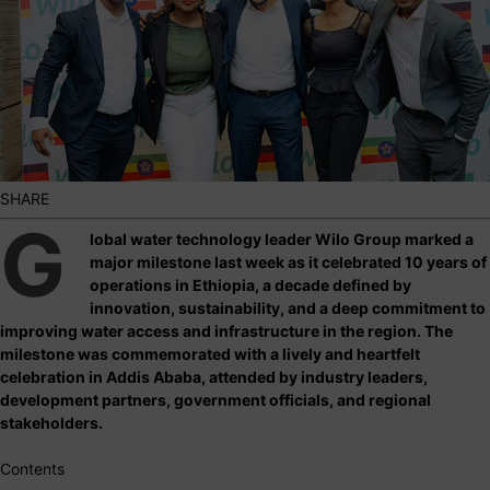
SHARE
G
lobal water technology leader Wilo Group marked a
major milestone last week as it celebrated 10 years of
operations in Ethiopia, a decade defined by
innovation, sustainability, and a deep commitment to
improving water access and infrastructure in the region. The
milestone was commemorated with a lively and heartfelt
celebration in Addis Ababa, attended by industry leaders,
development partners, government officials, and regional
stakeholders.
Contents