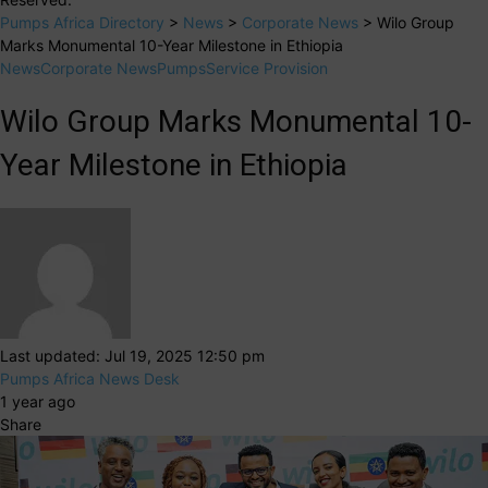
Pumps Africa Directory
>
News
>
Corporate News
>
Wilo Group
Marks Monumental 10-Year Milestone in Ethiopia
News
Corporate News
Pumps
Service Provision
Wilo Group Marks Monumental 10-
Year Milestone in Ethiopia
Last updated: Jul 19, 2025 12:50 pm
Pumps Africa News Desk
1 year ago
Share