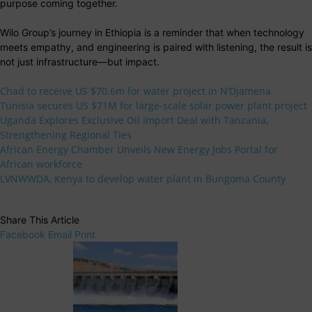
purpose coming together.
Wilo Group’s journey in Ethiopia is a reminder that when technology
meets empathy, and engineering is paired with listening, the result is
not just infrastructure—but impact.
Chad to receive US $70.6m for water project in N’Djamena
Tunisia secures US $71M for large-scale solar power plant project
Uganda Explores Exclusive Oil Import Deal with Tanzania,
Strengthening Regional Ties
African Energy Chamber Unveils New Energy Jobs Portal for
African workforce
LVNWWDA, Kenya to develop water plant in Bungoma County
Share This Article
Facebook
Email
Print