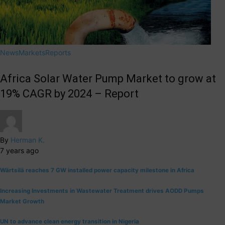
News
Markets
Reports
Africa Solar Water Pump Market to grow at
19% CAGR by 2024 – Report
By
Herman K.
7 years ago
Wärtsilä reaches 7 GW installed power capacity milestone in Africa
Increasing Investments in Wastewater Treatment drives AODD Pumps
Market Growth
UN to advance clean energy transition in Nigeria