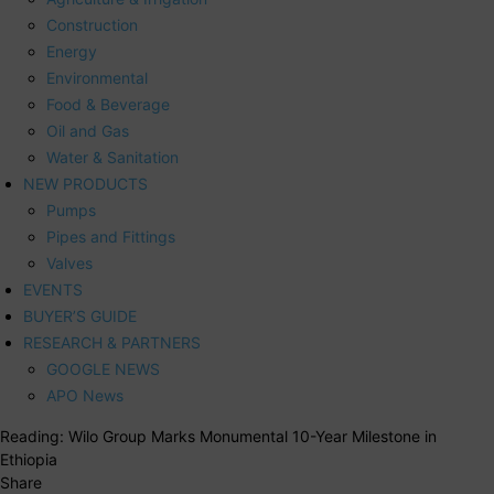
Construction
Energy
Environmental
Food & Beverage
Oil and Gas
Water & Sanitation
NEW PRODUCTS
Pumps
Pipes and Fittings
Valves
EVENTS
BUYER’S GUIDE
RESEARCH & PARTNERS
GOOGLE NEWS
APO News
Reading:
Wilo Group Marks Monumental 10-Year Milestone in
Ethiopia
Share