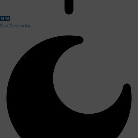
Font Resizer
Aa