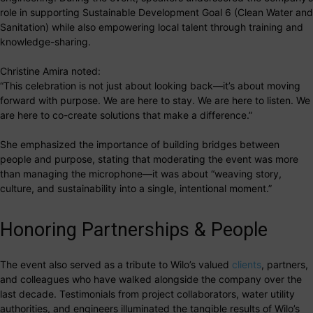
role in supporting Sustainable Development Goal 6 (Clean Water and
Sanitation) while also empowering local talent through training and
knowledge-sharing.
Christine Amira noted:
“This celebration is not just about looking back—it’s about moving
forward with purpose. We are here to stay. We are here to listen. We
are here to co-create solutions that make a difference.”
She emphasized the importance of building bridges between
people and purpose, stating that moderating the event was more
than managing the microphone—it was about “weaving story,
culture, and sustainability into a single, intentional moment.”
Honoring Partnerships & People
The event also served as a tribute to Wilo’s valued
clients
, partners,
and colleagues who have walked alongside the company over the
last decade. Testimonials from project collaborators, water utility
authorities, and engineers illuminated the tangible results of Wilo’s