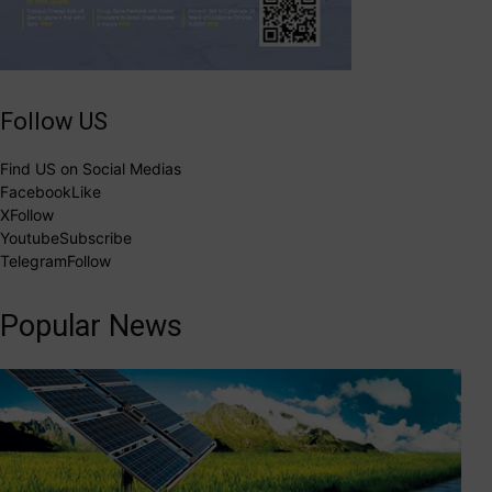
Follow US
Find US on Social Medias
Facebook
Like
X
Follow
Youtube
Subscribe
Telegram
Follow
Popular News