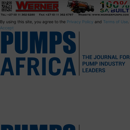
By using this site, you agree to the
Privacy Policy
and
Terms of Use
.
Accept