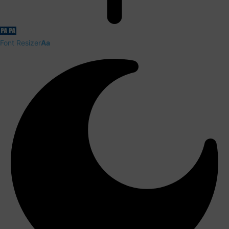
Font Resizer
Aa