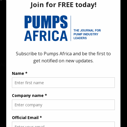
Pumps Africa is a premier Pan-African publication and digital
platform dedicated to delivering industry news, insights, and
innovations in the pump, water, energy, construction, and
industrial sectors across the continent.
About
Rate Card & Banner Specs
Audience & Traffic Stats
Advertising Opportunities
Sponsored Content / Features
Advertise