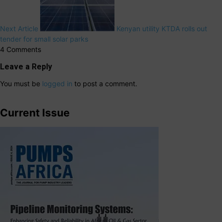
Next Article
Kenyan utility KTDA rolls out
tender for small solar parks
4 Comments
Leave a Reply
You must be
logged in
to post a comment.
Current Issue