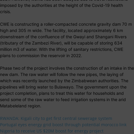
imposed by the authorities at the height of the Covid-19 health
crisis.
CWE is constructing a roller-compacted concrete gravity dam 70 m
high and 305 m wide. The facility, located approximately 6 km
downstream of the confluence of the Gwayi and Shangani Rivers
(tributary of the Zambezi River), will be capable of storing 634
million m3 of water. With the lifting of sanitary restrictions, CWE
plans to commission the reservoir in 2022.
Phase two of the project involves the construction of an intake in the
new dam. The raw water will follow the new pipes, the laying of
which was recently launched by the Zimbabwean authorities. The
pipelines will bring water to Bulawayo. The government upon the
project completion, plans to treat this water for households and
send some of the raw water to feed irrigation systems in the arid
Matabeleland region.
RWANDA: Kigali city to get first central sewerage system
Portugal eyes energy grid boost through potential morocco link
Nigeria to receive US $20M boost for energy project