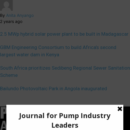
By
Anita Anyango
2 years ago
2.5 MWp hybrid solar power plant to be built in Madagascar
GBM Engineering Consortium to build Africa’s second
largest water dam in Kenya
South Africa prioritizes Sedibeng Regional Sewer Sanitation
Scheme
Bailundo Photovoltaic Park in Angola inaugurated