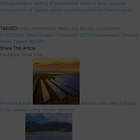
Ethiopia begins testing of geothermal wells at Aluti Langano
Construction of Tamale waste treatment plant in Ghana begins
TAGGED:
China International Water and Electric Corporation
(CWE)
China Three Gorges Corporation (CTE)
Matabeleland Zambezi
Water Project (MZWP)
Share This Article
Facebook
Email
Print
Previous Article
BenBan solar park in Egypt
to be cleaned using robotic solutions