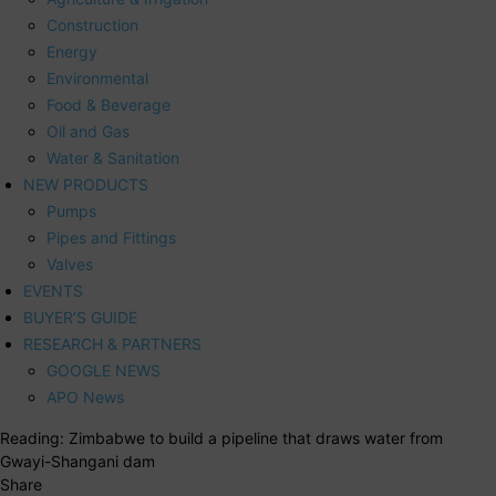
Construction
Energy
Environmental
Food & Beverage
Oil and Gas
Water & Sanitation
NEW PRODUCTS
Pumps
Pipes and Fittings
Valves
EVENTS
BUYER’S GUIDE
RESEARCH & PARTNERS
GOOGLE NEWS
APO News
Reading:
Zimbabwe to build a pipeline that draws water from
Gwayi-Shangani dam
Share