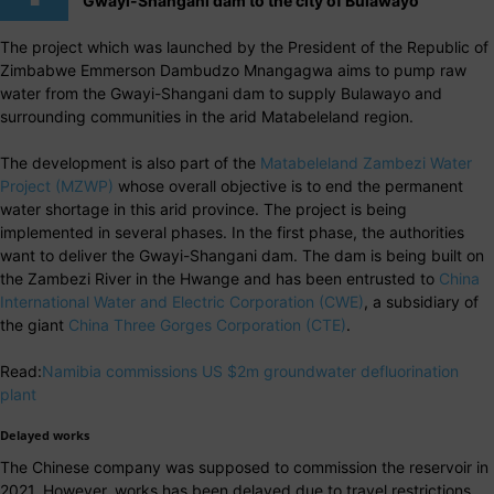
Gwayi-Shangani dam to the city of Bulawayo
The project which was launched by the President of the Republic of
Zimbabwe Emmerson Dambudzo Mnangagwa aims to pump raw
water from the Gwayi-Shangani dam to supply Bulawayo and
surrounding communities in the arid Matabeleland region.
The development is also part of the
Matabeleland Zambezi Water
Project (MZWP)
whose overall objective is to end the permanent
water shortage in this arid province. The project is being
implemented in several phases. In the first phase, the authorities
want to deliver the Gwayi-Shangani dam. The dam is being built on
the Zambezi River in the Hwange and has been entrusted to
China
International Water and Electric Corporation (CWE)
, a subsidiary of
the giant
China Three Gorges Corporation (CTE)
.
Read:
Namibia commissions US $2m groundwater defluorination
plant
Delayed works
The Chinese company was supposed to commission the reservoir in
2021. However, works has been delayed due to travel restrictions