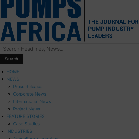
HOME
NEWS
Press Releases
Corporate News
International News
Project News
FEATURE STORIES
Case Studies
INDUSTRIES
Agriculture & Irrigation