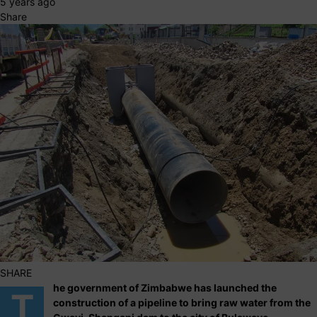
5 years ago
Share
SHARE
he government of Zimbabwe has launched the
T
construction of a pipeline to bring raw water from the