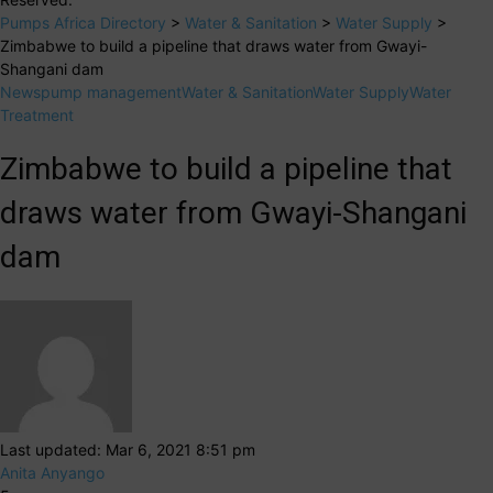
Pumps Africa Directory
>
Water & Sanitation
>
Water Supply
>
Zimbabwe to build a pipeline that draws water from Gwayi-
Shangani dam
News
pump management
Water & Sanitation
Water Supply
Water
Treatment
Zimbabwe to build a pipeline that
draws water from Gwayi-Shangani
dam
Last updated: Mar 6, 2021 8:51 pm
Anita Anyango