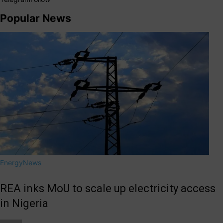
Popular News
Energy
News
REA inks MoU to scale up electricity access
in Nigeria