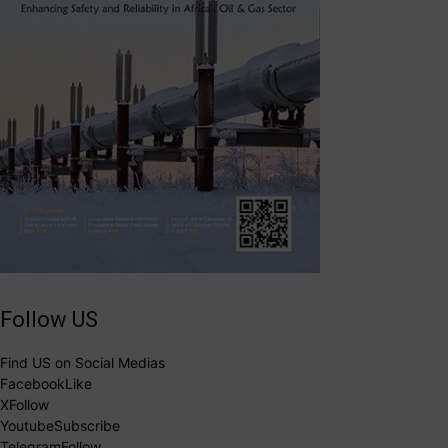
Follow US
Find US on Social Medias
Facebook
Like
X
Follow
Youtube
Subscribe
Telegram
Follow