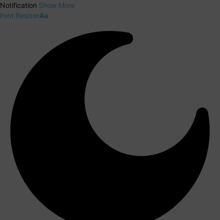
Notification
Show More
Font Resizer
Aa