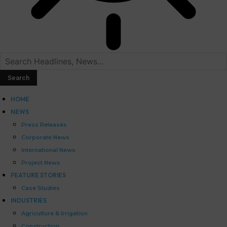
HOME
NEWS
Press Releases
Corporate News
International News
Project News
FEATURE STORIES
Case Studies
INDUSTRIES
Agriculture & Irrigation
Construction