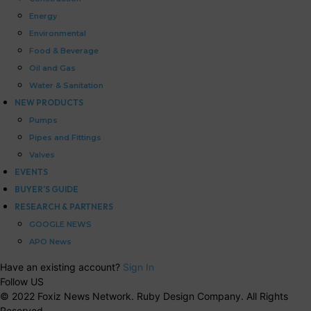
Energy
Environmental
Food & Beverage
Oil and Gas
Water & Sanitation
NEW PRODUCTS
Pumps
Pipes and Fittings
Valves
EVENTS
BUYER’S GUIDE
RESEARCH & PARTNERS
GOOGLE NEWS
APO News
Have an existing account?
Sign In
Follow US
© 2022 Foxiz News Network. Ruby Design Company. All Rights
Reserved.