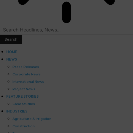
HOME
NEWS
Press Releases
Corporate News
International News
Project News
FEATURE STORIES
Case Studies
INDUSTRIES
Agriculture & Irrigation
Construction