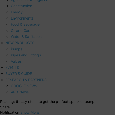
Construction
Energy
Environmental
Food & Beverage
Oil and Gas
Water & Sanitation
NEW PRODUCTS
Pumps
Pipes and Fittings
Valves
EVENTS
BUYER’S GUIDE
RESEARCH & PARTNERS
GOOGLE NEWS
APO News
Reading:
6 easy steps to get the perfect sprinkler pump
Share
Notification
Show More