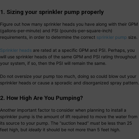
1. Sizing your sprinkler pump properly
Figure out how many sprinkler heads you have along with their GPM
(gallons-per-minute) and PSI (pounds-per-square-inch)
requirements, in order to determine the correct
sprinkler pump
size.
Sprinkler heads
are rated at a specific GPM and PSI. Perhaps, you
will use sprinkler heads of the same GPM and PSI rating throughout
your system, if so, then the PSI will remain the same.
Do not oversize your pump too much, doing so could blow out your
sprinkler heads or cause a sporadic and disorganized spray pattern.
2. How High Are You Pumping?
Another important factor to consider when planning to install a
sprinkler pump is the amount of lift required to move the water from
its source to your pump. The “suction head”
must
be less than 25
feet high, but
ideally
it should be not more than 5 feet high.