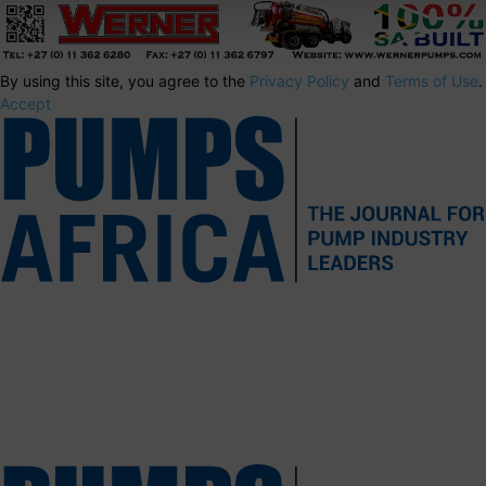
By using this site, you agree to the
Privacy Policy
and
Terms of Use
.
Accept