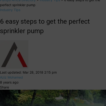
perfect sprinkler pump
Industry Tips
6 easy steps to get the perfect
sprinkler pump
Last updated: Mar 28, 2018 2:15 pm
Aziz Mohamed
8 years ago
Share