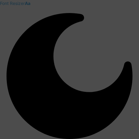
Font Resizer
Aa