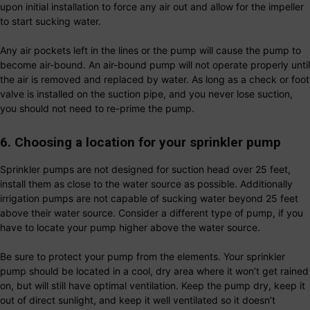
upon initial installation to force any air out and allow for the impeller
to start sucking water.
Any air pockets left in the lines or the pump will cause the pump to
become air-bound. An air-bound pump will not operate properly until
the air is removed and replaced by water. As long as a check or foot
valve is installed on the suction pipe, and you never lose suction,
you should not need to re-prime the pump.
6. Choosing a location for your sprinkler pump
Sprinkler pumps are not designed for suction head over 25 feet,
install them as close to the water source as possible. Additionally
irrigation pumps are not capable of sucking water beyond 25 feet
above their water source. Consider a different type of pump, if you
have to locate your pump higher above the water source.
Be sure to protect your pump from the elements. Your sprinkler
pump should be located in a cool, dry area where it won’t get rained
on, but will still have optimal ventilation. Keep the pump dry, keep it
out of direct sunlight, and keep it well ventilated so it doesn’t