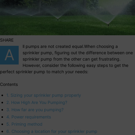
SHARE
ll pumps are not created equal.When choosing a
A
sprinkler pump, figuring out the difference between one
sprinkler pump from the other can get frustrating.
However, consider the following easy steps to get the
perfect sprinkler pump to match your needs:
Contents
1. Sizing your sprinkler pump properly
2. How High Are You Pumping?
3. How far are you pumping?
4. Power requirements
5. Priming method
6. Choosing a location for your sprinkler pump