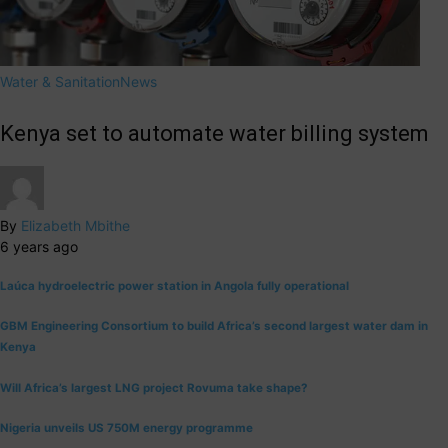
Water & Sanitation
News
Kenya set to automate water billing system
By
Elizabeth Mbithe
6 years ago
Laúca hydroelectric power station in Angola fully operational
GBM Engineering Consortium to build Africa’s second largest water dam in
Kenya
Will Africa’s largest LNG project Rovuma take shape?
Nigeria unveils US 750M energy programme