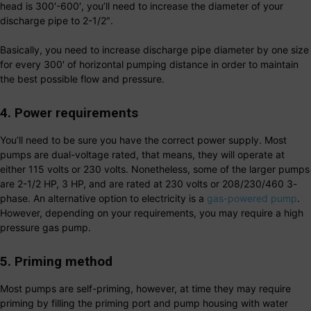
head is 300′-600′, you’ll need to increase the diameter of your
discharge pipe to 2-1/2″.
Basically, you need to increase discharge pipe diameter by one size
for every 300′ of horizontal pumping distance in order to maintain
the best possible flow and pressure.
4. Power requirements
You’ll need to be sure you have the correct power supply. Most
pumps are dual-voltage rated, that means, they will operate at
either 115 volts or 230 volts. Nonetheless, some of the larger pumps
are 2-1/2 HP, 3 HP, and are rated at 230 volts or 208/230/460 3-
phase. An alternative option to electricity is a
gas-powered pump
.
However, depending on your requirements, you may require a high
pressure gas pump.
5. Priming method
Most pumps are self-priming, however, at time they may require
priming by filling the priming port and pump housing with water