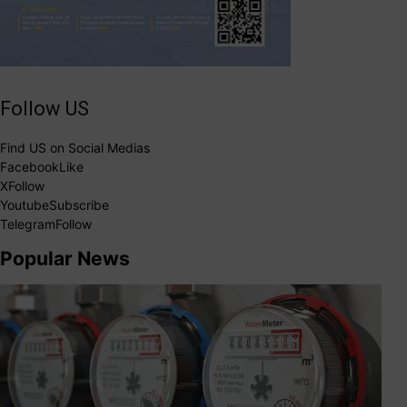
Follow US
Find US on Social Medias
Facebook
Like
X
Follow
Youtube
Subscribe
Telegram
Follow
Popular News