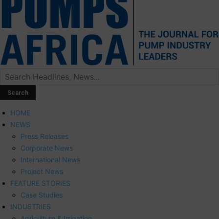
HOME
NEWS
Press Releases
Corporate News
International News
Project News
FEATURE STORIES
Case Studies
INDUSTRIES
Agriculture & Irrigation