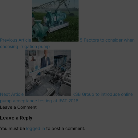
Previous Article
5 Factors to consider when
choosing irrigation pump
Next Article
KSB Group to introduce online
pump acceptance testing at IFAT 2018
Leave a Comment
Leave a Reply
You must be
logged in
to post a comment.