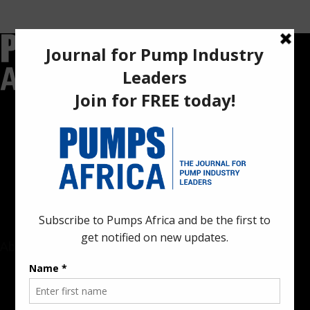
Pumps Africa is a premier Pan-African publication and digital
platform dedicated to delivering industry news, insights, and
innovations in the pump, water, energy, construction, and
industrial sectors across the continent.
About
Rate Card & Banner Specs
Audience & Traffic Stats
Advertising Opportunities