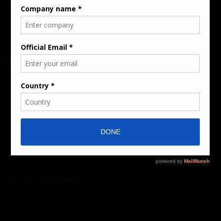
Sponsored Content / Features
Advertise
About the Publication
Editorial Policy
Team / Contributors
Submit News / Press Release
Contact / Get a Quote
Find Us on Socials
©2025 PUMP AFRICA. . All Rights Reserved.