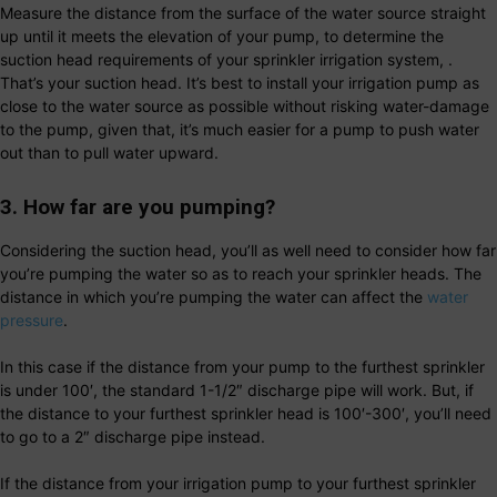
Measure the distance from the surface of the water source straight
up until it meets the elevation of your pump, to determine the
suction head requirements of your sprinkler irrigation system, .
That’s your suction head. It’s best to install your irrigation pump as
close to the water source as possible without risking water-damage
to the pump, given that, it’s much easier for a pump to push water
out than to pull water upward.
3. How far are you pumping?
Considering the suction head, you’ll as well need to consider how far
you’re pumping the water so as to reach your sprinkler heads. The
distance in which you’re pumping the water can affect the
water
pressure
.
In this case if the distance from your pump to the furthest sprinkler
is under 100′, the standard 1-1/2″ discharge pipe will work. But, if
the distance to your furthest sprinkler head is 100′-300′, you’ll need
to go to a 2″ discharge pipe instead.
If the distance from your irrigation pump to your furthest sprinkler