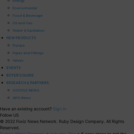
Energy
Environmental
Food & Beverage
Oil and Gas
Water & Sanitation
NEW PRODUCTS
Pumps
Pipes and Fittings
Valves
EVENTS
BUYER’S GUIDE
RESEARCH & PARTNERS
GOOGLE NEWS
APO News
Have an existing account?
Sign In
Follow US
© 2022 Foxiz News Network. Ruby Design Company. All Rights
Reserved.
Pumps Africa Directory
>
Industry Tips
>
6 easy steps to get the