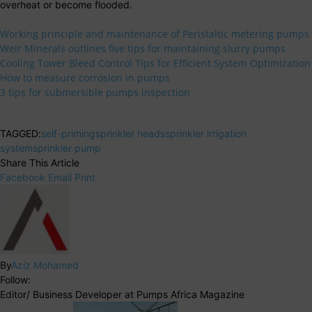
overheat or become flooded.
Working principle and maintenance of Peristaltic metering pumps
Weir Minerals outlines five tips for maintaining slurry pumps
Cooling Tower Bleed Control Tips for Efficient System Optimization
How to measure corrosion in pumps
3 tips for submersible pumps inspection
TAGGED:
self-priming
sprinkler heads
sprinkler irrigation
system
sprinkler pump
Share This Article
Facebook
Email
Print
By
Aziz Mohamed
Follow:
Editor/ Business Developer at Pumps Africa Magazine