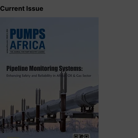
Current Issue