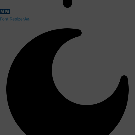
Font Resizer
Aa