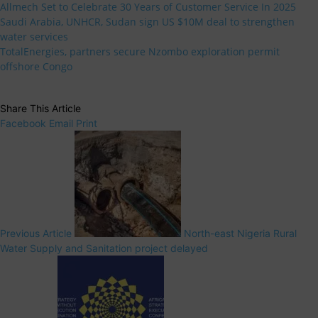
Allmech Set to Celebrate 30 Years of Customer Service In 2025
Saudi Arabia, UNHCR, Sudan sign US $10M deal to strengthen
water services
TotalEnergies, partners secure Nzombo exploration permit
offshore Congo
Share This Article
Facebook
Email
Print
Previous Article
North-east Nigeria Rural
Water Supply and Sanitation project delayed