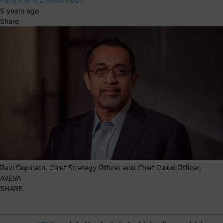
Pumps Africa News Desk
5 years ago
Share
Ravi Gopinath, Chief Strategy Officer and Chief Cloud Officer,
AVEVA
SHARE