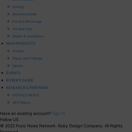
Energy
Environmental
Food & Beverage
Oil and Gas
Water & Sanitation
NEW PRODUCTS
Pumps
Pipes and Fittings
Valves
EVENTS
BUYER’S GUIDE
RESEARCH & PARTNERS
GOOGLE NEWS
APO News
Have an existing account?
Sign In
Follow US
© 2022 Foxiz News Network. Ruby Design Company. All Rights
Reserved.