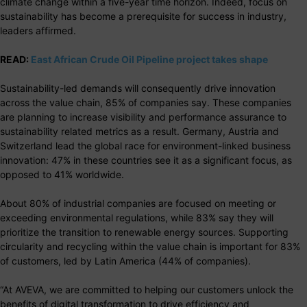
climate change within a five-year time horizon. Indeed, focus on
sustainability has become a prerequisite for success in industry,
leaders affirmed.
READ:
East African Crude Oil Pipeline project takes shape
Sustainability-led demands will consequently drive innovation
across the value chain, 85% of companies say. These companies
are planning to increase visibility and performance assurance to
sustainability related metrics as a result. Germany, Austria and
Switzerland lead the global race for environment-linked business
innovation: 47% in these countries see it as a significant focus, as
opposed to 41% worldwide.
About 80% of industrial companies are focused on meeting or
exceeding environmental regulations, while 83% say they will
prioritize the transition to renewable energy sources. Supporting
circularity and recycling within the value chain is important for 83%
of customers, led by Latin America (44% of companies).
“At AVEVA, we are committed to helping our customers unlock the
benefits of digital transformation to drive efficiency and