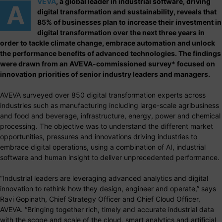
VEVA
, a global leader in industrial software, driving
A
digital transformation and sustainability, reveals that
85% of businesses plan to increase their investment in
digital transformation over the next three years in
order to tackle climate change, embrace automation and unlock
the performance benefits of advanced technologies. The findings
were drawn from an AVEVA-commissioned survey* focused on
innovation priorities of senior industry leaders and managers.
AVEVA surveyed over 850 digital transformation experts across
industries such as manufacturing including large-scale agribusiness
and food and beverage, infrastructure, energy, power and chemical
processing. The objective was to understand the different market
opportunities, pressures and innovations driving industries to
embrace digital operations, using a combination of AI, industrial
software and human insight to deliver unprecedented performance.
“Industrial leaders are leveraging advanced analytics and digital
innovation to rethink how they design, engineer and operate,” says
Ravi Gopinath, Chief Strategy Officer and Chief Cloud Officer,
AVEVA. “Bringing together rich, timely and accurate industrial data
with the scope and scale of the cloud, smart analytics and artificial