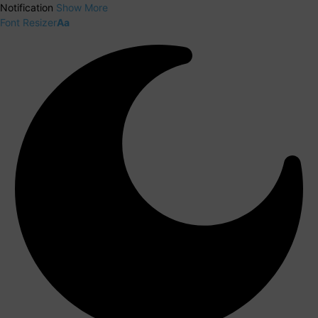
Notification
Show More
Font Resizer
Aa