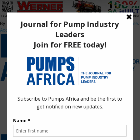
By using this site, you agree to the
Privacy Policy
and
Terms of Use
.
Accept