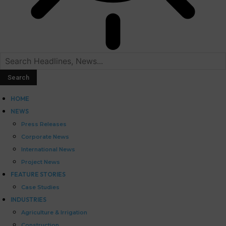
HOME
NEWS
Press Releases
Corporate News
International News
Project News
FEATURE STORIES
Case Studies
INDUSTRIES
Agriculture & Irrigation
Construction