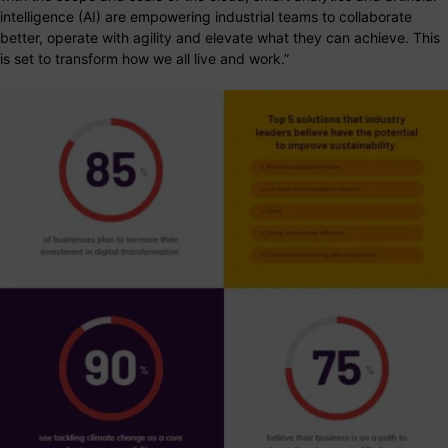
intelligence (AI) are empowering industrial teams to collaborate
better, operate with agility and elevate what they can achieve. This
is set to transform how we all live and work.”