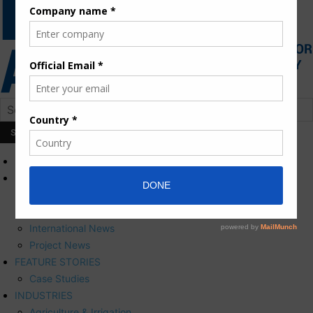
HOME
NEWS
Press Releases
Corporate News
International News
Project News
FEATURE STORIES
Case Studies
INDUSTRIES
Agriculture & Irrigation