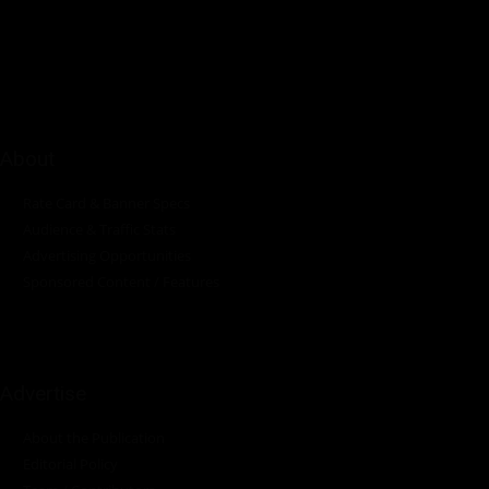
innovations in the pump, water, energy, construction, and
industrial sectors across the continent.
About
Rate Card & Banner Specs
Audience & Traffic Stats
Advertising Opportunities
Sponsored Content / Features
Advertise
About the Publication
Editorial Policy