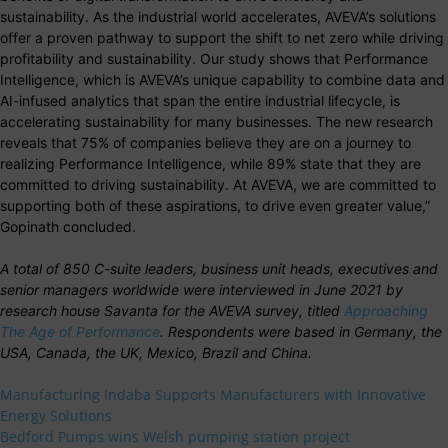
sustainability. As the industrial world accelerates, AVEVA’s solutions
offer a proven pathway to support the shift to net zero while driving
profitability and sustainability. Our study shows that Performance
Intelligence, which is AVEVA’s unique capability to combine data and
AI-infused analytics that span the entire industrial lifecycle, is
accelerating sustainability for many businesses. The new research
reveals that 75% of companies believe they are on a journey to
realizing Performance Intelligence, while 89% state that they are
committed to driving sustainability. At AVEVA, we are committed to
supporting both of these aspirations, to drive even greater value,”
Gopinath concluded.
A total of 850 C-suite leaders, business unit heads, executives and
senior managers worldwide were interviewed in June 2021 by
research house Savanta for the AVEVA survey, titled
Approaching
The Age of Performance
. Respondents were based in Germany, the
USA, Canada, the UK, Mexico, Brazil and China.
Manufacturing Indaba Supports Manufacturers with Innovative
Energy Solutions
Bedford Pumps wins Welsh pumping station project