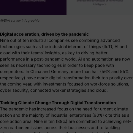
AVEVA survey Infographic
Digital acceleration, driven by the pandemic
Nine out of ten industrial companies see combining advanced
technologies such as the industrial internet of things (IIoT), AI and
cloud with their teams’ insights, as key to driving better
performance in a post-pandemic world. AI and automation are now
seen as necessary technologies in order to keep pace with
competitors. In China and Germany, more than half (56% and 55%
respectively) have made digital transformation their top priority over
the coming year, with investments focused on workforce solutions,
cyber security, connected worker strategies and cloud.
Tackling Climate Change Through Digital Transformation
The pandemic has increased focus on the need for urgent climate
action and the majority of industrial enterprises (90%) cite this as a
core action area. Nine in ten (89%) are committed to achieving net-
zero carbon emissions across their businesses and to tackling