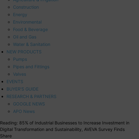
Construction
Energy
Environmental
Food & Beverage
Oil and Gas
Water & Sanitation
NEW PRODUCTS
Pumps
Pipes and Fittings
Valves
EVENTS
BUYER’S GUIDE
RESEARCH & PARTNERS
GOOGLE NEWS
APO News
Reading:
85% of Industrial Businesses to Increase Investment in
Digital Transformation and Sustainability, AVEVA Survey Finds
Share