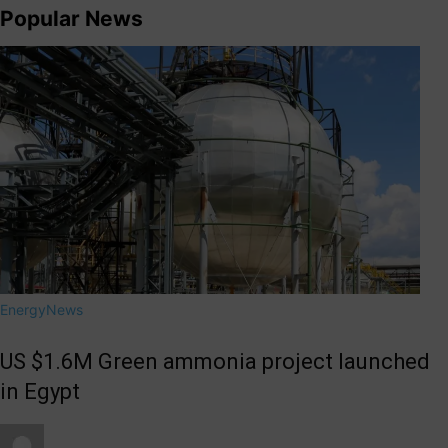
Popular News
Energy
News
US $1.6M Green ammonia project launched
in Egypt