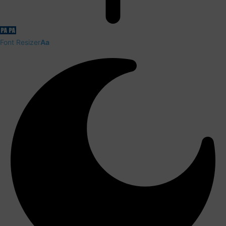
Font Resizer
Aa