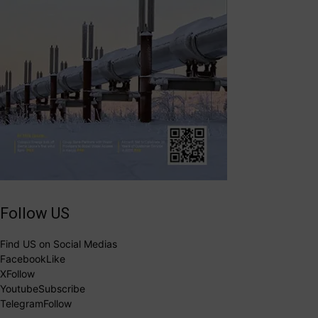
Follow US
Find US on Social Medias
Facebook
Like
X
Follow
Youtube
Subscribe
Telegram
Follow