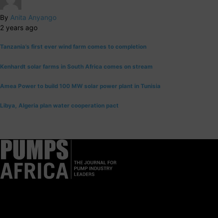
By
Anita Anyango
2 years ago
Tanzania’s first ever wind farm comes to completion
Kenhardt solar farms in South Africa comes on stream
Amea Power to build 100 MW solar power plant in Tunisia
Libya, Algeria plan water cooperation pact
Pumps Africa is a premier Pan-African publication and digital
platform dedicated to delivering industry news, insights, and