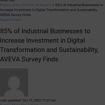
Pumps Africa Directory
>
Reports
>
85% of Industrial Businesses to
Increase Investment in Digital Transformation and Sustainability,
AVEVA Survey Finds
Reports
News
85% of Industrial Businesses to
Increase Investment in Digital
Transformation and Sustainability,
AVEVA Survey Finds
Last updated: Oct 11, 2021 11:27 am