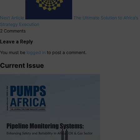
Next Article
The Ultimate Solution to Africa’s
Strategy Execution
2 Comments
Leave a Reply
You must be
logged in
to post a comment.
Current Issue