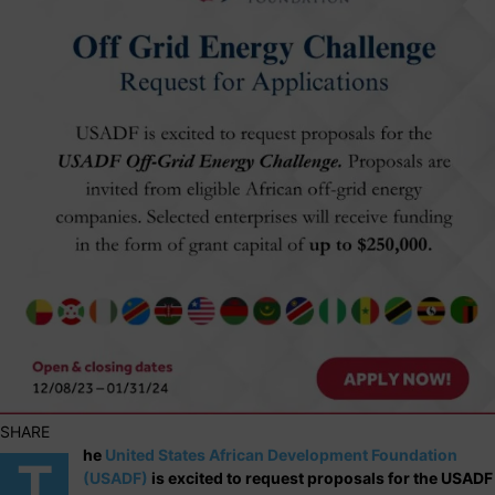
SHARE
he
United States African Development Foundation
T
(USADF)
is excited to request proposals for the USADF