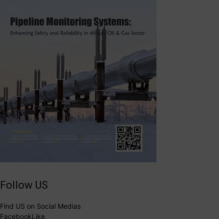
Follow US
Find US on Social Medias
Facebook
Like