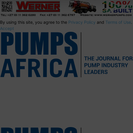
By using this site, you agree to the
Privacy Policy
and
Terms of Use
.
Accept