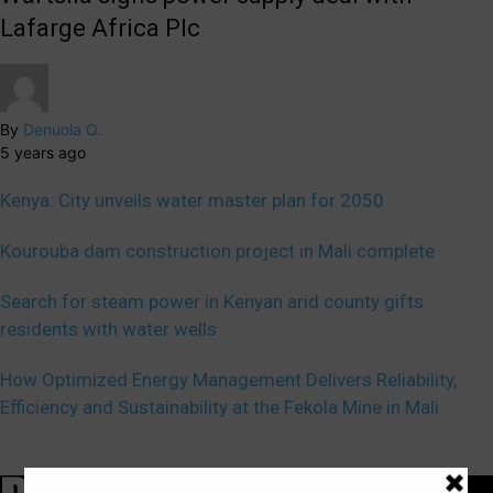
Lafarge Africa Plc
By
Denuola O.
5 years ago
Kenya: City unveils water master plan for 2050
Kourouba dam construction project in Mali complete
Search for steam power in Kenyan arid county gifts
residents with water wells
How Optimized Energy Management Delivers Reliability,
Efficiency and Sustainability at the Fekola Mine in Mali