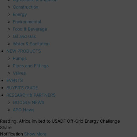
Construction
Energy
Environmental
Food & Beverage
Oil and Gas
Water & Sanitation
NEW PRODUCTS
Pumps
Pipes and Fittings
Valves
EVENTS
BUYER’S GUIDE
RESEARCH & PARTNERS
GOOGLE NEWS
APO News
Reading:
Africa invited to USADF Off-Grid Energy Challenge
Share
Notification
Show More