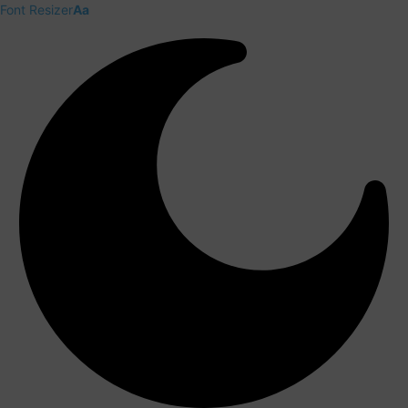
Font Resizer
Aa