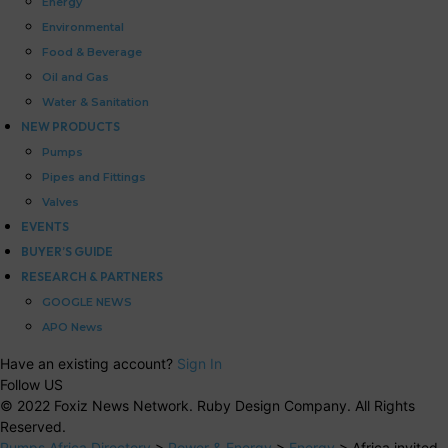
Energy
Environmental
Food & Beverage
Oil and Gas
Water & Sanitation
NEW PRODUCTS
Pumps
Pipes and Fittings
Valves
EVENTS
BUYER’S GUIDE
RESEARCH & PARTNERS
GOOGLE NEWS
APO News
Have an existing account?
Sign In
Follow US
© 2022 Foxiz News Network. Ruby Design Company. All Rights
Reserved.
Pumps Africa Directory
>
Power & Energy
>
Energy
>
Africa invited