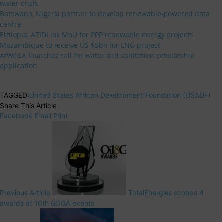
water crisis
Botswana, Nigeria partner to develop renewable-powered data
centre
Ethiopia, ATIDI ink MoU for PPP renewable energy projects
Mozambique to receive US $5bn for LNG project
AfWASA launches call for water and sanitation scholarship
application
TAGGED:
United States African Development Foundation (USADF)
Share This Article
Facebook
Email
Print
Previous Article
TotalEnergies scoops 4
awards at 10th GOGA events