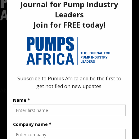
Pumps Africa is a premier Pan-African publication and digital
platform dedicated to delivering industry news, insights, and
innovations in the pump, water, energy, construction, and
industrial sectors across the continent.
About
Rate Card & Banner Specs
Audience & Traffic Stats
Advertising Opportunities
Sponsored Content / Features