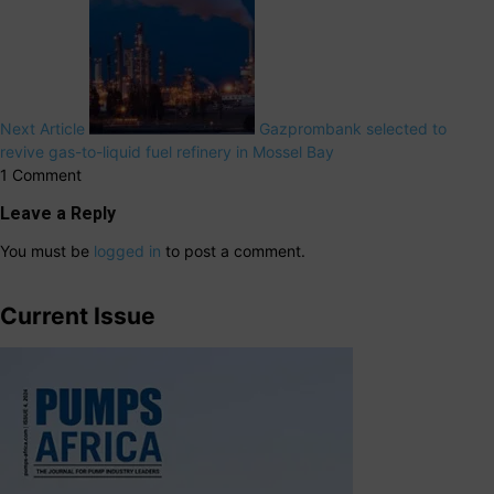
Next Article
Gazprombank selected to
revive gas-to-liquid fuel refinery in Mossel Bay
1 Comment
Leave a Reply
You must be
logged in
to post a comment.
Current Issue