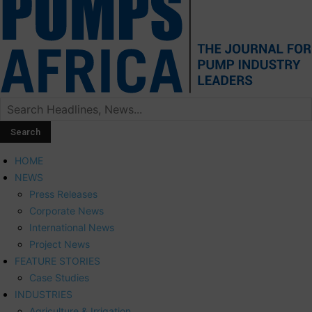
HOME
NEWS
Press Releases
Corporate News
International News
Project News
FEATURE STORIES
Case Studies
INDUSTRIES
Agriculture & Irrigation