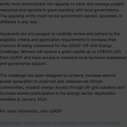
entity must demonstrate the capacity to track and manage project
resources and operate in good standing with local governments.
The applying entity must not be government-owned, operated, or
affiliated in any way.
Applicants are encouraged to carefully review and adhere to the
eligibility criteria and application requirements to increase their
chances of being considered for the USADF Off-Grid Energy
Challenge. Winners will receive a grant capital up to US$250,000
from USADF and have access to intensive local technical assistance
and governance support.
The challenge has been designed to achieve; Increase electric
power generation to unserved and underserved African
communities, expand energy access through off-grid solutions and
increase women participation in the energy sector. Application
deadline is January 2024.
For more information, visit USADF
Smart water meters remain a sustainable solution to the global