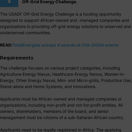
Off-Grid Energy Challenge.
The USADF Off-Grid Energy Challenge is a funding opportunity
designed to support African-owned and -managed companies and
organizations in providing off-grid energy solutions to unserved and
underserved communities.
READ:
TotalEnergies scoops 4 awards at 10th GOGA events
Requirements
The challenge focuses on various project categories, including
Agriculture-Energy Nexus, Healthcare-Energy Nexus, Women-in-
Energy, Other Energy Nexus, Mini- and Micro-grids, Productive Use,
Stand-alone and Home Systems, and Innovations.
Applicants must be African-owned and managed companies or
organizations, including non-profit and not-for-profit entities. All
owners, shareholders, members of the board, and senior
management must be citizens of a sub-Saharan African country.
Applicants need to be legally registered in Africa. The applying