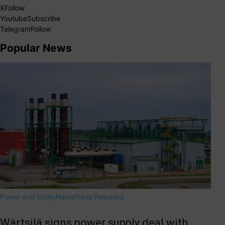
X
Follow
Youtube
Subscribe
Telegram
Follow
Popular News
Power and Utility
News
Press Releases
Wärtsilä signs power supply deal with