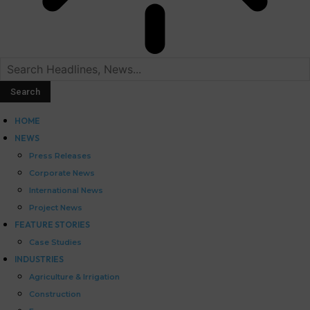
HOME
NEWS
Press Releases
Corporate News
International News
Project News
FEATURE STORIES
Case Studies
INDUSTRIES
Agriculture & Irrigation
Construction