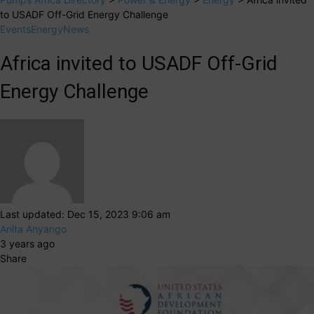
to USADF Off-Grid Energy Challenge
Events
Energy
News
Africa invited to USADF Off-Grid
Energy Challenge
Last updated: Dec 15, 2023 9:06 am
Anita Anyango
3 years ago
Share