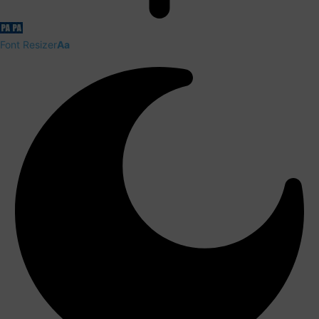
Font Resizer
Aa