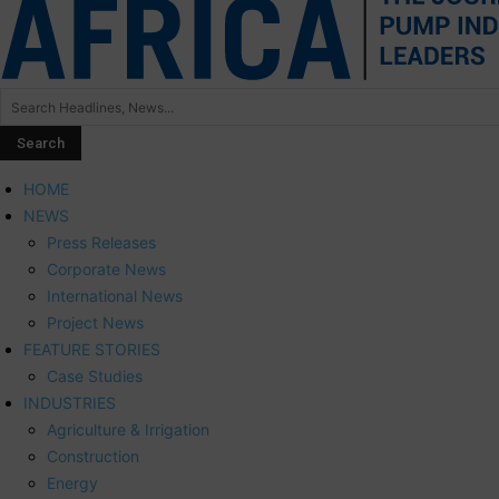
HOME
NEWS
Press Releases
Corporate News
International News
Project News
FEATURE STORIES
Case Studies
INDUSTRIES
Agriculture & Irrigation
Construction
Energy