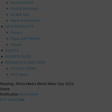
Environmental
Food & Beverage
Oil and Gas
Water & Sanitation
NEW PRODUCTS
Pumps
Pipes and Fittings
Valves
EVENTS
BUYER’S GUIDE
RESEARCH & PARTNERS
GOOGLE NEWS
APO News
Reading:
Africa Marks World Water Day 2023
Share
Notification
Show More
Font Resizer
Aa