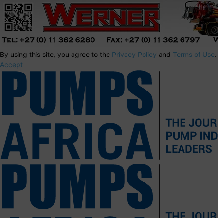
By using this site, you agree to the
Privacy Policy
and
Terms of Use
.
Accept