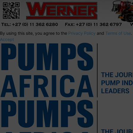
By using this site, you agree to the
Privacy Policy
and
Terms of Use
.
Accept