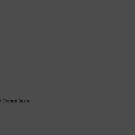
 in Orange Basin