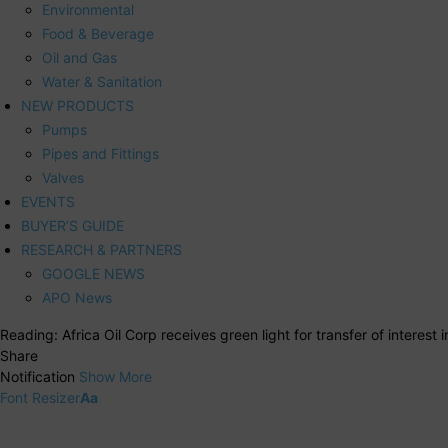
Environmental
Food & Beverage
Oil and Gas
Water & Sanitation
NEW PRODUCTS
Pumps
Pipes and Fittings
Valves
EVENTS
BUYER’S GUIDE
RESEARCH & PARTNERS
GOOGLE NEWS
APO News
Reading:
Africa Oil Corp receives green light for transfer of interest
Share
Notification
Show More
Font Resizer
Aa