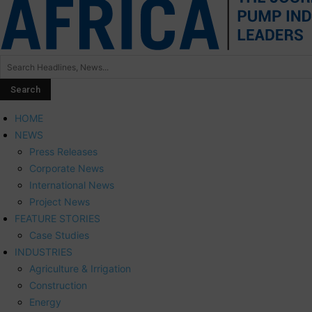
HOME
NEWS
Press Releases
Corporate News
International News
Project News
FEATURE STORIES
Case Studies
INDUSTRIES
Agriculture & Irrigation
Construction
Energy