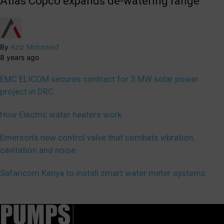
Atlas Copco expands de-watering range
By
Aziz Mohamed
8 years ago
EMC ELICOM secures contract for 3 MW solar power
project in DRC
How Electric water heaters work
Emerson’s new control valve that combats vibration,
cavitation and noise
Safaricom Kenya to install smart water meter systems