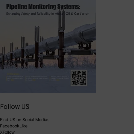
Follow US
Find US on Social Medias
Facebook
Like
X
Follow