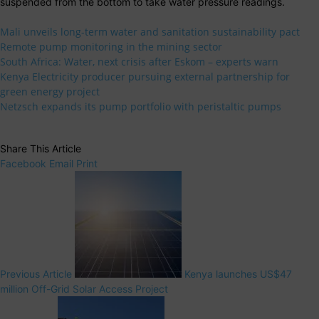
suspended from the bottom to take water pressure readings.
Mali unveils long-term water and sanitation sustainability pact
Remote pump monitoring in the mining sector
South Africa: Water, next crisis after Eskom – experts warn
Kenya Electricity producer pursuing external partnership for
green energy project
Netzsch expands its pump portfolio with peristaltic pumps
Share This Article
Facebook
Email
Print
Previous Article
Kenya launches US$47
million Off-Grid Solar Access Project