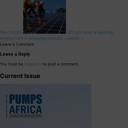
Next Article
Off-grid solar is spurring
employment in emerging markets – Report
Leave a Comment
Leave a Reply
You must be
logged in
to post a comment.
Current Issue