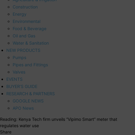
Construction
Energy
Environmental
Food & Beverage
Oil and Gas
Water & Sanitation
NEW PRODUCTS
Pumps
Pipes and Fittings
Valves
EVENTS
BUYER’S GUIDE
RESEARCH & PARTNERS
GOOGLE NEWS
APO News
Reading:
Kenya Tech firm unveils “Vipimo Smart” meter that
regulates water use
Share