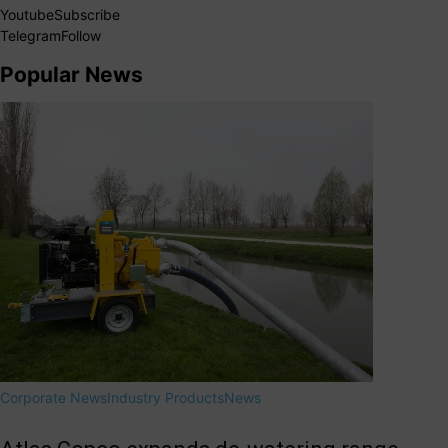
Youtube
Subscribe
Telegram
Follow
Popular News
Corporate News
Industry Products
News