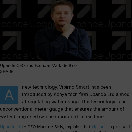
Upande CEO and Founder Mark de Blois
SHARE
new technology, Vipimo Smart, has been
A
introduced by Kenya tech firm Upande Ltd aimed
at regulating water usage. The technology is an
unconventional meter gauge that ensures the amount of
water being used can be monitored in real time.
Upande Ltd
– CEO Mark de Blois, explains that
Vipimo
is a pre-paid