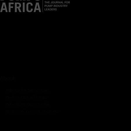
Pumps Africa is a premier Pan-African publication and digital
platform dedicated to delivering industry news, insights, and
innovations in the pump, water, energy, construction, and
industrial sectors across the continent.
About
Rate Card & Banner Specs
Audience & Traffic Stats
Advertising Opportunities
Sponsored Content / Features