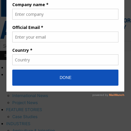
HOME
NEWS
Press Releases
Corporate News
International News
Project News
FEATURE STORIES
Case Studies
INDUSTRIES
Agriculture & Irrigation