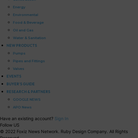
Energy
Environmental
Food & Beverage
Oil and Gas
Water & Sanitation
NEW PRODUCTS
Pumps
Pipes and Fittings
Valves
EVENTS
BUYER’S GUIDE
RESEARCH & PARTNERS
GOOGLE NEWS
APO News
Have an existing account?
Sign In
Follow US
© 2022 Foxiz News Network. Ruby Design Company. All Rights
Reserved.