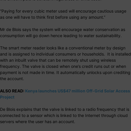
“Paying for every cubic meter used will encourage cautious usage
as one will have to think first before using any amount.”
Mr de Blois says the system will encourage water conservation as
consumption will go down hence leading to water sustainability.
The smart meter reader looks like a conventional meter by design
and is assigned to individual consumers or households. It is installed
with an inbuilt valve that can be remotely shut using wireless
frequency. The valve is closed when one’s credit runs out or when
payment is not made in time. It automatically unlocks upon crediting
the account.
ALSO READ:
Kenya launches US$47 million Off-Grid Solar Access
Project
De Blois explains that the valve is linked to a radio frequency that is
connected to a sensor which is linked to the Internet through cloud
servers where the user has an account.