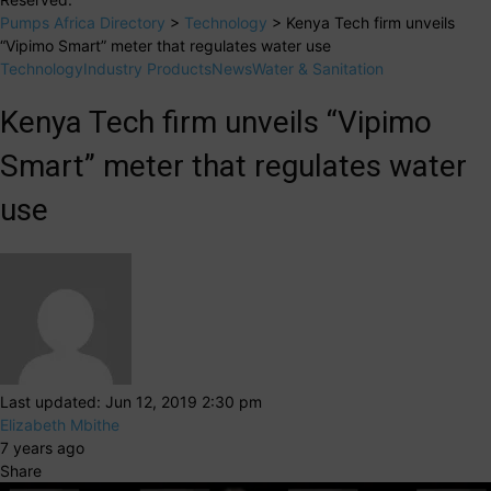
Pumps Africa Directory
>
Technology
>
Kenya Tech firm unveils
“Vipimo Smart” meter that regulates water use
Technology
Industry Products
News
Water & Sanitation
Kenya Tech firm unveils “Vipimo
Smart” meter that regulates water
use
Last updated: Jun 12, 2019 2:30 pm
Elizabeth Mbithe
7 years ago
Share