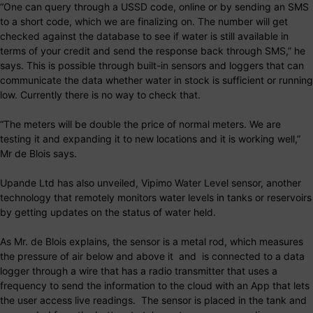
“One can query through a USSD code, online or by sending an SMS
to a short code, which we are finalizing on. The number will get
checked against the database to see if water is still available in
terms of your credit and send the response back through SMS,” he
says. This is possible through built-in sensors and loggers that can
communicate the data whether water in stock is sufficient or running
low. Currently there is no way to check that.
“The meters will be double the price of normal meters. We are
testing it and expanding it to new locations and it is working well,”
Mr de Blois says.
Upande Ltd has also unveiled, Vipimo Water Level sensor, another
technology that remotely monitors water levels in tanks or reservoirs
by getting updates on the status of water held.
As Mr. de Blois explains, the sensor is a metal rod, which measures
the pressure of air below and above it and is connected to a data
logger through a wire that has a radio transmitter that uses a
frequency to send the information to the cloud with an App that lets
the user access live readings. The sensor is placed in the tank and