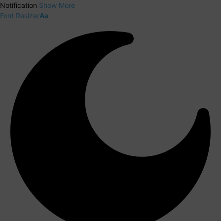
Notification
Show More
Font Resizer
Aa