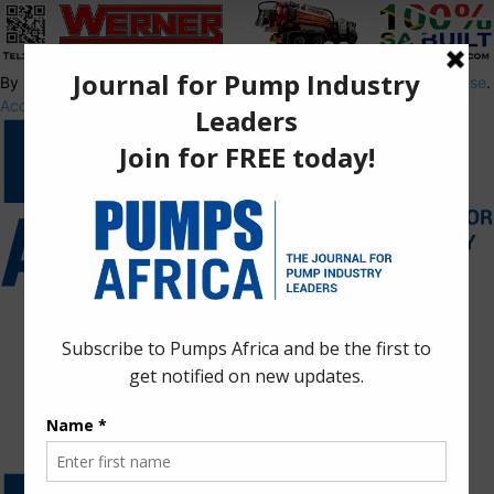
By using this site, you agree to the
Privacy Policy
and
Terms of Use
.
Accept