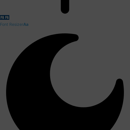
Font Resizer
Aa