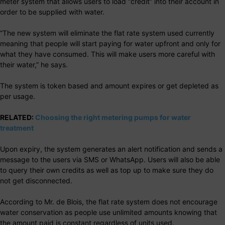
meter system that allows users to load “credit” into their account in
order to be supplied with water.
“The new system will eliminate the flat rate system used currently
meaning that people will start paying for water upfront and only for
what they have consumed. This will make users more careful with
their water,” he says.
The system is token based and amount expires or get depleted as
per usage.
RELATED:
Choosing the right metering pumps for water
treatment
Upon expiry, the system generates an alert notification and sends a
message to the users via SMS or WhatsApp. Users will also be able
to query their own credits as well as top up to make sure they do
not get disconnected.
According to Mr. de Blois, the flat rate system does not encourage
water conservation as people use unlimited amounts knowing that
the amount paid is constant regardless of units used.