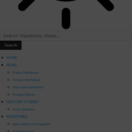
HOME
NEWS
Press Releases
Corporate News
International News
Project News
FEATURE STORIES
Case Studies
INDUSTRIES
Agriculture & Irrigation
Construction