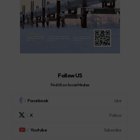
Follow US
Find US on Social Medias
Facebook
Like
X
Follow
Youtube
Subscribe