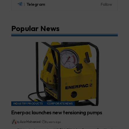
Telegram
Follow
Popular News
INDUSTRY PRODUCTS
CORPORATE NEWS
Enerpac launches new tensioning pumps
By
Aziz Mohamed
8 years ago