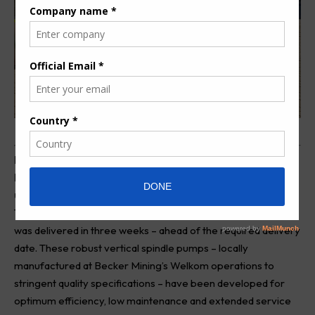
B
ecker Mining has recently delivered 28 Unipumps to a
Platinum mine in the Steelpoort area that are being
used for underground haulage dewatering.
This contract, for the supply of 28 VS100-37 kW Unipumps,
was delivered in three weeks – ahead of the required delivery
date. These robust vertical spindle pumps – locally
manufactured at
Becker
Mining’s Welkom operations to
stringent quality specifications – have been developed for
optimum efficiency, low maintenance and extended service