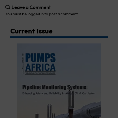
Leave a Comment
You must be
logged in
to post a comment.
Current Issue