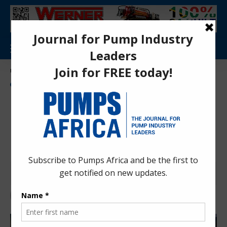
Aa
Pumps Africa Directory
>
Mining
>
Dewatering
>
Becker Mining’s High-Performance Unipumps for Platinum Mines
DEWATERING
MINING
NEWS
PRESS RELEASES
PUMPS
Becker Mining’s High-
Performance Unipumps for
Platinum Mines
Pumps Africa News Desk
2 years ago
Last updated: Nov 27, 2024 10:10 am