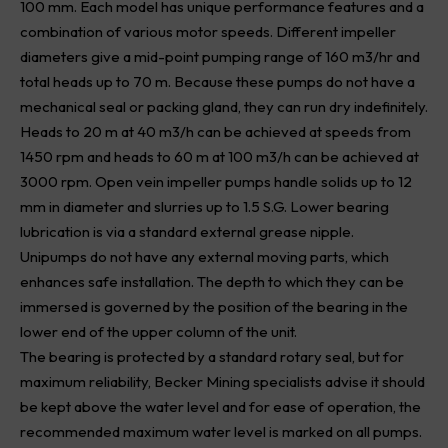
100 mm. Each model has unique performance features and a
combination of various motor speeds. Different impeller
diameters give a mid-point pumping range of 160 m3/hr and
total heads up to 70 m. Because these pumps do not have a
mechanical seal or packing gland, they can run dry indefinitely.
Heads to 20 m at 40 m3/h can be achieved at speeds from
1450 rpm and heads to 60 m at 100 m3/h can be achieved at
3000 rpm. Open vein impeller pumps handle solids up to 12
mm in diameter and slurries up to 1.5 S.G. Lower bearing
lubrication is via a standard external grease nipple.
Unipumps do not have any external moving parts, which
enhances safe installation. The depth to which they can be
immersed is governed by the position of the bearing in the
lower end of the upper column of the unit.
The bearing is protected by a standard rotary seal, but for
maximum reliability, Becker Mining specialists advise it should
be kept above the water level and for ease of operation, the
recommended maximum water level is marked on all pumps.