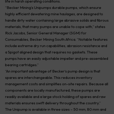
life in harsh operating conditions.
“Becker Mining’s Unipumps durable pumps, which ensure
highly efficient dewatering mine haulages, are designed to
handle dirty water containing large abrasive solids and fibrous
materials, that many pumps are unable to cope with,” states
Rick Jacobs, Senior General Manager (SGM) for
Consumables, Becker Mining South Africa. “Notable features
include extreme dry run capabilities, abrasion resistance and
a Spigot aligned design that requires no gaskets. These
pumps have an easily adjustable impeller and pre-assembled
bearing cartridges.”
“An important advantage of Becker’s pump design is that
spares are interchangeable. This reduces inventory
management costs and simplifies on-site repairs. Because all
components are locally manufactured, these pumps are
readily available and a large stock holding of spares and raw
materials ensures swift delivery throughout the country.”
The
Unipump
is available in three sizes – 50 mm, 80 mm and