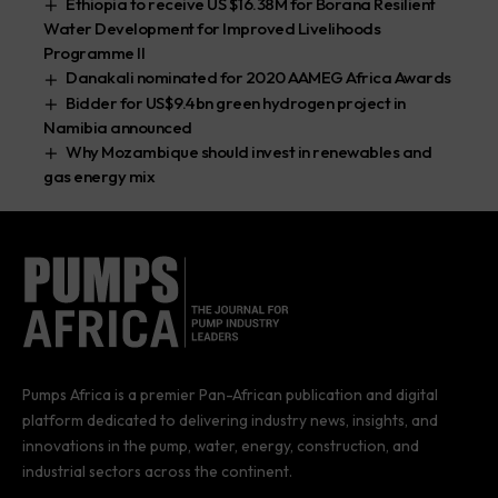
Ethiopia to receive US $16.38M for Borana Resilient
Water Development for Improved Livelihoods
Programme II
Danakali nominated for 2020 AAMEG Africa Awards
Bidder for US$9.4bn green hydrogen project in
Namibia announced
Why Mozambique should invest in renewables and
gas energy mix
Pumps Africa is a premier Pan-African publication and digital
platform dedicated to delivering industry news, insights, and
innovations in the pump, water, energy, construction, and
industrial sectors across the continent.