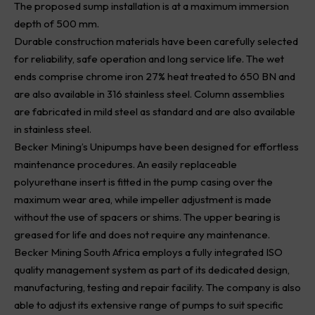
The proposed sump installation is at a maximum immersion
depth of 500 mm.
Durable construction materials have been carefully selected
for reliability, safe operation and long service life. The wet
ends comprise chrome iron 27% heat treated to 650 BN and
are also available in 316 stainless steel. Column assemblies
are fabricated in mild steel as standard and are also available
in stainless steel.
Becker Mining’s Unipumps have been designed for effortless
maintenance procedures. An easily replaceable
polyurethane insert is fitted in the pump casing over the
maximum wear area, while impeller adjustment is made
without the use of spacers or shims. The upper bearing is
greased for life and does not require any maintenance.
Becker Mining South Africa employs a fully integrated ISO
quality management system as part of its dedicated design,
manufacturing, testing and repair facility. The company is also
able to adjust its extensive range of pumps to suit specific