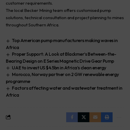
customer requirements.
The local Becker Mining team offers customised pump
solutions, technical consultation and project planning to mines
throughout Southern Africa.
Top American pump manufacturers making waves in
Africa
Proper Support: A Look at Blackmer’s Between-the-
Bearing Design on E Series Magnetic Drive Gear Pump
UAE to invest US $4.5bn in Africa’s clean energy
Morocco, Norway partner on 2 GW renewable energy
programme
Factors affecting water and wastewater treatment in
Africa