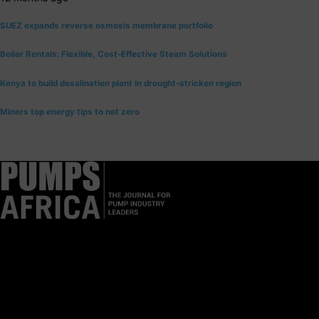
SUEZ expands reverse osmosis membrane portfolio
Boiler Rentals: Flexible, Cost-Effective Steam Solutions
Kenya to build desalination plant in drought-stricken region
Miners top energy tips to net zero
Pumps Africa is a premier Pan-African publication and digital
platform dedicated to delivering industry news, insights, and
innovations in the pump, water, energy, construction, and
industrial sectors across the continent.