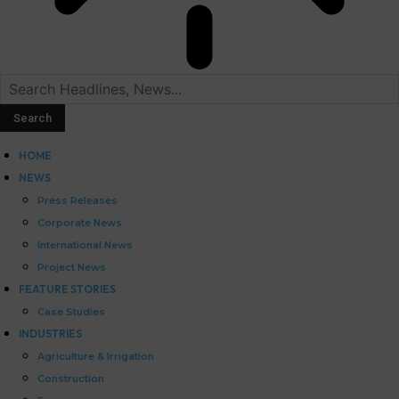
HOME
NEWS
Press Releases
Corporate News
International News
Project News
FEATURE STORIES
Case Studies
INDUSTRIES
Agriculture & Irrigation
Construction