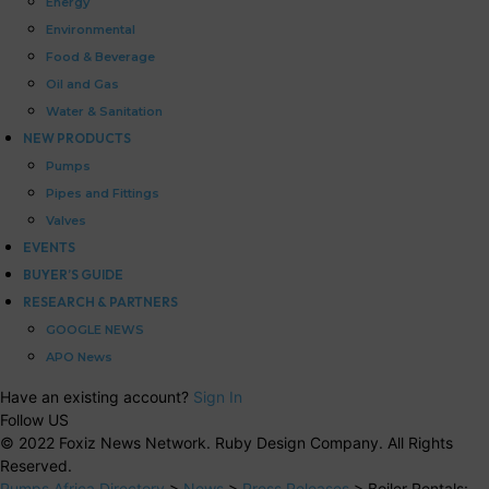
Energy
Environmental
Food & Beverage
Oil and Gas
Water & Sanitation
NEW PRODUCTS
Pumps
Pipes and Fittings
Valves
EVENTS
BUYER’S GUIDE
RESEARCH & PARTNERS
GOOGLE NEWS
APO News
Have an existing account?
Sign In
Follow US
© 2022 Foxiz News Network. Ruby Design Company. All Rights
Reserved.
Pumps Africa Directory
>
News
>
Press Releases
>
Boiler Rentals: