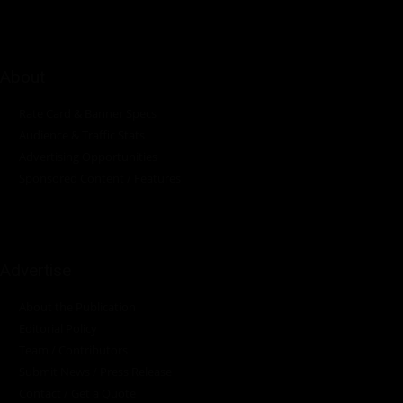
About
Rate Card & Banner Specs
Audience & Traffic Stats
Advertising Opportunities
Sponsored Content / Features
Advertise
About the Publication
Editorial Policy
Team / Contributors
Submit News / Press Release
Contact / Get a Quote