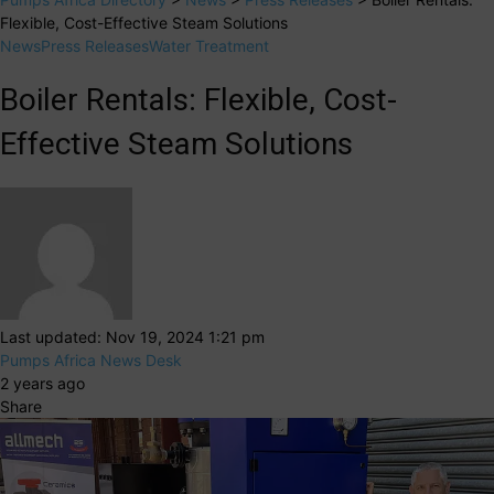
Flexible, Cost-Effective Steam Solutions
News
Press Releases
Water Treatment
Boiler Rentals: Flexible, Cost-
Effective Steam Solutions
Last updated: Nov 19, 2024 1:21 pm
Pumps Africa News Desk
2 years ago
Share