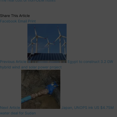
The real cost of non-OEM hoses
Share This Article
Facebook
Email
Print
Previous Article
Egypt to construct 3.2 GW
hybrid wind and solar power project
Next Article
Japan, UNOPS ink US $4.75M
water deal for Sudan