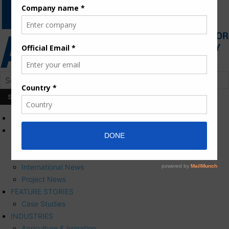
HOME
NEWS
Press Releases
Corporate News
International News
Project News
FEATURE STORIES
Case Studies
INDUSTRIES
Agriculture & Irrigation