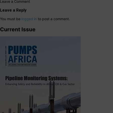
Leave a Comment
Leave a Reply
You must be
logged in
to post a comment.
Current Issue