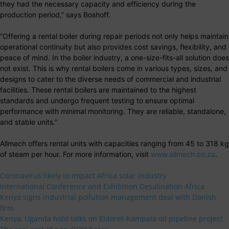
they had the necessary capacity and efficiency during the
production period,” says Boshoff.
“Offering a rental boiler during repair periods not only helps maintain
operational continuity but also provides cost savings, flexibility, and
peace of mind. In the boiler industry, a one-size-fits-all solution does
not exist. This is why rental boilers come in various types, sizes, and
designs to cater to the diverse needs of commercial and industrial
facilities. These rental boilers are maintained to the highest
standards and undergo frequent testing to ensure optimal
performance with minimal monitoring. They are reliable, standalone,
and stable units.”
Allmech offers rental units with capacities ranging from 45 to 318 kg
of steam per hour. For more information, visit
www.allmech.co.za
.
Coronavirus likely to impact Africa solar industry
International Conference and Exhibition Desalination Africa
Kenya signs industrial pollution management deal with Danish
firm
Kenya, Uganda hold talks on Eldoret-Kampala oil pipeline project