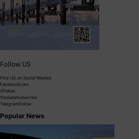
Follow US
Find US on Social Medias
Facebook
Like
X
Follow
Youtube
Subscribe
Telegram
Follow
Popular News