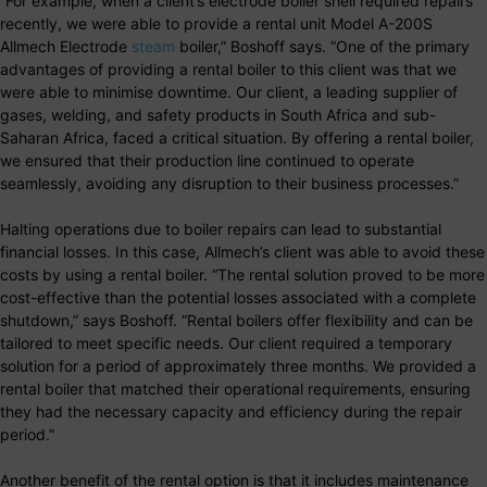
“For example, when a client’s electrode boiler shell required repairs
recently, we were able to provide a rental unit Model A-200S
Allmech Electrode
steam
boiler,” Boshoff says. “One of the primary
advantages of providing a rental boiler to this client was that we
were able to minimise downtime. Our client, a leading supplier of
gases, welding, and safety products in South Africa and sub-
Saharan Africa, faced a critical situation. By offering a rental boiler,
we ensured that their production line continued to operate
seamlessly, avoiding any disruption to their business processes.”
Halting operations due to boiler repairs can lead to substantial
financial losses. In this case, Allmech’s client was able to avoid these
costs by using a rental boiler. “The rental solution proved to be more
cost-effective than the potential losses associated with a complete
shutdown,” says Boshoff. “Rental boilers offer flexibility and can be
tailored to meet specific needs. Our client required a temporary
solution for a period of approximately three months. We provided a
rental boiler that matched their operational requirements, ensuring
they had the necessary capacity and efficiency during the repair
period.”
Another benefit of the rental option is that it includes maintenance