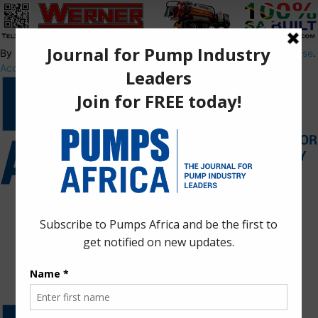
By using this site, you agree to the
Privacy Policy
and
Terms of Use
.
Accept