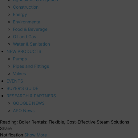
Construction
Energy
Environmental
Food & Beverage
Oil and Gas
Water & Sanitation
NEW PRODUCTS
Pumps
Pipes and Fittings
Valves
EVENTS
BUYER’S GUIDE
RESEARCH & PARTNERS
GOOGLE NEWS
APO News
Reading:
Boiler Rentals: Flexible, Cost-Effective Steam Solutions
Share
Notification
Show More