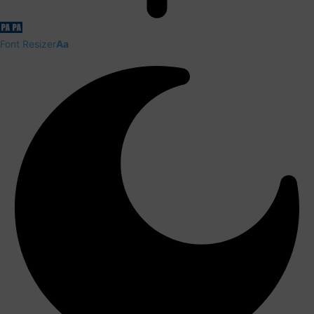
Font Resizer
Aa