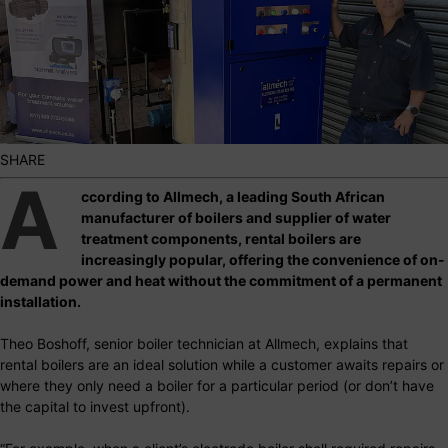
SHARE
A
ccording to Allmech, a leading South African
manufacturer of boilers and supplier of water
treatment components, rental boilers are
increasingly popular, offering the convenience of on-
demand power and heat without the commitment of a permanent
installation.
Theo Boshoff, senior boiler technician at Allmech, explains that
rental boilers are an ideal solution while a customer awaits repairs or
where they only need a boiler for a particular period (or don’t have
the capital to invest upfront).