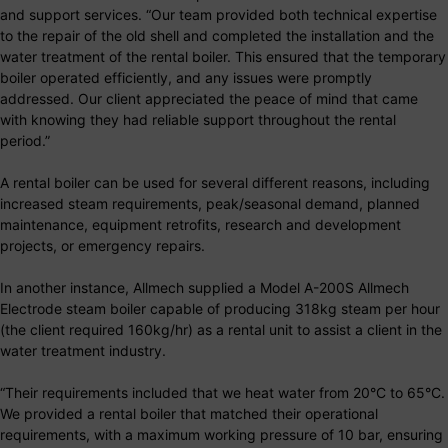
and support services. “Our team provided both technical expertise
to the repair of the old shell and completed the installation and the
water treatment of the rental boiler. This ensured that the temporary
boiler operated efficiently, and any issues were promptly
addressed. Our client appreciated the peace of mind that came
with knowing they had reliable support throughout the rental
period.”
A rental boiler can be used for several different reasons, including
increased steam requirements, peak/seasonal demand, planned
maintenance, equipment retrofits, research and development
projects, or emergency repairs.
In another instance, Allmech supplied a Model A-200S Allmech
Electrode steam boiler capable of producing 318kg steam per hour
(the client required 160kg/hr) as a rental unit to assist a client in the
water treatment industry.
“Their requirements included that we heat water from 20°C to 65°C.
We provided a rental boiler that matched their operational
requirements, with a maximum working pressure of 10 bar, ensuring