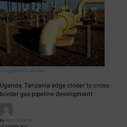
Energy
News
Oil and Gas
Uganda, Tanzania edge closer to cross-
border gas pipeline development
By
Anita Anyango
12 months ago