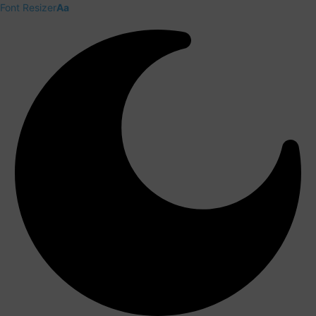
Font Resizer
Aa