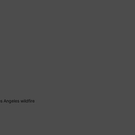
 Angeles wildfire