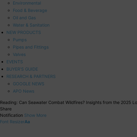
Environmental
Food & Beverage
Oil and Gas
Water & Sanitation
NEW PRODUCTS
Pumps
Pipes and Fittings
Valves
EVENTS
BUYER’S GUIDE
RESEARCH & PARTNERS
GOOGLE NEWS
APO News
Reading:
Can Seawater Combat Wildfires? Insights from the 2025 Los
Share
Notification
Show More
Font Resizer
Aa