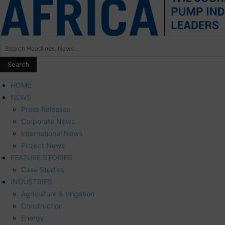
HOME
NEWS
Press Releases
Corporate News
International News
Project News
FEATURE STORIES
Case Studies
INDUSTRIES
Agriculture & Irrigation
Construction
Energy