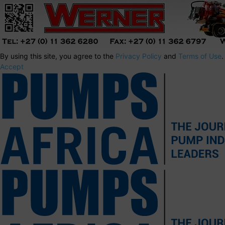
By using this site, you agree to the
Privacy Policy
and
Terms of Use
.
Accept