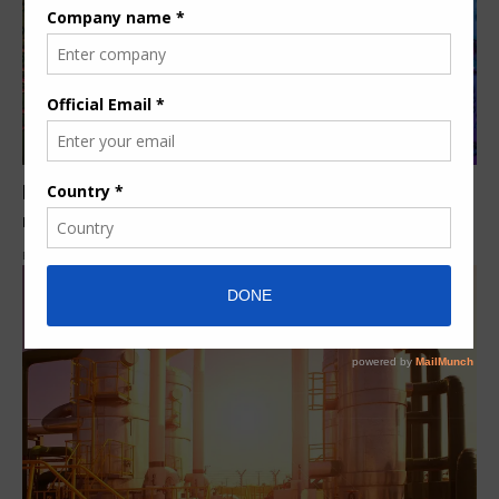
Ecolab acquires Purolite, a leading ion exchange
resins provider
By
Herman K.
5 years ago