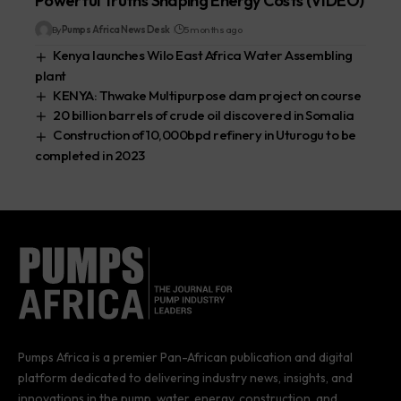
Powerful Truths Shaping Energy Costs (VIDEO)
By
Pumps Africa News Desk
5 months ago
Kenya launches Wilo East Africa Water Assembling
plant
KENYA: Thwake Multipurpose dam project on course
20 billion barrels of crude oil discovered in Somalia
Construction of 10,000bpd refinery in Uturogu to be
completed in 2023
Pumps Africa is a premier Pan-African publication and digital
platform dedicated to delivering industry news, insights, and
innovations in the pump, water, energy, construction, and