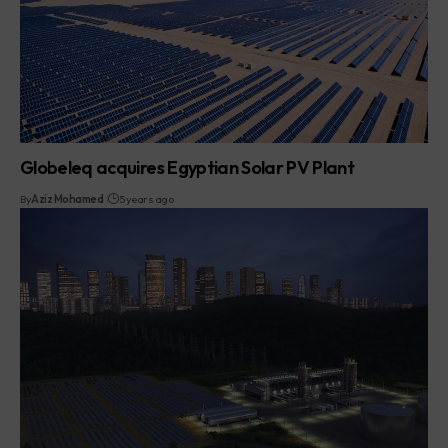
Globeleq acquires Egyptian Solar PV Plant
By
Aziz Mohamed
5 years ago