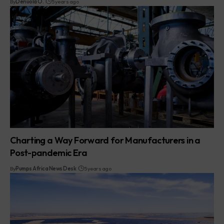
By
Denuola O.
5 years ago
Charting a Way Forward for Manufacturers in a
Post-pandemic Era
By
Pumps Africa News Desk
5 years ago