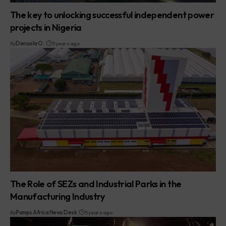
The key to unlocking successful independent power
projects in Nigeria
By
Denuola O.
5 years ago
The Role of SEZs and Industrial Parks in the
Manufacturing Industry
By
Pumps Africa News Desk
5 years ago