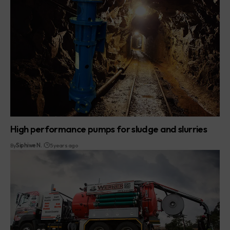
High performance pumps for sludge and slurries
By
Siphiwe N.
5 years ago