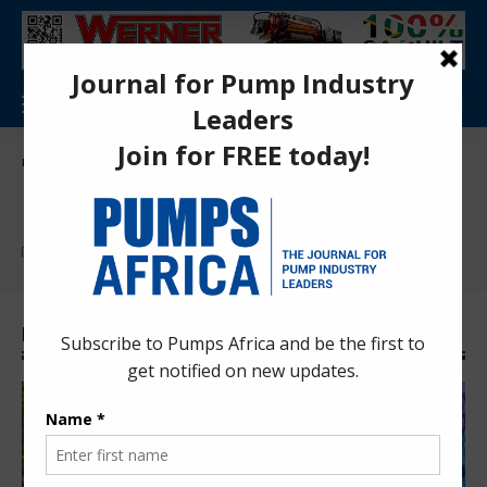
Pumps Africa Directory
>
INDUSTRIES
INDUSTRIES
Find More:
Food & Beverage
Latest INDUSTRIES News