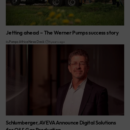
Jetting ahead – The Werner Pumps success story
By
Pumps Africa News Desk
5 years ago
Schlumberger, AVEVA Announce Digital Solutions
for Oil & Gas Production