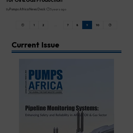
By
Pumps Africa News Desk
5 years ago
1
2
…
7
8
9
10
Current Issue