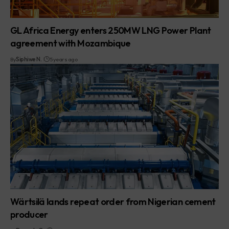
GL Africa Energy enters 250MW LNG Power Plant
agreement with Mozambique
By
Siphiwe N.
5 years ago
Wärtsilä lands repeat order from Nigerian cement
producer