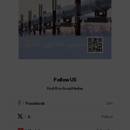
Follow US
Find US on Social Medias
Facebook
Like
X
Follow