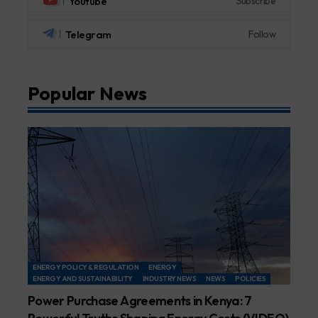
Youtube
Subscribe
Telegram
Follow
Popular News
ENERGY POLICY & REGULATION
ENERGY
ENERGY AND SUSTAINABILITY
INDUSTRY NEWS
NEWS
POLICIES
Power Purchase Agreements in Kenya: 7