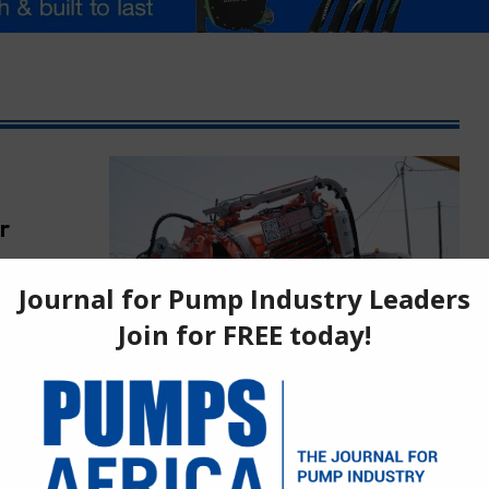
r
roject