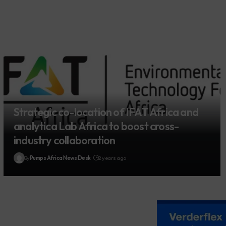
Strategic co-location of IFAT Africa and
analytica Lab Africa to boost cross-
industry collaboration
By
Pumps Africa News Desk
2 years ago