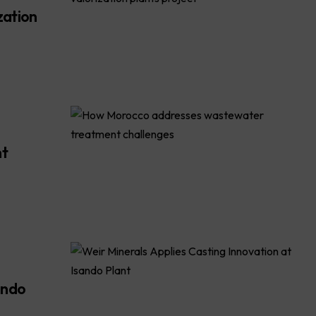
zation
nt
ando