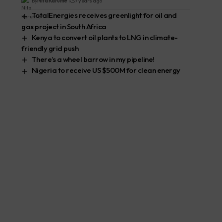
By
Nita Karume
7 years ago
TotalEnergies receives greenlight for oil and
gas project in South Africa
Kenya to convert oil plants to LNG in climate-
friendly grid push
There’s a wheel barrow in my pipeline!
Nigeria to receive US $500M for clean energy