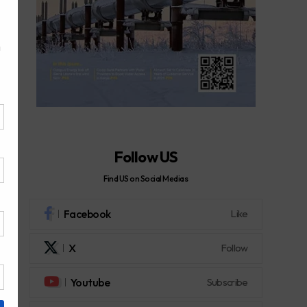
Follow US
Find US on Social Medias
Facebook
Like
X
Follow
Youtube
Subscribe