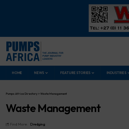
HOME
NEWS
FEATURE STORIES
INDUSTRIES
Pumps Africa Directory
>
Waste Management
Waste Management
Find More:
Dredging