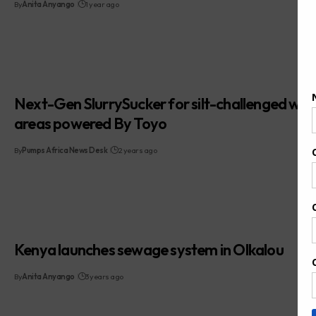
By
Anita Anyango
1 year ago
Next-Gen SlurrySucker for silt-challenged wat
areas powered By Toyo
By
Pumps Africa News Desk
2 years ago
Kenya launches sewage system in Olkalou
By
Anita Anyango
3 years ago