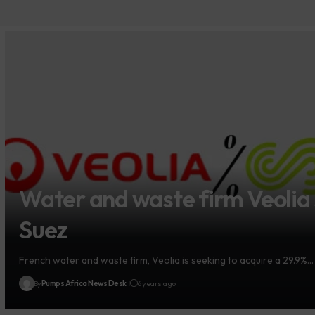
Water and waste firm Veolia 
Suez
French water and waste firm, Veolia is seeking to acquire a 29.9%…
By
Pumps Africa News Desk
6 years ago