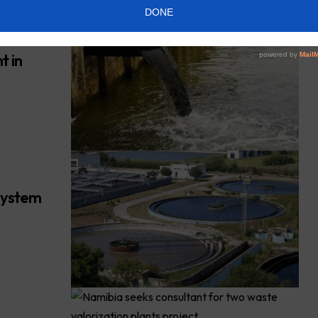
t in
system