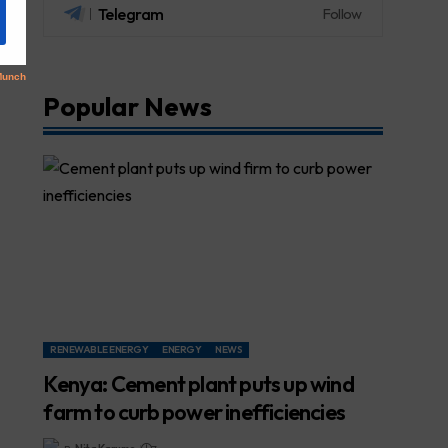
Telegram
Follow
Popular News
RENEWABLE ENERGY
ENERGY
NEWS
Kenya: Cement plant puts up wind
farm to curb power inefficiencies