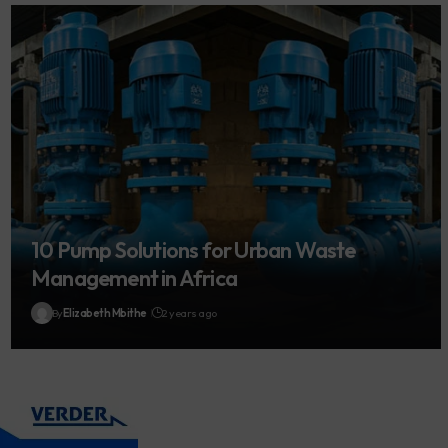
10 Pump Solutions for Urban Waste
Management in Africa
By
Elizabeth Mbithe
2 years ago