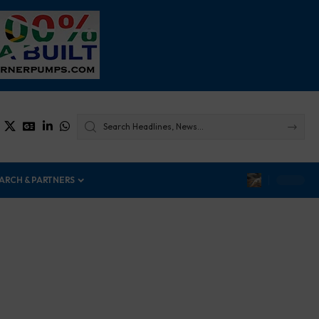
ARCH & PARTNERS