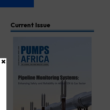
Current Issue