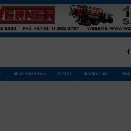
NEW PRODUCTS
EVENTS
BUYER’S GUIDE
RESE