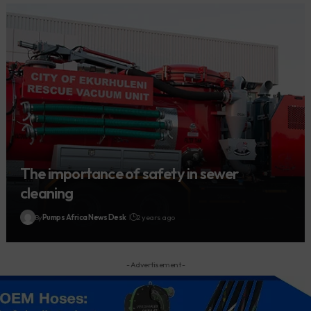
The importance of safety in sewer
cleaning
By
Pumps Africa News Desk
2 years ago
- Advertisement -