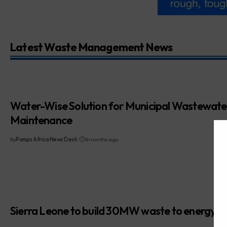
Latest Waste Management News
Water-Wise Solution for Municipal Wastewate
Maintenance
By
Pumps Africa News Desk
8 months ago
Sierra Leone to build 30MW waste to energy p