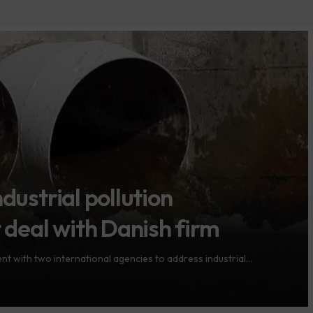
dustrial pollution
eal with Danish firm
 with two international agencies to address industrial…