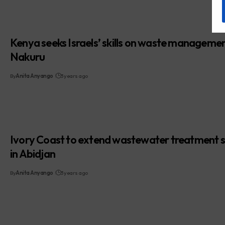
Kenya seeks Israels’ skills on waste managemen
Nakuru
By
Anita Anyango
3 years ago
Ivory Coast to extend wastewater treatment 
in Abidjan
By
Anita Anyango
3 years ago