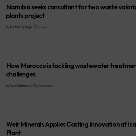
Namibia seeks consultant for two waste valori
plants project
By
Anita Anyango
3 years ago
How Morocco is tackling wastewater treatme
challenges
By
Aziz Mohamed
3 years ago
Weir Minerals Applies Casting Innovation at Is
Plant