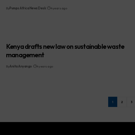
By
Pumps Africa News Desk
4 years ago
Kenya drafts new law on sustainable waste
management
By
Anita Anyango
4 years ago
1
2
3