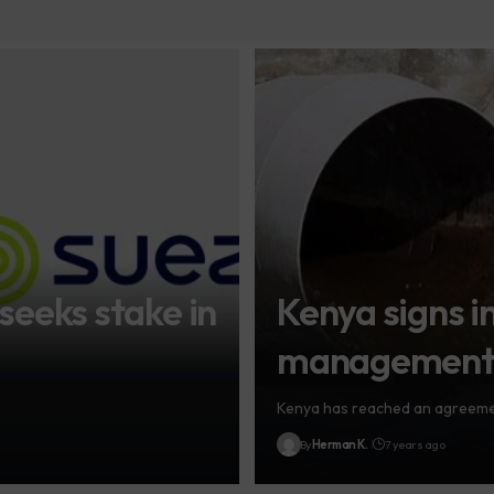
seeks stake in
Kenya signs in
management d
Kenya has reached an agreement
By
Herman K.
7 years ago