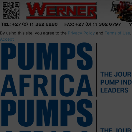
By using this site, you agree to the
Privacy Policy
and
Terms of Use
.
Accept