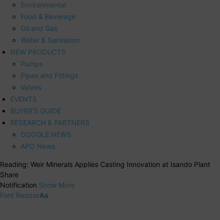
Environmental
Food & Beverage
Oil and Gas
Water & Sanitation
NEW PRODUCTS
Pumps
Pipes and Fittings
Valves
EVENTS
BUYER’S GUIDE
RESEARCH & PARTNERS
GOOGLE NEWS
APO News
Reading:
Weir Minerals Applies Casting Innovation at Isando Plant
Share
Notification
Show More
Font Resizer
Aa