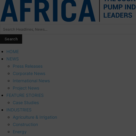
HOME
NEWS
Press Releases
Corporate News
International News
Project News
FEATURE STORIES
Case Studies
INDUSTRIES
Agriculture & Irrigation
Construction
Energy