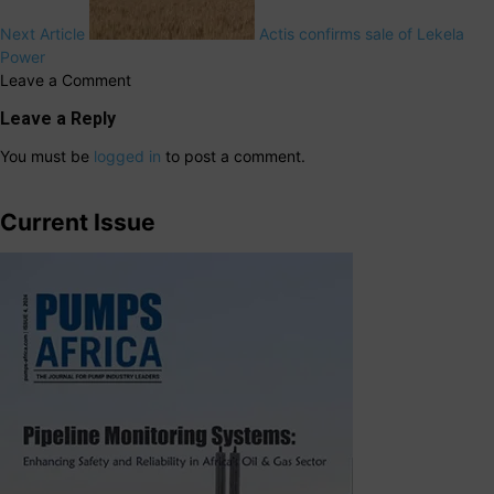
Next Article
Actis confirms sale of Lekela
Power
Leave a Comment
Leave a Reply
You must be
logged in
to post a comment.
Current Issue