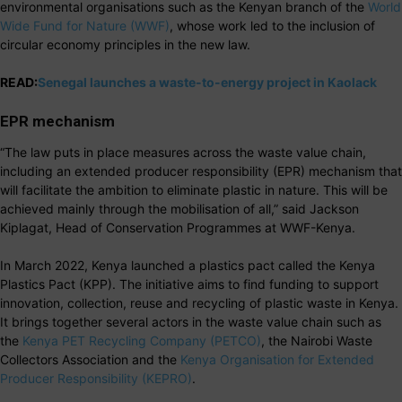
environmental organisations such as the Kenyan branch of the
World
Wide Fund for Nature (WWF)
, whose work led to the inclusion of
circular economy principles in the new law.
READ:
Senegal launches a waste-to-energy project in Kaolack
EPR mechanism
“The law puts in place measures across the waste value chain,
including an extended producer responsibility (EPR) mechanism that
will facilitate the ambition to eliminate plastic in nature. This will be
achieved mainly through the mobilisation of all,” said Jackson
Kiplagat, Head of Conservation Programmes at WWF-Kenya.
In March 2022, Kenya launched a plastics pact called the Kenya
Plastics Pact (KPP). The initiative aims to find funding to support
innovation, collection, reuse and recycling of plastic waste in Kenya.
It brings together several actors in the waste value chain such as
the
Kenya PET Recycling Company (PETCO)
, the Nairobi Waste
Collectors Association and the
Kenya Organisation for Extended
Producer Responsibility (KEPRO)
.