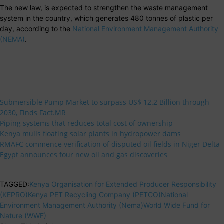
The new law, is expected to strengthen the waste management
system in the country, which generates 480 tonnes of plastic per
day, according to the
National Environment Management Authority
(NEMA)
.
Submersible Pump Market to surpass US$ 12.2 Billion through
2030, Finds Fact.MR
Piping systems that reduces total cost of ownership
Kenya mulls floating solar plants in hydropower dams
RMAFC commence verification of disputed oil fields in Niger Delta
Egypt announces four new oil and gas discoveries
TAGGED:
Kenya Organisation for Extended Producer Responsibility
(KEPRO)
Kenya PET Recycling Company (PETCO)
National
Environment Management Authority (Nema)
World Wide Fund for
Nature (WWF)