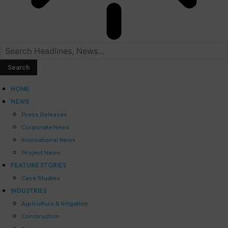
HOME
NEWS
Press Releases
Corporate News
International News
Project News
FEATURE STORIES
Case Studies
INDUSTRIES
Agriculture & Irrigation
Construction