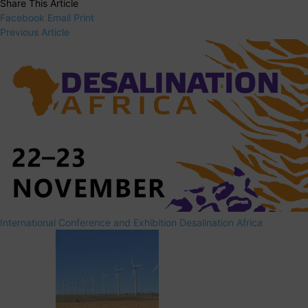
Share This Article
Facebook
Email
Print
Previous Article
International Conference and Exhibition Desalination Africa