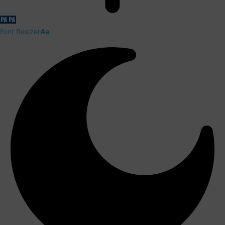
Font Resizer
Aa