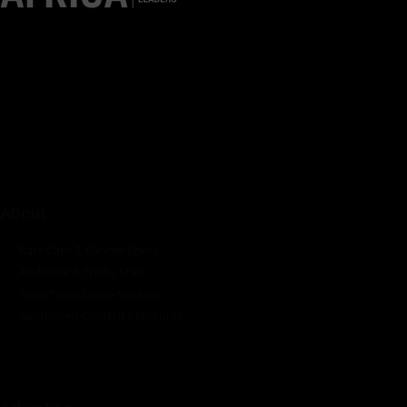
Pumps Africa is a premier Pan-African publication and digital
platform dedicated to delivering industry news, insights, and
innovations in the pump, water, energy, construction, and
industrial sectors across the continent.
About
Rate Card & Banner Specs
Audience & Traffic Stats
Advertising Opportunities
Sponsored Content / Features