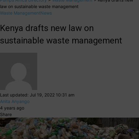
law on sustainable waste management
Waste Management
News
Kenya drafts new law on
sustainable waste management
Last updated: Jul 19, 2022 10:31 am
Anita Anyango
4 years ago
Share