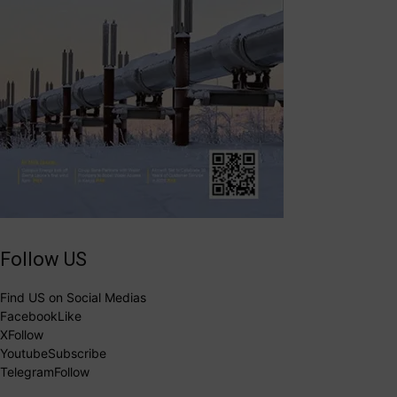
Follow US
Find US on Social Medias
Facebook
Like
X
Follow
Youtube
Subscribe
Telegram
Follow