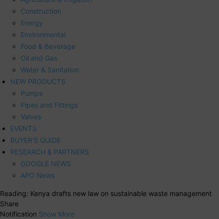
Construction
Energy
Environmental
Food & Beverage
Oil and Gas
Water & Sanitation
NEW PRODUCTS
Pumps
Pipes and Fittings
Valves
EVENTS
BUYER’S GUIDE
RESEARCH & PARTNERS
GOOGLE NEWS
APO News
Reading:
Kenya drafts new law on sustainable waste management
Share
Notification
Show More