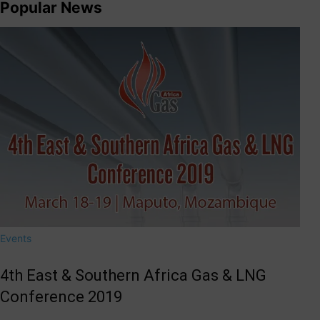
Popular News
Events
4th East & Southern Africa Gas & LNG
Conference 2019