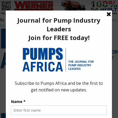
By using this site, you agree to the
Privacy Policy
and
Terms of Use
.
Accept