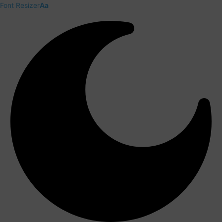
Font Resizer
Aa