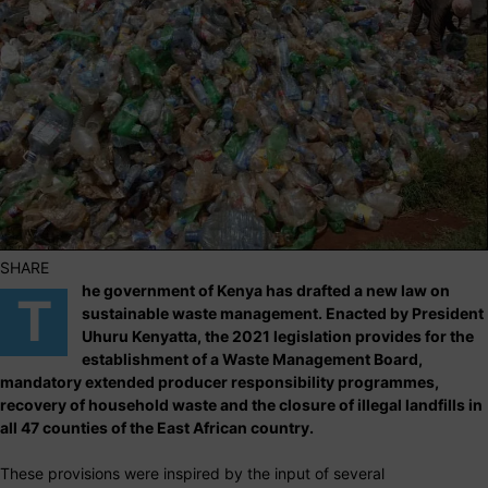
SHARE
he government of Kenya has drafted a new law on
T
sustainable waste management. Enacted by President
Uhuru Kenyatta, the 2021 legislation provides for the
establishment of a Waste Management Board,
mandatory extended producer responsibility programmes,
recovery of household waste and the closure of illegal landfills in
all 47 counties of the East African country.
These provisions were inspired by the input of several