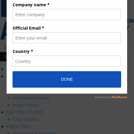
HOME
NEWS
Press Releases
Corporate News
International News
Project News
FEATURE STORIES
Case Studies
INDUSTRIES
Agriculture & Irrigation