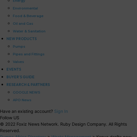
Energy
Environmental
Food & Beverage
Oil and Gas
Water & Sanitation
NEW PRODUCTS
Pumps
Pipes and Fittings
Valves
EVENTS
BUYER’S GUIDE
RESEARCH & PARTNERS
GOOGLE NEWS
APO News
Have an existing account?
Sign In
Follow US
© 2022 Foxiz News Network. Ruby Design Company. All Rights
Reserved.
Pumps Africa Directory
>
Waste Management
>
Kenya drafts new