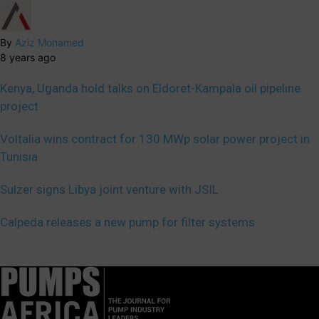
By
Aziz Mohamed
8 years ago
Kenya, Uganda hold talks on Eldoret-Kampala oil pipeline
project
Voltalia wins contract for 130 MWp solar power project in
Tunisia
Sulzer signs Libya joint venture with JSIL
Calpeda releases a new pump for filter systems