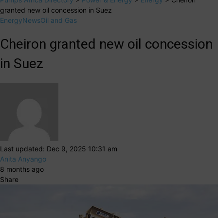
granted new oil concession in Suez
Energy
News
Oil and Gas
Cheiron granted new oil concession
in Suez
Last updated: Dec 9, 2025 10:31 am
Anita Anyango
8 months ago
Share