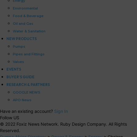
Energy
Environmental
Food & Beverage
Oil and Gas
Water & Sanitation
NEW PRODUCTS
Pumps
Pipes and Fittings
Valves
EVENTS
BUYER’S GUIDE
RESEARCH & PARTNERS
GOOGLE NEWS
APO News
Have an existing account?
Sign In
Follow US
© 2022 Foxiz News Network. Ruby Design Company. All Rights
Reserved.
Pumps Africa Directory
>
Power & Energy
>
Energy
>
Cheiron