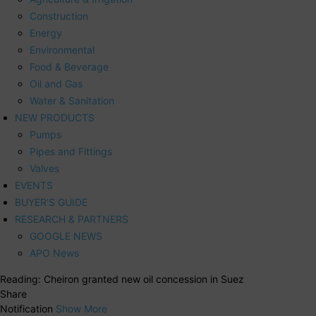
Construction
Energy
Environmental
Food & Beverage
Oil and Gas
Water & Sanitation
NEW PRODUCTS
Pumps
Pipes and Fittings
Valves
EVENTS
BUYER’S GUIDE
RESEARCH & PARTNERS
GOOGLE NEWS
APO News
Reading:
Cheiron granted new oil concession in Suez
Share
Notification
Show More