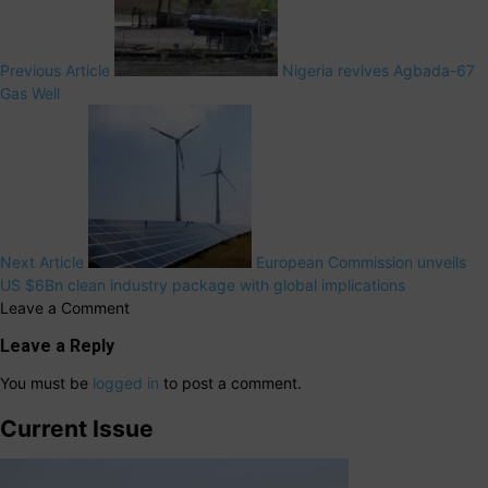
Previous Article
Nigeria revives Agbada-67
Gas Well
Next Article
European Commission unveils
US $6Bn clean industry package with global implications
Leave a Comment
Leave a Reply
You must be
logged in
to post a comment.
Current Issue