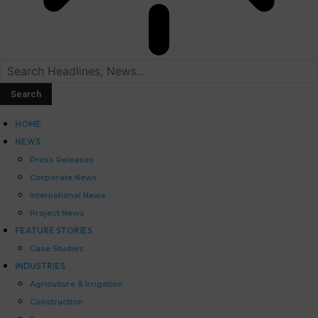
HOME
NEWS
Press Releases
Corporate News
International News
Project News
FEATURE STORIES
Case Studies
INDUSTRIES
Agriculture & Irrigation
Construction