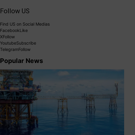
Follow US
Find US on Social Medias
Facebook
Like
X
Follow
Youtube
Subscribe
Telegram
Follow
Popular News