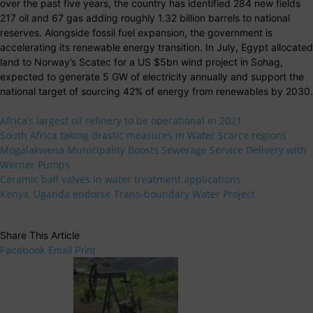
over the past five years, the country has identified 284 new fields
217 oil and 67 gas adding roughly 1.32 billion barrels to national
reserves. Alongside fossil fuel expansion, the government is
accelerating its renewable energy transition. In July, Egypt allocated
land to Norway’s Scatec for a US $5bn wind project in Sohag,
expected to generate 5 GW of electricity annually and support the
national target of sourcing 42% of energy from renewables by 2030.
Africa’s largest oil refinery to be operational in 2021
South Africa taking drastic measures in Water Scarce regions
Mogalakwena Municipality Boosts Sewerage Service Delivery with
Werner Pumps
Ceramic ball valves in water treatment applications
Kenya, Uganda endorse Trans-boundary Water Project
Share This Article
Facebook
Email
Print