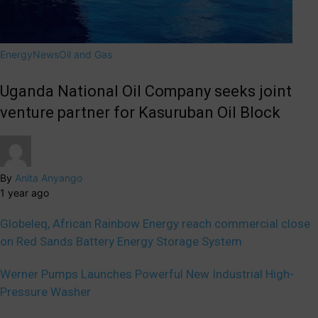
Energy
News
Oil and Gas
Uganda National Oil Company seeks joint
venture partner for Kasuruban Oil Block
By
Anita Anyango
1 year ago
Globeleq, African Rainbow Energy reach commercial close
on Red Sands Battery Energy Storage System
Werner Pumps Launches Powerful New Industrial High-
Pressure Washer