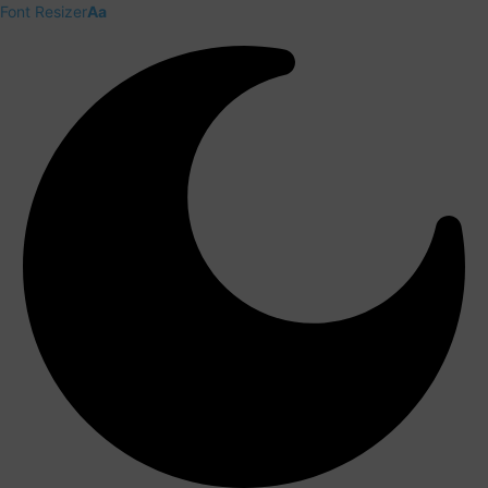
Font Resizer
Aa