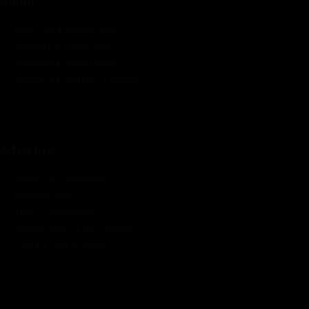
About
Rate Card & Banner Specs
Audience & Traffic Stats
Advertising Opportunities
Sponsored Content / Features
Advertise
About the Publication
Editorial Policy
Team / Contributors
Submit News / Press Release
Contact / Get a Quote