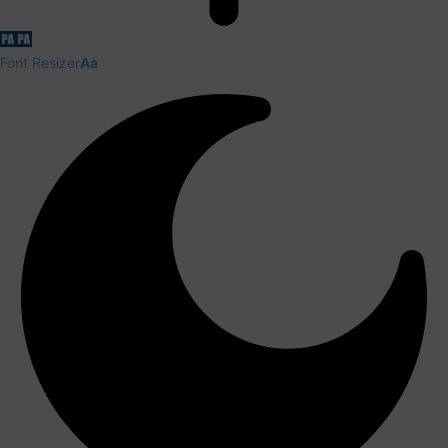
Font Resizer
Aa