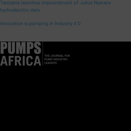
Tanzania launches impoundment of Julius Nyerere
hydroelectric dam
Innovation is pumping in Industry 4.0
Pumps Africa is a premier Pan-African publication and digital
platform dedicated to delivering industry news, insights, and
innovations in the pump, water, energy, construction, and
industrial sectors across the continent.