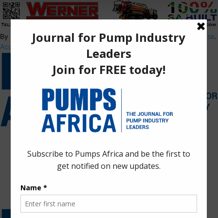
By using this site, you agree to the
Privacy Policy
and
Terms of Use
.
Accept