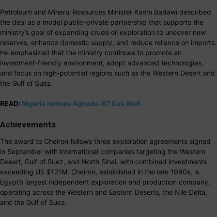
Petroleum and Mineral Resources Minister Karim Badawi described
the deal as a model public-private partnership that supports the
ministry’s goal of expanding crude oil exploration to uncover new
reserves, enhance domestic supply, and reduce reliance on imports.
He emphasized that the ministry continues to promote an
investment-friendly environment, adopt advanced technologies,
and focus on high-potential regions such as the Western Desert and
the Gulf of Suez.
READ:
Nigeria revives Agbada-67 Gas Well
Achievements
The award to Cheiron follows three exploration agreements signed
in September with international companies targeting the Western
Desert, Gulf of Suez, and North Sinai, with combined investments
exceeding US $121M. Cheiron, established in the late 1980s, is
Egypt’s largest independent exploration and production company,
operating across the Western and Eastern Deserts, the Nile Delta,
and the Gulf of Suez.