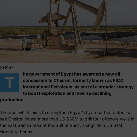
SHARE
he government of Egypt has awarded a new oil
T
concession to Cheiron, formerly known as PICO
International Petroleum, as part of a broader strategy
to boost exploration and reverse declining
production.
The deal which aims to strengthen Egypt’s hydrocarbon output will
see Cheiron invest more than US $30M to drill four offshore wells in
the East Gemsa area of the Gulf of Suez, alongside a US $1M
signature bonus.