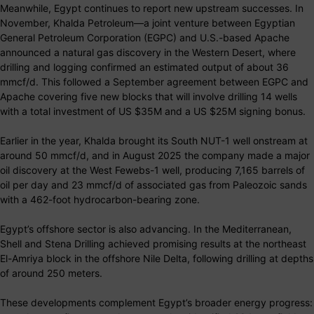
Meanwhile, Egypt continues to report new upstream successes. In
November, Khalda Petroleum—a joint venture between Egyptian
General Petroleum Corporation (EGPC) and U.S.-based Apache
announced a natural gas discovery in the Western Desert, where
drilling and logging confirmed an estimated output of about 36
mmcf/d. This followed a September agreement between EGPC and
Apache covering five new blocks that will involve drilling 14 wells
with a total investment of US $35M and a US $25M signing bonus.
Earlier in the year, Khalda brought its South NUT-1 well onstream at
around 50 mmcf/d, and in August 2025 the company made a major
oil discovery at the West Fewebs-1 well, producing 7,165 barrels of
oil per day and 23 mmcf/d of associated gas from Paleozoic sands
with a 462-foot hydrocarbon-bearing zone.
Egypt’s offshore sector is also advancing. In the Mediterranean,
Shell and Stena Drilling achieved promising results at the northeast
El-Amriya block in the offshore Nile Delta, following drilling at depths
of around 250 meters.
These developments complement Egypt’s broader energy progress: