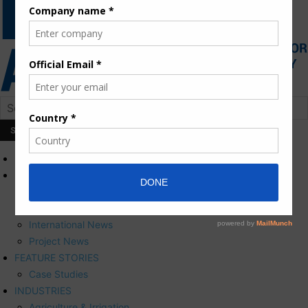
HOME
NEWS
Press Releases
Corporate News
International News
Project News
FEATURE STORIES
Case Studies
INDUSTRIES
Agriculture & Irrigation